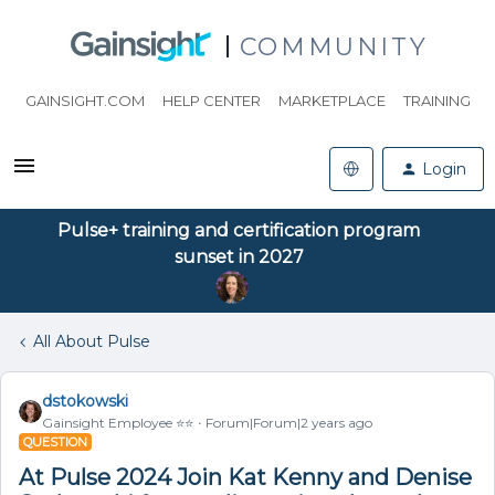
COMMUNITY
GAINSIGHT.COM
HELP CENTER
MARKETPLACE
TRAINING
Login
Pulse+ training and certification program
sunset in 2027
All About Pulse
dstokowski
Gainsight Employee ⭐️⭐️
Forum|Forum|2 years ago
QUESTION
At Pulse 2024 Join Kat Kenny and Denise