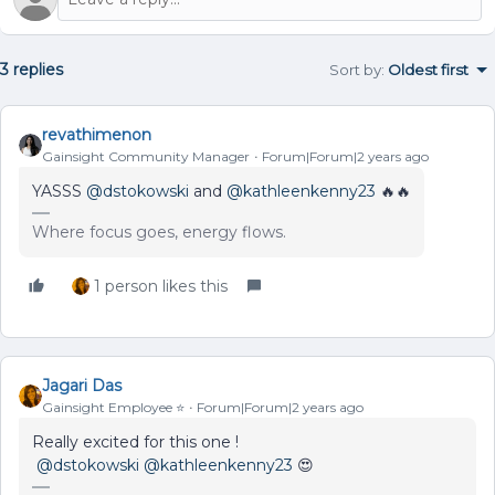
3 replies
Sort by
:
Oldest first
revathimenon
Gainsight Community Manager
Forum|Forum|2 years ago
YASSS
@dstokowski
and
@kathleenkenny23
🔥🔥
Where focus goes, energy flows.
1 person likes this
Jagari Das
Gainsight Employee ⭐️
Forum|Forum|2 years ago
Really excited for this one !
@dstokowski
@kathleenkenny23
😍