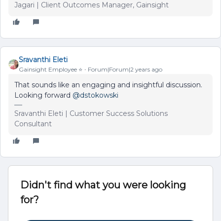
Jagari | Client Outcomes Manager, Gainsight
Sravanthi Eleti
Gainsight Employee ⭐️
Forum|Forum|2 years ago
That sounds like an engaging and insightful discussion.
Looking forward
@dstokowski
Sravanthi Eleti | Customer Success Solutions
Consultant
Didn't find what you were looking
for?