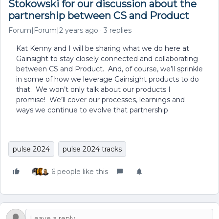
Stokowski for our discussion about the
partnership between CS and Product
Forum|Forum|2 years ago
3 replies
Kat Kenny and I will be sharing what we do here at
Gainsight to stay closely connected and collaborating
between CS and Product. And, of course, we’ll sprinkle
in some of how we leverage Gainsight products to do
that. We won’t only talk about our products I
promise! We’ll cover our processes, learnings and
ways we continue to evolve that partnership
pulse 2024
pulse 2024 tracks
6 people like this