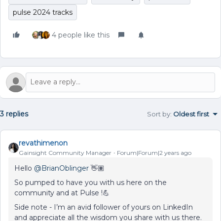
pulse 2024 tracks
4 people like this
3 replies
Sort by
:
Oldest first
revathimenon
Gainsight Community Manager
Forum|Forum|2 years ago
Hello
@BrianOblinger
👋🏽
So pumped to have you with us here on the
community and at Pulse !💪
Side note - I’m an avid follower of yours on LinkedIn
and appreciate all the wisdom you share with us there.