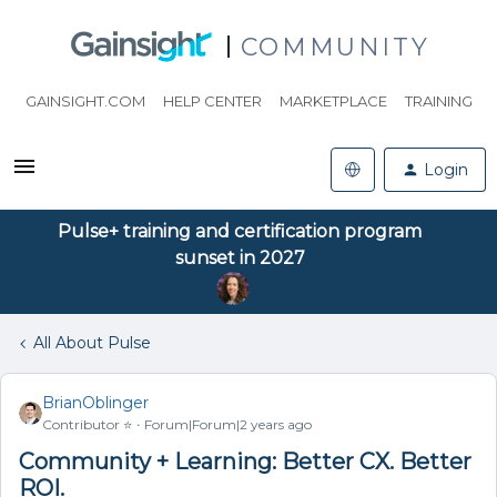
COMMUNITY
GAINSIGHT.COM
HELP CENTER
MARKETPLACE
TRAINING
Login
Pulse+ training and certification program
sunset in 2027
All About Pulse
BrianOblinger
Contributor ⭐️
Forum|Forum|2 years ago
Community + Learning: Better CX. Better
ROI.