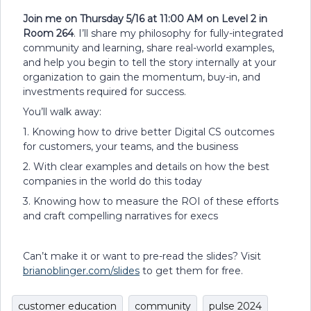
Join me on Thursday 5/16 at 11:00 AM on Level 2 in
Room 264
. I’ll share my philosophy for fully-integrated
community and learning, share real-world examples,
and help you begin to tell the story internally at your
organization to gain the momentum, buy-in, and
investments required for success.
You’ll walk away:
1. Knowing how to drive better Digital CS outcomes
for customers, your teams, and the business
2. With clear examples and details on how the best
companies in the world do this today
3. Knowing how to measure the ROI of these efforts
and craft compelling narratives for execs
Can’t make it or want to pre-read the slides? Visit
brianoblinger.com/slides
to get them for free.
customer education
community
pulse 2024