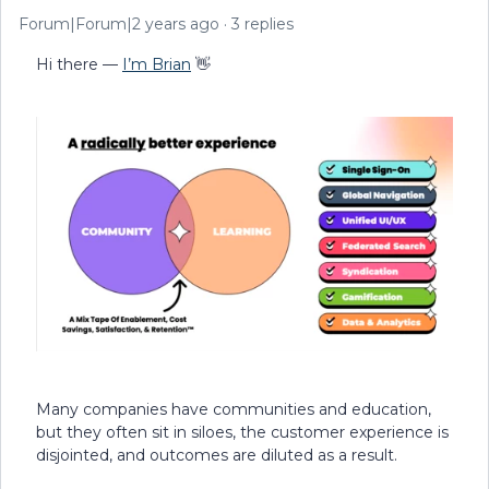
Forum|Forum|2 years ago
3 replies
Hi there —
I’m Brian
👋
Many companies have communities and education,
but they often sit in siloes, the customer experience is
disjointed, and outcomes are diluted as a result.