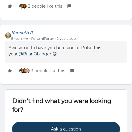
2 people like this
Kenneth R
Expert ⭐️⭐️
Forum|Forum|2 years ago
Awesome to have you here and at Pulse this
year
@BrianOblinger
😀
3 people like this
Didn't find what you were looking
for?
Ask a question