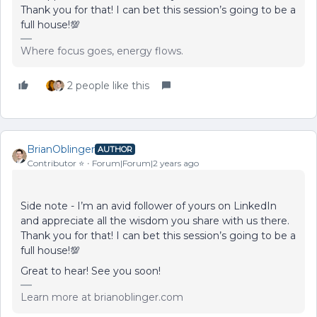
Thank you for that! I can bet this session’s going to be a
full house!💯
Where focus goes, energy flows.
2 people like this
BrianOblinger
AUTHOR
Contributor ⭐️
Forum|Forum|2 years ago
Side note - I’m an avid follower of yours on LinkedIn
and appreciate all the wisdom you share with us there.
Thank you for that! I can bet this session’s going to be a
full house!💯
Great to hear! See you soon!
Learn more at brianoblinger.com