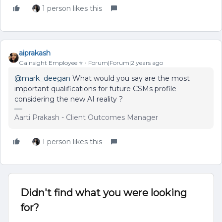
1 person likes this
aiprakash
Gainsight Employee ⭐️
Forum|Forum|2 years ago
@mark_deegan
What would you say are the most
important qualifications for future CSMs profile
considering the new AI reality ?
Aarti Prakash - Client Outcomes Manager
1 person likes this
Didn't find what you were looking
for?