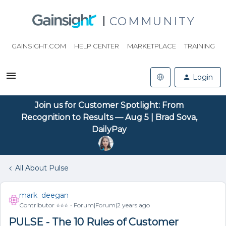
COMMUNITY
GAINSIGHT.COM
HELP CENTER
MARKETPLACE
TRAINING
Login
Join us for Customer Spotlight: From
Recognition to Results — Aug 5 | Brad Sova,
DailyPay
All About Pulse
mark_deegan
Contributor ⭐️⭐️⭐️
Forum|Forum|2 years ago
PULSE - The 10 Rules of Customer