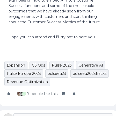
examples on how to embed AI into a Customer
Success functions and some of the measurable
outcomes that we have already seen from our
engagements with customers and start thinking
about the Customer Success Metrics of the future.
Hope you can attend and I’ll try not to bore you!
Expansion
CS Ops
Pulse 2023
Generative AI
Pulse Europe 2023
pulseeu23
pulseeu2023tracks
Revenue Optimization
7 people like this
A