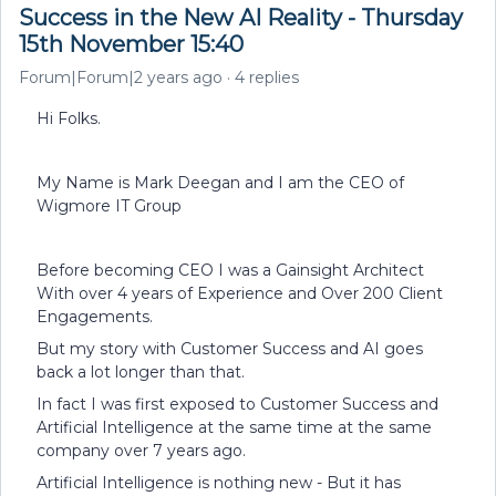
Success in the New AI Reality - Thursday
15th November 15:40
Forum|Forum|2 years ago
4 replies
Hi Folks.
My Name is Mark Deegan and I am the CEO of
Wigmore IT Group
Before becoming CEO I was a Gainsight Architect
With over 4 years of Experience and Over 200 Client
Engagements.
But my story with Customer Success and AI goes
back a lot longer than that.
In fact I was first exposed to Customer Success and
Artificial Intelligence at the same time at the same
company over 7 years ago.
Artificial Intelligence is nothing new - But it has