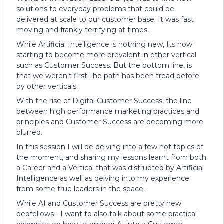
solutions to everyday problems that could be
delivered at scale to our customer base. It was fast
moving and frankly terrifying at times.
While Artificial Intelligence is nothing new, Its now
starting to become more prevalent in other vertical
such as Customer Success. But the bottom line, is
that we weren’t first.The path has been tread before
by other verticals.
With the rise of Digital Customer Success, the line
between high performance marketing practices and
principles and Customer Success are becoming more
blurred.
In this session I will be delving into a few hot topics of
the moment, and sharing my lessons learnt from both
a Career and a Vertical that was distrupted by Artificial
Intelligence as well as delving into my experience
from some true leaders in the space.
While AI and Customer Success are pretty new
bedfellows - I want to also talk about some practical