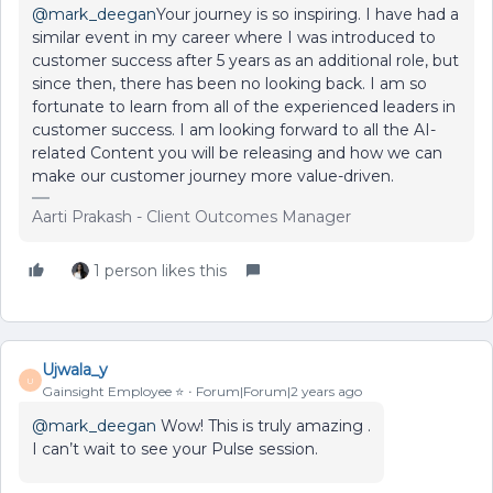
@mark_deegan
Your journey is so inspiring. I have had a
similar event in my career where I was introduced to
customer success after 5 years as an additional role, but
since then, there has been no looking back. I am so
fortunate to learn from all of the experienced leaders in
customer success. I am looking forward to all the AI-
related Content you will be releasing and how we can
make our customer journey more value-driven.
Aarti Prakash - Client Outcomes Manager
1 person likes this
Ujwala_y
U
Gainsight Employee ⭐️
Forum|Forum|2 years ago
@mark_deegan
Wow! This is truly amazing .
I can’t wait to see your Pulse session.