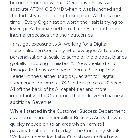
become more prevalent - Generative AI was an
absolute ATOMIC BOMB when it was launched and
the Industry is struggling to keep up - At the same
time - Every Organisation worth their salt is trying to
leverage AI to drive better outcomes for both their
internal processes and their outcomes.
I first got exposure to AI working for a Digital
Personalisation Company who leveaged AI to deliver
personalisation at scale to some of the biggest brands
globally, including Emirates, Air New Zealand and
Trivago. That customer went from a Startup to a
Leader in the Gartner Magic Quadrant for Digital
Experience Platforms (DXP) in the space of 10 years.
All off the back of its AI capabilities and more
importantly - the Outcomes that it delivered namely
additional Revenue.
While I started in the Customer Success Department
as a humble and underskilled Business Analyst I was
quickly moved on to an area which I am still
passionate about to this day - The Company Skunk
Works or Innovation Labs. Our job was to find new