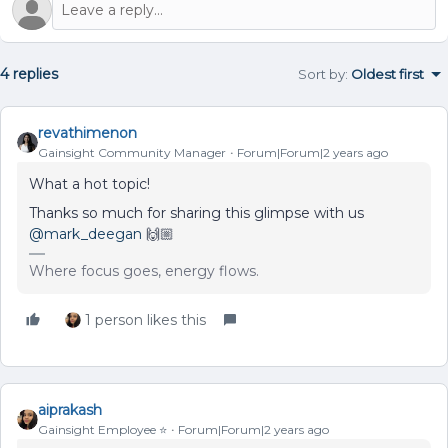
4 replies
Sort by
:
Oldest first
revathimenon
Gainsight Community Manager
Forum|Forum|2 years ago
What a hot topic!
Thanks so much for sharing this glimpse with us
@mark_deegan
🙌🏼
Where focus goes, energy flows.
1 person likes this
aiprakash
Gainsight Employee ⭐️
Forum|Forum|2 years ago