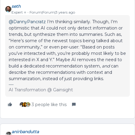
seth
Expert ⭐️
Forum|Forum|3 years ago
@DannyPancratz
I’m thinking similarly. Though, I’m
optimistic that AI could not only detect information or
trends, but synthesize them into summaries. Such as,
“Here’s some of the newest topics being talked about
on community,” or even per-user: “Based on posts
you’ve interacted with, you’re probably most likely to be
interested in X and Y.” Maybe AI removes the need to
build a dedicated recommendation system,
and
can
describe the recommendations with context and
summarization, instead of just providing links.
AI Transformation @ Gainsight
3 people like this
anirbandutta