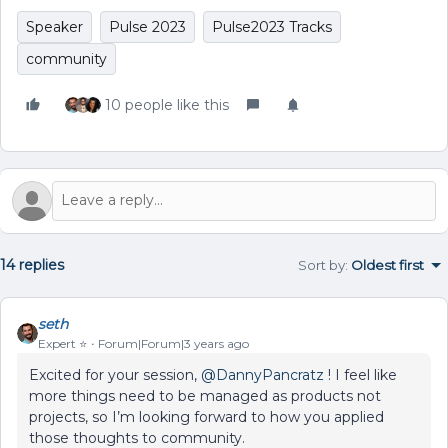
Speaker
Pulse 2023
Pulse2023 Tracks
community
10 people like this
14 replies
Sort by
:
Oldest first
seth
Expert ⭐️
Forum|Forum|3 years ago
Excited for your session,
@DannyPancratz
! I feel like
more things need to be managed as products not
projects, so I’m looking forward to how you applied
those thoughts to community.