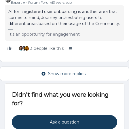
Expert ⭐️
Forum|Forum|3 years ago
AI for Registered user onboarding is another area that
comes to mind, Journey orchestrating users to
different areas based on their usage of the Community.
It's an opportunity for engagement
3 people like this
Show more replies
Didn't find what you were looking
for?
Ask a question