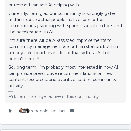
outcome I can see AI helping with.
Currently, I am glad our community is strongly gated
and limited to actual people, as I’ve seen other
communities grappling with spam issues from bots and
the accelerations in AI.
I’m sure there will be AI-assisted improvements to
community management and administration, but I’m
already able to achieve a lot of that with RPA that
doesn’t need AI.
So, long term, I’m probably most interested in how AI
can provide prescriptive recommendations on new
content, resources, and events based on community
activity.
FYI: I am no longer active in this community
4 people like this