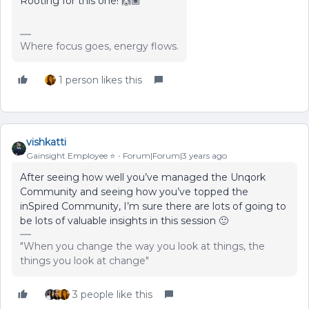
Rooting for this one! 🙌🏽
Where focus goes, energy flows.
1 person likes this
vishkatti
Gainsight Employee ⭐️
Forum|Forum|3 years ago
After seeing how well you’ve managed the Unqork
Community and seeing how you’ve topped the
inSpired Community, I’m sure there are lots of going to
be lots of valuable insights in this session 🙂
"When you change the way you look at things, the
things you look at change"
3 people like this