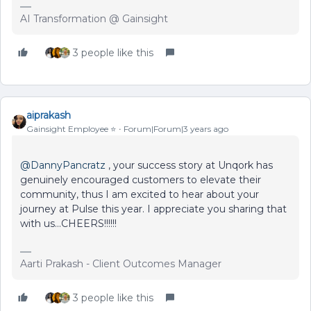
AI Transformation @ Gainsight
3 people like this
aiprakash
Gainsight Employee ⭐️
Forum|Forum|3 years ago
@DannyPancratz
, your success story at Unqork has
genuinely encouraged customers to elevate their
community, thus I am excited to hear about your
journey at Pulse this year. I appreciate you sharing that
with us...CHEERS!!!!!!
Aarti Prakash - Client Outcomes Manager
3 people like this