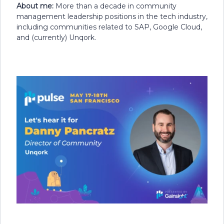
About me:
More than a decade in community
management leadership positions in the tech industry,
including communities related to SAP, Google Cloud,
and (currently) Unqork.