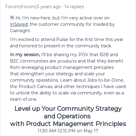
Forum|Forum|3 years ago
14 replies
👋 Hi, I’m new here, but I’m very active over on
InSpired
, the customer community for Insided by
Gainsight.
I’m excited to attend Pulse for the first time this year
and honored to present in the community track.
In my session,
I’ll be sharing my POV that B2B and
B2C communities are
products
and that they benefit
from leveraging product management principles
that strengthen your strategy and scale your
community operations. Learn about Jobs-to-be-Done,
the Product Canvas, and other techniques I have used
to unlock the ability to scale via community, even as a
team of one.
Level up Your Community Strategy
and Operations
with Product Management Principles
11:30 AM-12:15 PM on May 17