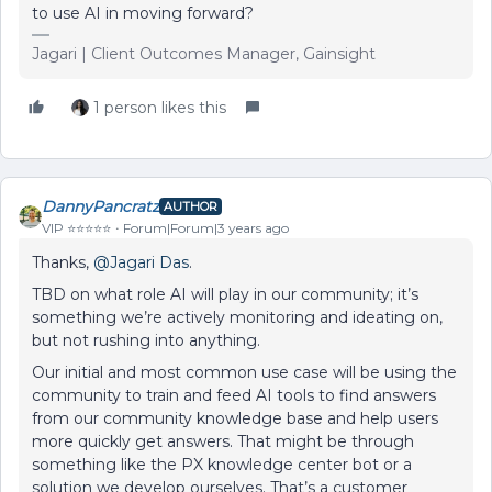
to use AI in moving forward?
Jagari | Client Outcomes Manager, Gainsight
1 person likes this
DannyPancratz
AUTHOR
VIP ⭐️⭐️⭐️⭐️⭐️
Forum|Forum|3 years ago
Thanks,
@Jagari Das
.
TBD on what role AI will play in our community; it’s
something we’re actively monitoring and ideating on,
but not rushing into anything.
Our initial and most common use case will be using the
community to train and feed AI tools to find answers
from our community knowledge base and help users
more quickly get answers. That might be through
something like the PX knowledge center bot or a
solution we develop ourselves. That’s a customer