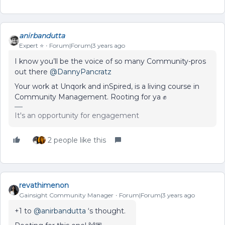
anirbandutta
Expert ⭐️
Forum|Forum|3 years ago
I know you’ll be the voice of so many Community-pros
out there
@DannyPancratz
Your work at Unqork and inSpired, is a living course in
Community Management. Rooting for ya ✊
It's an opportunity for engagement
2 people like this
revathimenon
Gainsight Community Manager
Forum|Forum|3 years ago
+1 to
@anirbandutta
‘s thought.