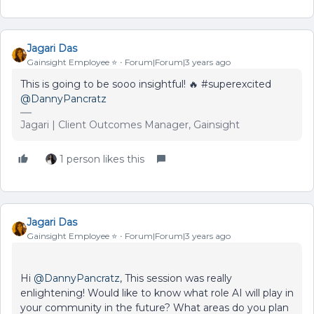
Jagari Das
Gainsight Employee ⭐️
Forum|Forum|3 years ago
This is going to be sooo insightful! 🔥 #superexcited
@DannyPancratz
Jagari | Client Outcomes Manager, Gainsight
1 person likes this
Jagari Das
Gainsight Employee ⭐️
Forum|Forum|3 years ago
Hi
@DannyPancratz
, This session was really
enlightening! Would like to know what role AI will play in
your community in the future? What areas do you plan