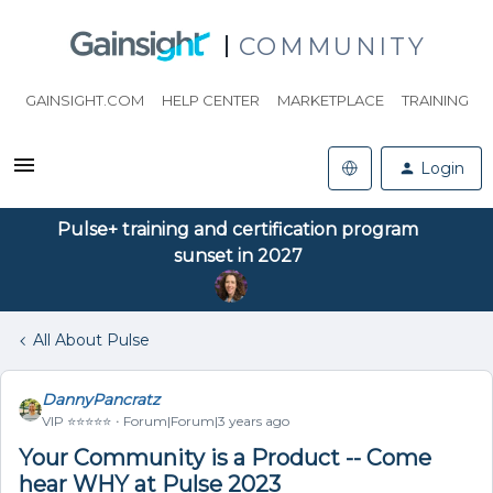
COMMUNITY
GAINSIGHT.COM
HELP CENTER
MARKETPLACE
TRAINING
Login
Pulse+ training and certification program
sunset in 2027
All About Pulse
DannyPancratz
VIP ⭐️⭐️⭐️⭐️⭐️
Forum|Forum|3 years ago
Your Community is a Product -- Come
hear WHY at Pulse 2023