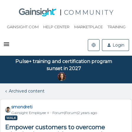
COMMUNITY
GAINSIGHT.COM
HELP CENTER
MARKETPLACE
TRAINING
Login
Pulse+ training and certification program
sunset in 2027
Archived content
smondreti
Gainsight Employee ⭐️
Forum|Forum|2 years ago
WALK
Empower customers to overcome