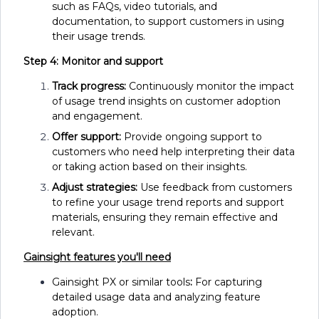
such as FAQs, video tutorials, and
documentation, to support customers in using
their usage trends.
Step 4: Monitor and support
Track progress:
Continuously monitor the impact
of usage trend insights on customer adoption
and engagement.
Offer support:
Provide ongoing support to
customers who need help interpreting their data
or taking action based on their insights.
Adjust strategies:
Use feedback from customers
to refine your usage trend reports and support
materials, ensuring they remain effective and
relevant.
Gainsight features you'll need
Gainsight PX or similar tools
:
For capturing
detailed usage data and analyzing feature
adoption.