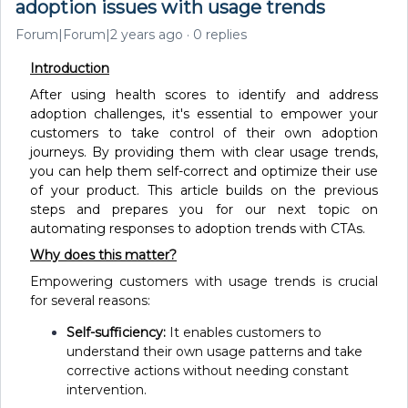
adoption issues with usage trends
Forum|Forum|2 years ago
0 replies
Introduction
After using health scores to identify and address
adoption challenges, it's essential to empower your
customers to take control of their own adoption
journeys. By providing them with clear usage trends,
you can help them self-correct and optimize their use
of your product. This article builds on the previous
steps and prepares you for our next topic on
automating responses to adoption trends with CTAs.
Why does this matter?
Empowering customers with usage trends is crucial
for several reasons:
Self-sufficiency:
It enables customers to
understand their own usage patterns and take
corrective actions without needing constant
intervention.