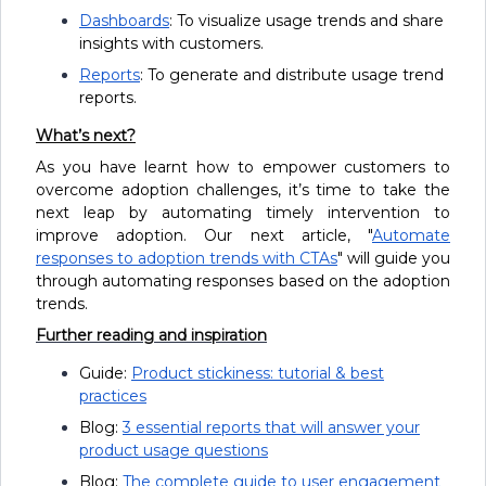
Dashboards
: To visualize usage trends and share
insights with customers.
Reports
: To generate and distribute usage trend
reports.
What’s next?
As you have learnt how to empower customers to
overcome adoption challenges, it’s time to take the
next leap by automating timely intervention to
improve adoption. Our next article, "
Automate
responses to adoption trends with CTAs
" will guide you
through automating responses based on the adoption
trends.
Further reading and inspiration
Guide:
Product stickiness: tutorial & best
practices
Blog:
3 essential reports that will answer your
product usage questions
Blog:
The complete guide to user engagement