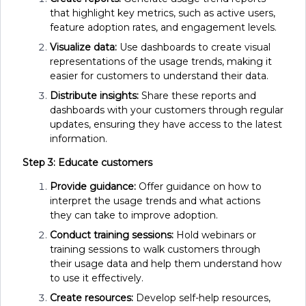
that highlight key metrics, such as active users,
feature adoption rates, and engagement levels.
Visualize data:
Use dashboards to create visual
representations of the usage trends, making it
easier for customers to understand their data.
Distribute insights:
Share these reports and
dashboards with your customers through regular
updates, ensuring they have access to the latest
information.
Step 3: Educate customers
Provide guidance:
Offer guidance on how to
interpret the usage trends and what actions
they can take to improve adoption.
Conduct training sessions:
Hold webinars or
training sessions to walk customers through
their usage data and help them understand how
to use it effectively.
Create resources:
Develop self-help resources,