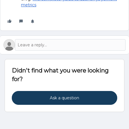
metrics
Didn't find what you were looking
for?
Ask a question