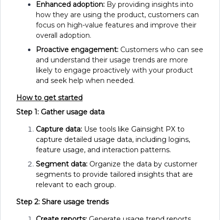
Enhanced adoption:
By providing insights into
how they are using the product, customers can
focus on high-value features and improve their
overall adoption.
Proactive engagement:
Customers who can see
and understand their usage trends are more
likely to engage proactively with your product
and seek help when needed.
How to get started
Step 1: Gather usage data
Capture data:
Use tools like Gainsight PX to
capture detailed usage data, including logins,
feature usage, and interaction patterns.
Segment data:
Organize the data by customer
segments to provide tailored insights that are
relevant to each group.
Step 2: Share usage trends
Create reports:
Generate usage trend reports