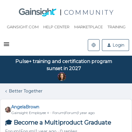
COMMUNITY
GAINSIGHT.COM
HELP CENTER
MARKETPLACE
TRAINING
Login
Pulse+ training and certification program
sunset in 2027
Better Together
AngelaBrown
Gainsight Employee ⭐️
Forum|Forum|1 year ago
🎓 Become a Multiproduct Graduate
Forum|Forum|1 year ago
0 replies