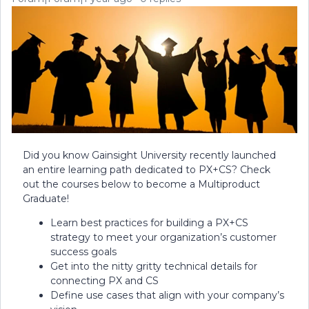
Did you know Gainsight University recently launched
an entire learning path dedicated to PX+CS? Check
out the courses below to become a Multiproduct
Graduate!
Learn best practices for building a PX+CS
strategy to meet your organization’s customer
success goals
Get into the nitty gritty technical details for
connecting PX and CS
Define use cases that align with your company’s