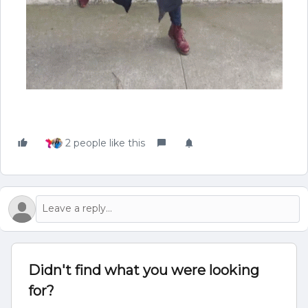
2 people like this
Didn't find what you were looking
for?