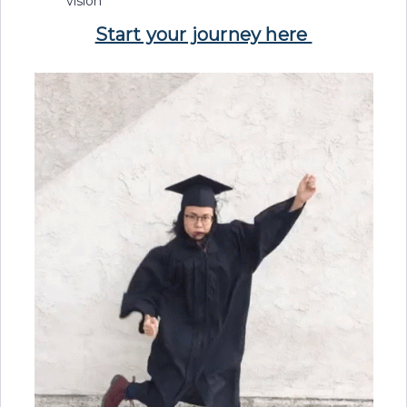
vision
Start your journey here