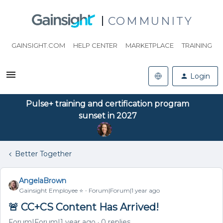
COMMUNITY
GAINSIGHT.COM
HELP CENTER
MARKETPLACE
TRAINING
Login
Pulse+ training and certification program
sunset in 2027
Better Together
AngelaBrown
Gainsight Employee ⭐️
Forum|Forum|1 year ago
🚨 CC+CS Content Has Arrived!
Forum|Forum|1 year ago
0 replies