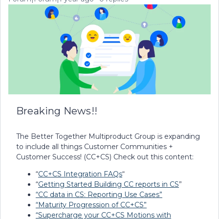
Breaking News!!
The Better Together Multiproduct Group is expanding
to include all things Customer Communities +
Customer Success! (CC+CS) Check out this content:
“
CC+CS Integration FAQs
“
“
Getting Started Building CC reports in CS
”
“CC data in CS: Reporting Use Cases”
“Maturity Progression of CC+CS”
“Supercharge your CC+CS Motions with