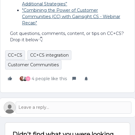
Additional Strategies”
"Combining the Power of Customer
Communities (CC) with Gainsight CS - Webinar
Recap"
Got questions, comments, content, or tips on CC+CS?
Drop it below 👇
CC+CS
CC+CS integration
Customer Communities
4 people like this
M
Didn't find what you were looking