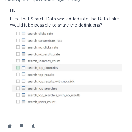
Hi,
I see that Search Data was added into the Data Lake.
Would it be possible to share the definitions?