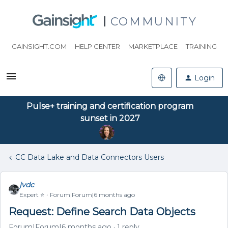
COMMUNITY
GAINSIGHT.COM
HELP CENTER
MARKETPLACE
TRAINING
Login
Pulse+ training and certification program
sunset in 2027
CC Data Lake and Data Connectors Users
jvdc
Expert ⭐️
Forum|Forum|6 months ago
Request: Define Search Data Objects
Forum|Forum|6 months ago
1 reply