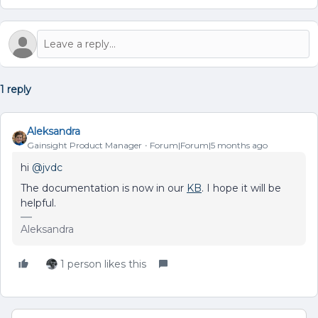
1 reply
Aleksandra
Gainsight Product Manager
Forum|Forum|5 months ago
hi ​
@jvdc
The documentation is now in our
KB
. I hope it will be
helpful.
Aleksandra
1 person likes this