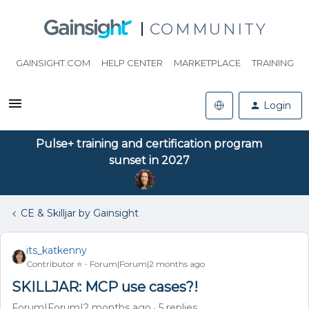
COMMUNITY
GAINSIGHT.COM
HELP CENTER
MARKETPLACE
TRAINING
Login
Pulse+ training and certification program
sunset in 2027
CE & Skilljar by Gainsight
its_katkenny
Contributor ⭐️
Forum|Forum|2 months ago
SKILLJAR: MCP use cases?!
Forum|Forum|2 months ago
5 replies