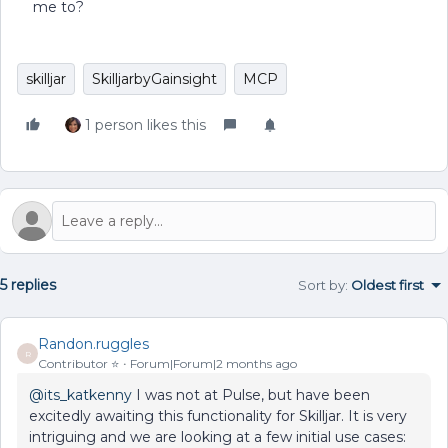
me to?
skilljar
SkilljarbyGainsight
MCP
1 person likes this
5 replies
Sort by
:
Oldest first
Randon.ruggles
R
Contributor ⭐️
Forum|Forum|2 months ago
@its_katkenny
I was not at Pulse, but have been
excitedly awaiting this functionality for Skilljar. It is very
intriguing and we are looking at a few initial use cases: