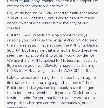
Hey ​
@its_katkenny
, thanks! It’s been a fun project. I’m
excited to see where we can take it.
No, we do not use SCORM. I tried to clarify that above,
“Skilljar HTML lessons.” That is where all our text and
image content lives, which is the majority of our
courses.
But if SCORM uploads are a pain point for you, I
imagine you could use the Skilljar API or MCP to sync
them more easily. I haven’t used the API for uploading
SCORM, but I assume that is what Partio.io does (I’ve
seen their “sync content to Skilljar” workflow demo).
We use the v1 API to upload HTML lessons. I couldn’t
figure out a good workflow for image uploads using
the Skilljar API, so we just use the AWS CLI for that.
I always advise explaining the use case to your agent
first, rather than assuming a good solution off the bat.
But it sounds like you could probably have the agent
listen for commit webhooks if you use GitHub, or have
it write a script for you that lives in your content root
and pushes changed content automatically, or on a