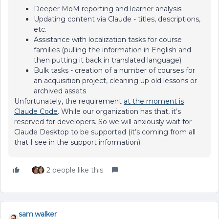
Deeper MoM reporting and learner analysis
Updating content via Claude - titles, descriptions,
etc.
Assistance with localization tasks for course
families (pulling the information in English and
then putting it back in translated language)
Bulk tasks - creation of a number of courses for
an acquisition project, cleaning up old lessons or
archived assets
Unfortunately, the requirement
at the moment is
Claude Code
. While our organization has that, it’s
reserved for developers. So we will anxiously wait for
Claude Desktop to be supported (it’s coming from all
that I see in the support information).
2 people like this
sam.walker