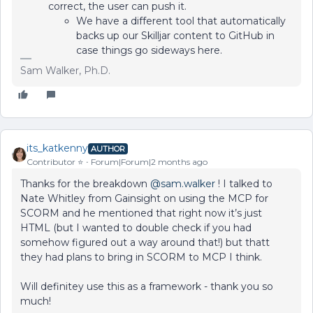
correct, the user can push it.
We have a different tool that automatically
backs up our Skilljar content to GitHub in
case things go sideways here.
Sam Walker, Ph.D.
its_katkenny
AUTHOR
Contributor ⭐️
Forum|Forum|2 months ago
Thanks for the breakdown ​
@sam.walker
! I talked to
Nate Whitley from Gainsight on using the MCP for
SCORM and he mentioned that right now it’s just
HTML (but I wanted to double check if you had
somehow figured out a way around that!) but thatt
they had plans to bring in SCORM to MCP I think.
Will definitey use this as a framework - thank you so
much!