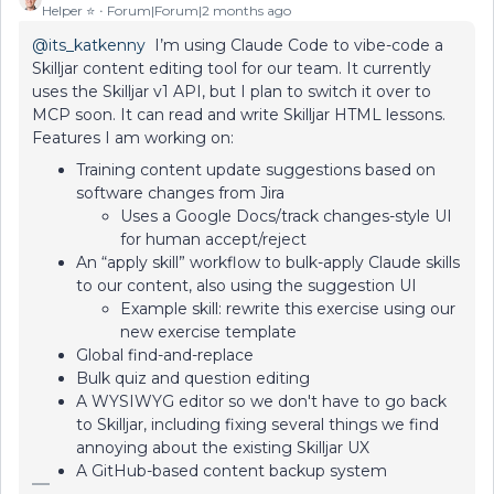
Helper ⭐️
Forum|Forum|2 months ago
@its_katkenny
I’m using Claude Code to vibe-code a
Skilljar content editing tool for our team. It currently
uses the Skilljar v1 API, but I plan to switch it over to
MCP soon. It can read and write Skilljar HTML lessons.
Features I am working on:
Training content update suggestions based on
software changes from Jira
Uses a Google Docs/track changes-style UI
for human accept/reject
An “apply skill” workflow to bulk-apply Claude skills
to our content, also using the suggestion UI
Example skill: rewrite this exercise using our
new exercise template
Global find-and-replace
Bulk quiz and question editing
A WYSIWYG editor so we don't have to go back
to Skilljar, including fixing several things we find
annoying about the existing Skilljar UX
A GitHub-based content backup system