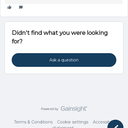
Didn't find what you were looking
for?
Ask a question
Terms & Conditions
Cookie settings
Accessibility