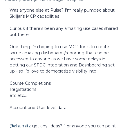
Was anyone else at Pulse? I’m really pumped about
Skilljar’s MCP capabilities
Curious if there’s been any amazing use cases shared
out there
One thing I’m hoping to use MCP for is to create
some amazing dashboards/reporting that can be
accessed to anyone as we have some delays in
getting our SFDC integration and Dashboarding set
up - so I’d love to democratize visibility into
Course Completions
Registrations
etc etc…
Account and User level data
@ahumitz
got any. ideas? ;) or anyone you can point