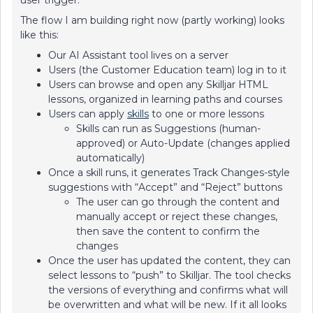
user trigger.
The flow I am building right now (partly working) looks
like this:
Our AI Assistant tool lives on a server
Users (the Customer Education team) log in to it
Users can browse and open any Skilljar HTML
lessons, organized in learning paths and courses
Users can apply
skills
to one or more lessons
Skills can run as Suggestions (human-
approved) or Auto-Update (changes applied
automatically)
Once a skill runs, it generates Track Changes-style
suggestions with “Accept” and “Reject” buttons
The user can go through the content and
manually accept or reject these changes,
then save the content to confirm the
changes
Once the user has updated the content, they can
select lessons to “push” to Skilljar. The tool checks
the versions of everything and confirms what will
be overwritten and what will be new. If it all looks