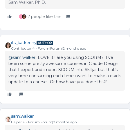
Sam Walker, Ph.D.
2 people like this
C
its_katkenny
AUTHOR
Contributor ⭐️
Forum|Forum|2 months ago
@sam.walker
LOVE it ! are you using SCORM? I’ve
been some pretty awesome courses in Claude Design
that I export and import SCORM into Skilljar but that’s
very time consuming each time i want to make a quick
update to a course. Or how have you done this?
sam.walker
Helper ⭐️
Forum|Forum|2 months ago