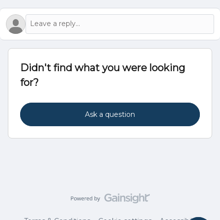
Didn't find what you were looking
for?
Ask a question