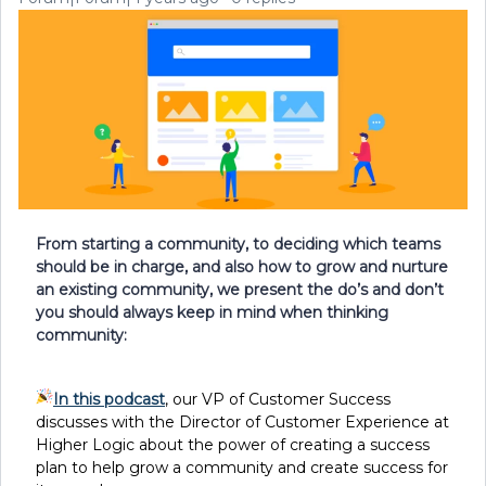
From starting a community, to deciding which teams
should be in charge, and also how to grow and nurture
an existing community, we present the do’s and don’t
you should always keep in mind when thinking
community:
In this podcast
, our VP of Customer Success
discusses with the Director of Customer Experience at
Higher Logic about the power of creating a success
plan to help grow a community and create success for