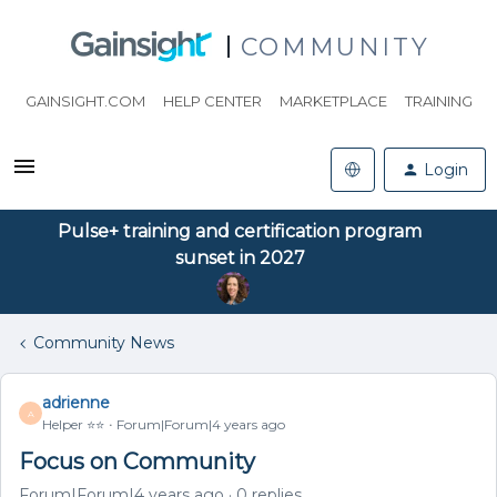
COMMUNITY
GAINSIGHT.COM
HELP CENTER
MARKETPLACE
TRAINING
Login
Pulse+ training and certification program
sunset in 2027
Community News
adrienne
A
Helper ⭐️⭐️
Forum|Forum|4 years ago
Focus on Community
Forum|Forum|4 years ago
0 replies