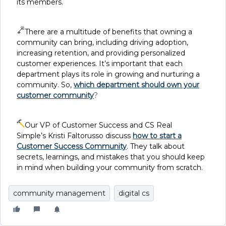
its members.
There are a multitude of benefits that owning a
community can bring, including driving adoption,
increasing retention, and providing personalized
customer experiences. It’s important that each
department plays its role in growing and nurturing a
community. So,
which department should own your
customer community
?
Our VP of Customer Success and CS Real
Simple’s Kristi Faltorusso discuss
how to start a
Customer Success Community
. They talk about
secrets, learnings, and mistakes that you should keep
in mind when building your community from scratch.
community management
digital cs