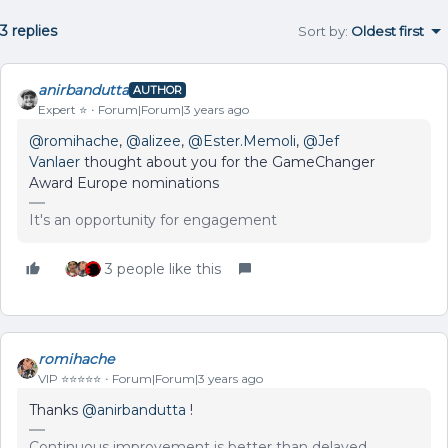
3 replies
Sort by
:
Oldest first
anirbandutta
AUTHOR
Expert ⭐️
Forum|Forum|3 years ago
@romihache
,
@alizee
,
@Ester.Memoli
,
@Jef
Vanlaer
thought about you for the GameChanger
Award Europe nominations
It's an opportunity for engagement
3 people like this
romihache
VIP ⭐️⭐️⭐️⭐️⭐️
Forum|Forum|3 years ago
Thanks
@anirbandutta
!
Continuous improvement is better than delayed