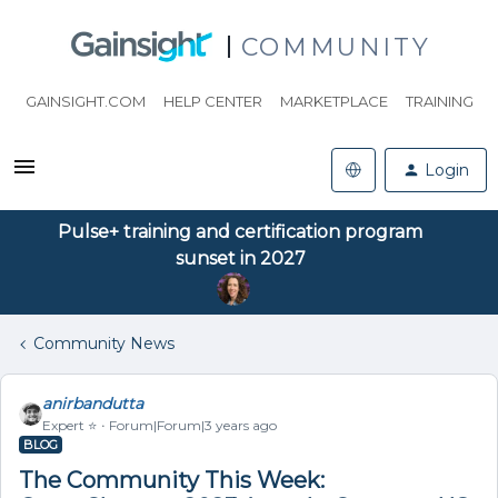
COMMUNITY
GAINSIGHT.COM
HELP CENTER
MARKETPLACE
TRAINING
Login
Pulse+ training and certification program
sunset in 2027
Community News
anirbandutta
Expert ⭐️
Forum|Forum|3 years ago
BLOG
The Community This Week: