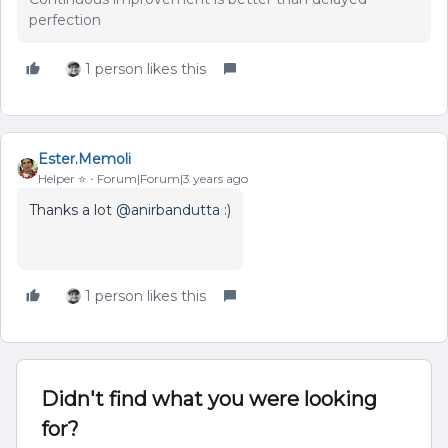
perfection
1 person likes this
Ester.Memoli
Helper ⭐️
Forum|Forum|3 years ago
Thanks a lot
@anirbandutta
:)
1 person likes this
Didn't find what you were looking
for?