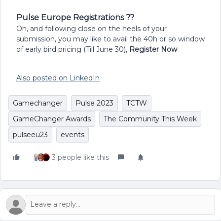
Pulse Europe Registrations ??
Oh, and following close on the heels of your
submission, you may like to avail the 40h or so window
of early bird pricing (Till June 30),
Register Now
Also posted on LinkedIn
Gamechanger
Pulse 2023
TCTW
GameChanger Awards
The Community This Week
pulseeu23
events
3 people like this