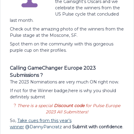
the Gainsight’s Oscars and we
celebrate the winners from the
US Pulse cycle that concluded
last month.
Check out the amazing photo of the winners from the
Pulse stage at the Moscone, SF.
Spot them on the community with this gorgeous
purple cup on their profiles.
Calling GameChanger Europe 2023
Submissions ?
The 2023 Nominations are very much ON right now.
If not for the Winner badge,here is why you should
definitely submit
?
There is a special
Discount code
for Pulse Europe
2023 All Submitters!
So,
Take cues from this year’s
winner
@DannyPancratz
and
Submit with confidence
.