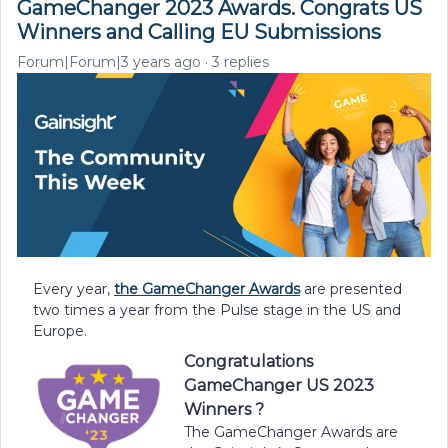
GameChanger 2023 Awards. Congrats US
Winners and Calling EU Submissions
Forum|Forum|3 years ago
3 replies
Every year,
the GameChanger Awards
are presented
two times a year from the Pulse stage in the US and
Europe.
Congratulations
GameChanger US 2023
Winners ?
The GameChanger Awards are