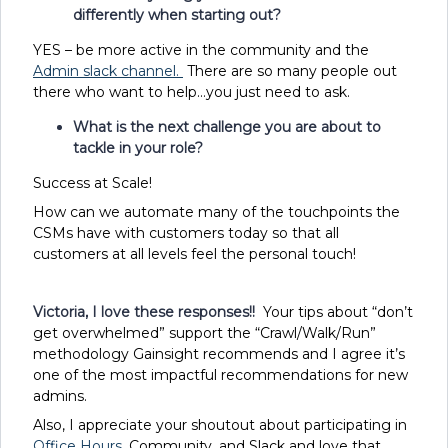
differently when starting out?
YES – be more active in the community and the
Admin slack channel.
There are so many people out
there who want to help…you just need to ask.
What is the next challenge you are about to
tackle in your role?
Success at Scale!
How can we automate many of the touchpoints the
CSMs have with customers today so that all
customers at all levels feel the personal touch!
Victoria, I love these responses!!
Your tips about “don’t
get overwhelmed” support the “Crawl/Walk/Run”
methodology Gainsight recommends and I agree it’s
one of the most impactful recommendations for new
admins.
Also, I appreciate your shoutout about participating in
Office Hours
, Community, and Slack and love that