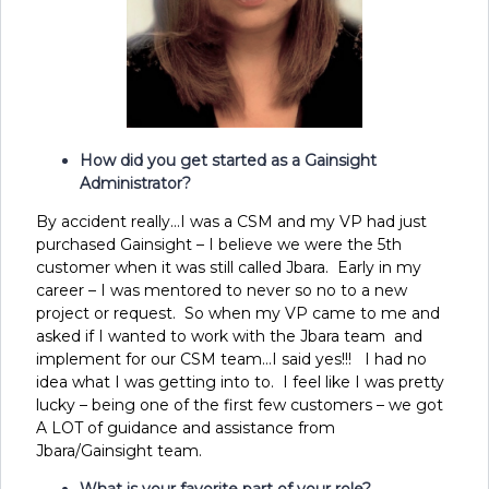
How did you get started as a Gainsight
Administrator?
By accident really…I was a CSM and my VP had just
purchased Gainsight – I believe we were the 5
th
customer when it was still called Jbara. Early in my
career – I was mentored to never so no to a new
project or request. So when my VP came to me and
asked if I wanted to work with the Jbara team and
implement for our CSM team…I said yes!!! I had no
idea what I was getting into to. I feel like I was pretty
lucky – being one of the first few customers – we got
A LOT of guidance and assistance from
Jbara/Gainsight team.
What is your favorite part of your role?