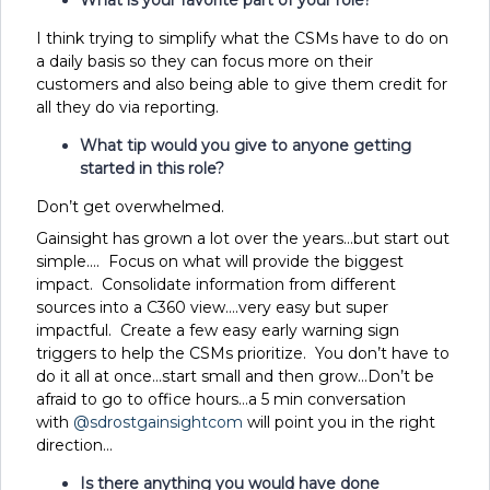
I think trying to simplify what the CSMs have to do on
a daily basis so they can focus more on their
customers and also being able to give them credit for
all they do via reporting.
What tip would you give to anyone getting
started in this role?
Don’t get overwhelmed.
Gainsight has grown a lot over the years…but start out
simple…. Focus on what will provide the biggest
impact. Consolidate information from different
sources into a C360 view….very easy but super
impactful. Create a few easy early warning sign
triggers to help the CSMs prioritize. You don’t have to
do it all at once…start small and then grow…Don’t be
afraid to go to office hours…a 5 min conversation
with
@sdrostgainsightcom
will point you in the right
direction…
Is there anything you would have done