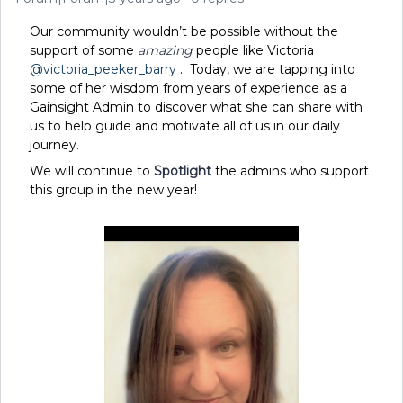
Our community wouldn’t be possible without the
support of some
amazing
people like Victoria
@victoria_peeker_barry
. Today, we are tapping into
some of her wisdom from years of experience as a
Gainsight Admin to discover what she can share with
us to help guide and motivate all of us in our daily
journey.
We will continue to
Spotlight
the admins who support
this group in the new year!