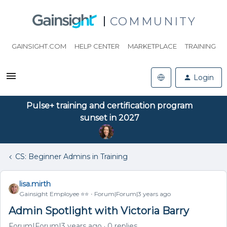
COMMUNITY
GAINSIGHT.COM
HELP CENTER
MARKETPLACE
TRAINING
Login
Pulse+ training and certification program
sunset in 2027
CS: Beginner Admins in Training
lisa.mirth
Gainsight Employee ⭐️⭐️
Forum|Forum|3 years ago
Admin Spotlight with Victoria Barry
Forum|Forum|3 years ago
0 replies