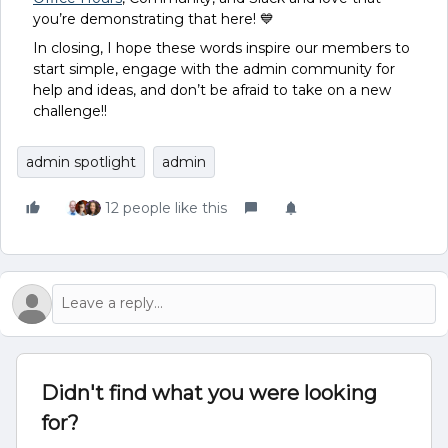
you’re demonstrating that here! 💙
In closing, I hope these words inspire our members to
start simple, engage with the admin community for
help and ideas, and don’t be afraid to take on a new
challenge!!
admin spotlight
admin
12 people like this
Didn't find what you were looking
for?