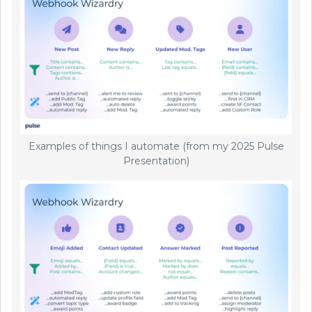
Examples of things I automate (from my 2025 Pulse
Presentation)