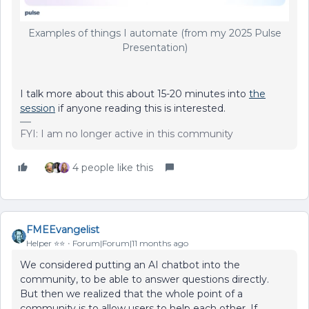
Examples of things I automate (from my 2025 Pulse
Presentation)
I talk more about this about 15-20 minutes into
the
session
if anyone reading this is interested.
FYI: I am no longer active in this community
4 people like this
FMEEvangelist
Helper ⭐️⭐️
Forum|Forum|11 months ago
We considered putting an AI chatbot into the
community, to be able to answer questions directly.
But then we realized that the whole point of a
community is to allow users to help each other. If