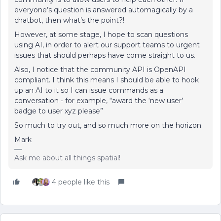
everyone’s question is answered automagically by a
chatbot, then what’s the point?!
However, at some stage, I hope to scan questions
using AI, in order to alert our support teams to urgent
issues that should perhaps have come straight to us.
Also, I notice that the community API is OpenAPI
compliant. I think this means I should be able to hook
up an AI to it so I can issue commands as a
conversation - for example, “award the ‘new user’
badge to user xyz please”
So much to try out, and so much more on the horizon.
Mark
Ask me about all things spatial!
4 people like this