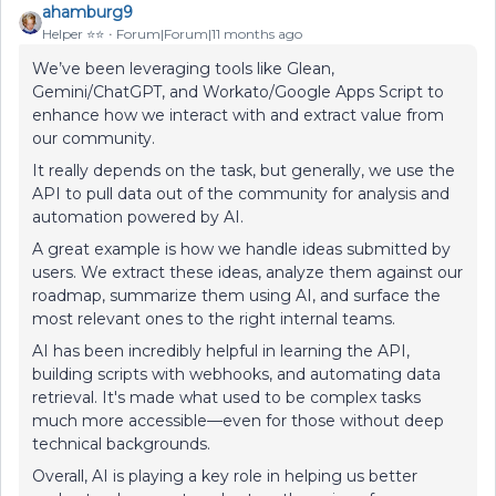
ahamburg9
Helper ⭐️⭐️
Forum|Forum|11 months ago
We’ve been leveraging tools like Glean,
Gemini/ChatGPT, and Workato/Google Apps Script to
enhance how we interact with and extract value from
our community.
It really depends on the task, but generally, we use the
API to pull data out of the community for analysis and
automation powered by AI.
A great example is how we handle ideas submitted by
users. We extract these ideas, analyze them against our
roadmap, summarize them using AI, and surface the
most relevant ones to the right internal teams.
AI has been incredibly helpful in learning the API,
building scripts with webhooks, and automating data
retrieval. It's made what used to be complex tasks
much more accessible—even for those without deep
technical backgrounds.
Overall, AI is playing a key role in helping us better