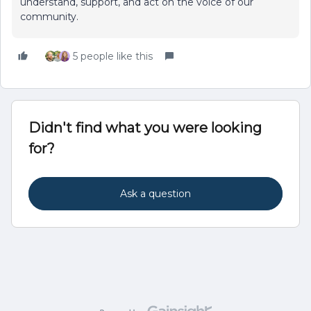
understand, support, and act on the voice of our
community.
5 people like this
Didn't find what you were looking
for?
Ask a question