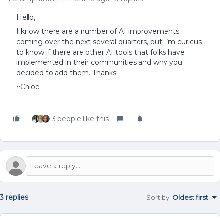
Hello,
I know there are a number of AI improvements
coming over the next several quarters, but I’m curious
to know if there are other AI tools that folks have
implemented in their communities and why you
decided to add them. Thanks!
~Chloe
3 people like this
3 replies
Sort by
:
Oldest first