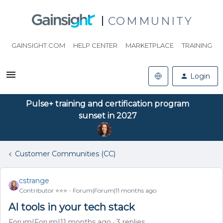
COMMUNITY
GAINSIGHT.COM
HELP CENTER
MARKETPLACE
TRAINING
Login
Pulse+ training and certification program
sunset in 2027
Customer Communities (CC)
cstrange
Contributor ⭐️⭐️⭐️
Forum|Forum|11 months ago
AI tools in your tech stack
Forum|Forum|11 months ago
3 replies