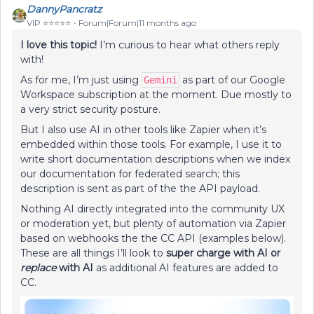
DannyPancratz
VIP ⭐️⭐️⭐️⭐️⭐️
Forum|Forum|11 months ago
I love this topic!
I’m curious to hear what others reply
with!
As for me, I’m just using
as part of our Google
Gemini
Workspace subscription at the moment. Due mostly to
a very strict security posture.
But I also use AI in other tools like Zapier when it’s
embedded within those tools. For example, I use it to
write short documentation descriptions when we index
our documentation for federated search; this
description is sent as part of the the API payload.
Nothing AI directly integrated into the community UX
or moderation yet, but plenty of automation via Zapier
based on webhooks the the CC API (examples below).
These are all things I’ll look to
super charge with AI or
replace
with AI
as additional AI features are added to
CC.