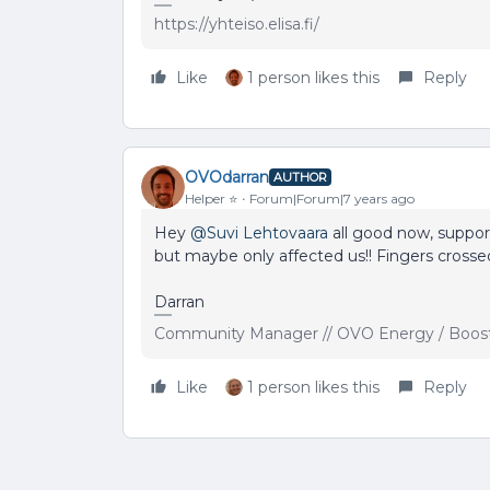
https://yhteiso.elisa.fi/
Like
1 person likes this
Reply
OVOdarran
AUTHOR
Helper ⭐️
Forum|Forum|7 years ago
Hey
@Suvi Lehtovaara
all good now, suppor
but maybe only affected us!! Fingers crossed
Darran
Community Manager // OVO Energy / Boos
Like
1 person likes this
Reply