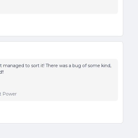
t managed to sort it! There was a bug of some kind,
!!
t Power