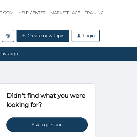
HT.COM
HELP CENTER
MARKETPLACE
TRAINING
Create new topic
Login
days ago
Didn't find what you were
looking for?
Ask a question