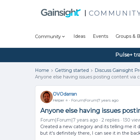
COMMUNIT
Ideas
Events
Groups & B
Community
Pulse+ tr
Home
Getting started
Discuss Gainsight P
Anyone else having issues posting content via 
OVOdarran
Helper ⭐️
Forum|Forum|7 years ago
Anyone else having issues posti
Forum|Forum|7 years ago
2 replies
130 vie
Created a new category and its telling me it d
but it's definitely there, I can see it in the back 