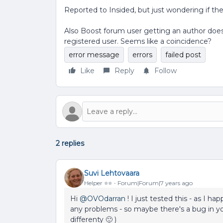
Reported to Insided, but just wondering if th
Also Boost forum user getting an author does
registered user. Seems like a coincidence?
error message
errors
failed post
Like
Reply
Follow
2 replies
Suvi Lehtovaara
Helper ⭐️⭐️
Forum|Forum|7 years ago
Hi
@OVOdarran
! I just tested this - as I 
any problems - so maybe there's a bug in 
differenty 🙂 )