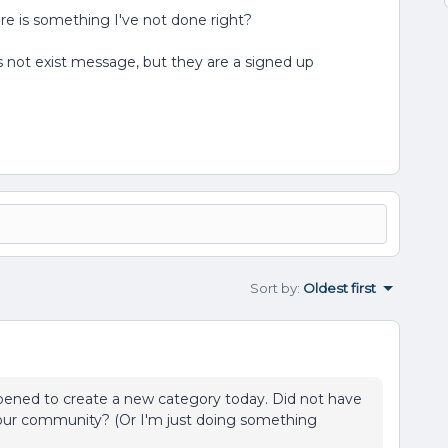
ere is something I've not done right?
 not exist message, but they are a signed up
Sort by
:
Oldest first
happened to create a new category today. Did not have
your community? (Or I'm just doing something