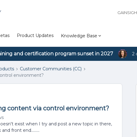
Y
GAINSIG
etas
Product Updates
Knowledge Base
aining and certification program sunset in 2027
2 
roducts
Customer Communities (CC)
control environment?
ng content via control environment?
ws
oesn't exist when I try and post a new topic in there,
and front end.........