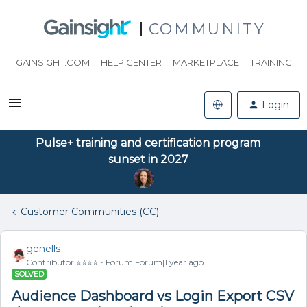
COMMUNITY
GAINSIGHT.COM
HELP CENTER
MARKETPLACE
TRAINING
Login
Pulse+ training and certification program
sunset in 2027
Customer Communities (CC)
genells
Contributor ⭐️⭐️⭐️⭐️
Forum|Forum|1 year ago
SOLVED
Audience Dashboard vs Login Export CSV