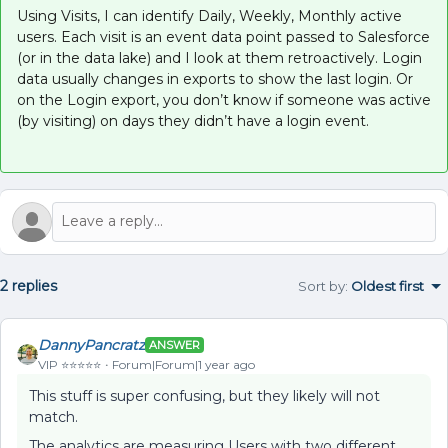
Using Visits, I can identify Daily, Weekly, Monthly active
users. Each visit is an event data point passed to Salesforce
(or in the data lake) and I look at them retroactively. Login
data usually changes in exports to show the last login. Or
on the Login export, you don’t know if someone was active
(by visiting) on days they didn’t have a login event.
2 replies
Sort by
:
Oldest first
DannyPancratz
ANSWER
VIP ⭐️⭐️⭐️⭐️⭐️
Forum|Forum|1 year ago
This stuff is super confusing, but they likely will not
match.
The analytics are measuring Users with two different