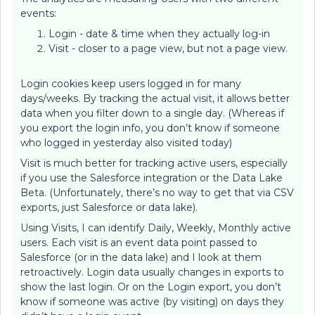
events:
Login - date & time when they actually log-in
Visit - closer to a page view, but not a page view.
Login cookies keep users logged in for many
days/weeks. By tracking the actual visit, it allows better
data when you filter down to a single day. (Whereas if
you export the login info, you don’t know if someone
who logged in yesterday also visited today)
Visit is much better for tracking active users, especially
if you use the Salesforce integration or the Data Lake
Beta. (Unfortunately, there’s no way to get that via CSV
exports, just Salesforce or data lake).
Using Visits, I can identify Daily, Weekly, Monthly active
users. Each visit is an event data point passed to
Salesforce (or in the data lake) and I look at them
retroactively. Login data usually changes in exports to
show the last login. Or on the Login export, you don’t
know if someone was active (by visiting) on days they