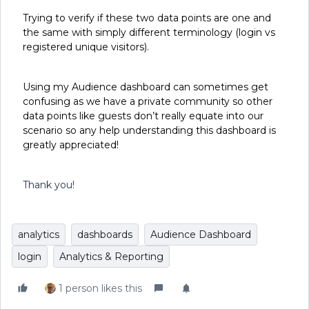
Trying to verify if these two data points are one and
the same with simply different terminology (login vs
registered unique visitors).
Using my Audience dashboard can sometimes get
confusing as we have a private community so other
data points like guests don’t really equate into our
scenario so any help understanding this dashboard is
greatly appreciated!
Thank you!
analytics
dashboards
Audience Dashboard
login
Analytics & Reporting
1 person likes this