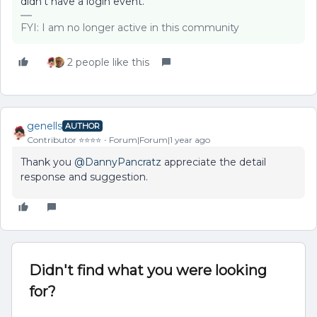
didn’t have a login event.
FYI: I am no longer active in this community
2 people like this
genells
AUTHOR
Contributor ⭐️⭐️⭐️⭐️
Forum|Forum|1 year ago
Thank you
@DannyPancratz
appreciate the detail
response and suggestion.
Didn't find what you were looking
for?