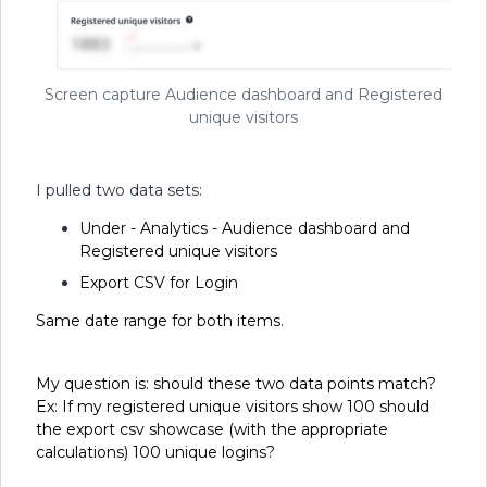
Screen capture Audience dashboard and Registered
unique visitors
I pulled two data sets:
Under - Analytics - Audience dashboard and
Registered unique visitors
Export CSV for Login
Same date range for both items.
My question is: should these two data points match?
Ex: If my registered unique visitors show 100 should
the export csv showcase (with the appropriate
calculations) 100 unique logins?