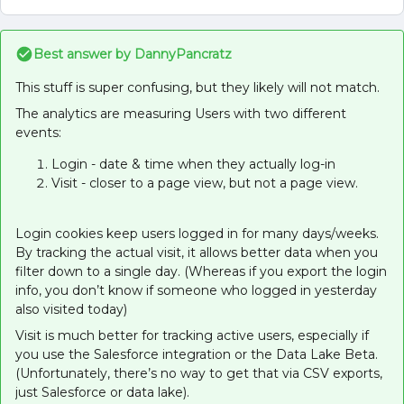
Best answer by
DannyPancratz
This stuff is super confusing, but they likely will not match.
The analytics are measuring Users with two different
events:
Login - date & time when they actually log-in
Visit - closer to a page view, but not a page view.
Login cookies keep users logged in for many days/weeks.
By tracking the actual visit, it allows better data when you
filter down to a single day. (Whereas if you export the login
info, you don’t know if someone who logged in yesterday
also visited today)
Visit is much better for tracking active users, especially if
you use the Salesforce integration or the Data Lake Beta.
(Unfortunately, there’s no way to get that via CSV exports,
just Salesforce or data lake).