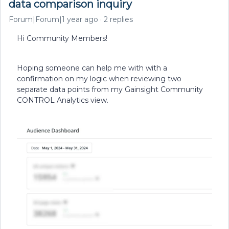
data comparison inquiry
Forum|Forum|1 year ago
2 replies
Hi Community Members!
Hoping someone can help me with with a
confirmation on my logic when reviewing two
separate data points from my Gainsight Community
CONTROL Analytics view.