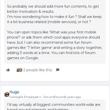
So probably we should add more fun contents, to get
better motivation & results.
I'm now wondering how to make it fun ? Shall we keep
it a bit business related (mobile services), or not ?
You can open topics like 'What was your first mobile
phone?' or ask them which cool apps everyone should
have, but I can also recommend some fun forum
games like '7 letter game' and writing a story together,
adding 3 words at a time. You can find lots of forum
games on Google.
2 people like this
Hugo
Gainsight Employee ⭐️
Forum|Forum|9 years ago
I'd say virtually all biggest communities world-wide are
based around interests and hobbies: