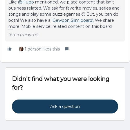
Like
@Hugo
mentioned, we place content that isn't
business related. We ask for favorite movies, series and
songs and play some puzzlegames 🙂 But, you can do
both! We also have a
'Gewoon Slim board'.
We share
more 'Mobile service' related content on this board.
forum.simyo.nl
1 person likes this
Didn't find what you were looking
for?
Ask a question