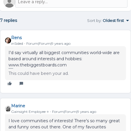
7 replies
Sort by
:
Oldest first
Rens
inSided
Forum|Forum|9 years ago
I'd say virtually all biggest communities world-wide are
based around interests and hobbies:
www.thebiggestboards.com
This could have been your ad.
Marine
Gainsight Employee ⭐️
Forum|Forum|9 years ago
I love communities of interests! There's so many great
and funny ones out there. One of my favourites