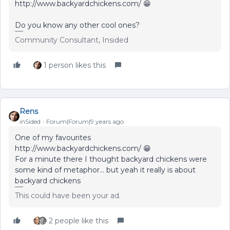
http://www.backyardchickens.com/ 😁
Do you know any other cool ones?
Community Consultant, Insided
1 person likes this
Rens
inSided
Forum|Forum|9 years ago
One of my favourites
http://www.backyardchickens.com/ 😁
For a minute there I thought backyard chickens were
some kind of metaphor... but yeah it really is about
backyard chickens
This could have been your ad.
2 people like this