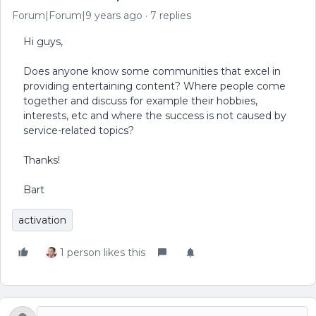
Forum|Forum|9 years ago
7 replies
Hi guys,
Does anyone know some communities that excel in
providing entertaining content? Where people come
together and discuss for example their hobbies,
interests, etc and where the success is not caused by
service-related topics?
Thanks!
Bart
activation
1 person likes this