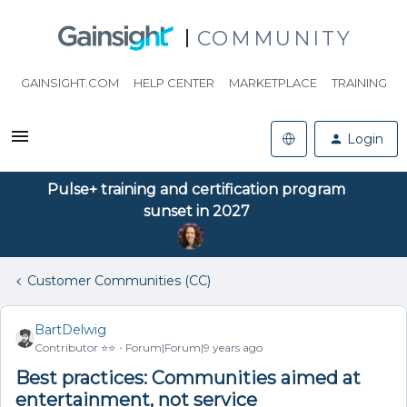
COMMUNITY
GAINSIGHT.COM
HELP CENTER
MARKETPLACE
TRAINING
Login
Pulse+ training and certification program
sunset in 2027
Customer Communities (CC)
BartDelwig
Contributor ⭐️⭐️
Forum|Forum|9 years ago
Best practices: Communities aimed at
entertainment, not service