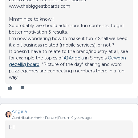
www.thebiggestboards.com
Mmm nice to know !
So probably we should add more fun contents, to get
better motivation & results.
I'm now wondering how to make it fun ? Shall we keep
it a bit business related (mobile services), or not ?
It doesn't have to relate to the brand/industry at all, see
for example the topics of
@Angela
in Simyo's
Gewoon
gezellig board
. "Picture of the day" sharing and word
puzzlegames are connecting members there in a fun
way.
Angela
Contributor ⭐️⭐️⭐️
Forum|Forum|9 years ago
Hi!