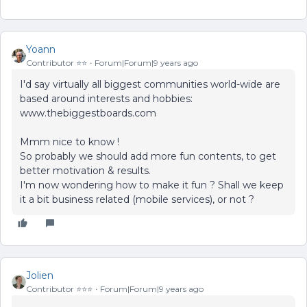
Yoann
Contributor ⭐️⭐️
Forum|Forum|9 years ago
I'd say virtually all biggest communities world-wide are
based around interests and hobbies:
www.thebiggestboards.com
Mmm nice to know !
So probably we should add more fun contents, to get
better motivation & results.
I'm now wondering how to make it fun ? Shall we keep
it a bit business related (mobile services), or not ?
Jolien
Contributor ⭐️⭐️⭐️
Forum|Forum|9 years ago