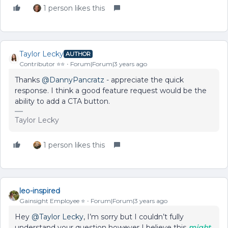
1 person likes this
Taylor Lecky
AUTHOR
Contributor ⭐️⭐️
Forum|Forum|3 years ago
Thanks
@DannyPancratz
- appreciate the quick
response. I think a good feature request would be the
ability to add a CTA button.
Taylor Lecky
1 person likes this
leo-inspired
Gainsight Employee ⭐️
Forum|Forum|3 years ago
Hey
@Taylor Lecky
, I’m sorry but I couldn’t fully
understand your question however I believe this
might