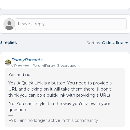
3 replies
Sort by
:
Oldest first
DannyPancratz
VIP ⭐️⭐️⭐️⭐️⭐️
Forum|Forum|3 years ago
Yes and no.
Yes: A Quick Link is a button. You need to provide a
URL and clicking on it will take them there. (I don’t
think you can do a quick link with providing a URL)
No: You can’t style it in the way you’d show in your
question
FYI: I am no longer active in this community