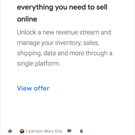
1 person likes this