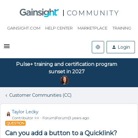
COMMUNITY
GAINSIGHT.COM
HELP CENTER
MARKETPLACE
TRAINING
Login
Pulse+ training and certification program
sunset in 2027
Customer Communities (CC)
Taylor Lecky
Contributor ⭐️⭐️
Forum|Forum|3 years ago
QUESTION
Can you add a button to a Quicklink?