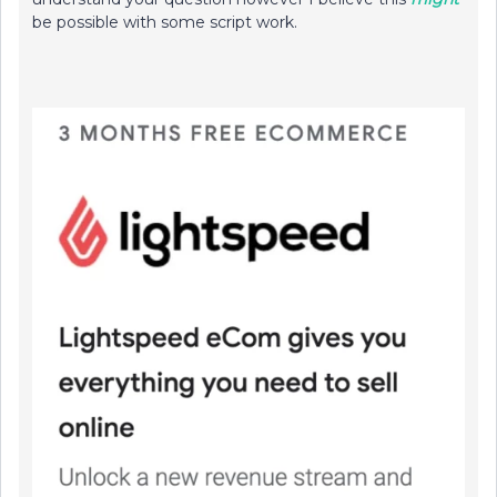
be possible with some script work.