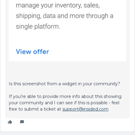
Is this screenshot from a widget in your community?
If you’re able to provide more info about this showing
your community and I can see if this is possible - feel
free to submit a ticket at
support@insided.com