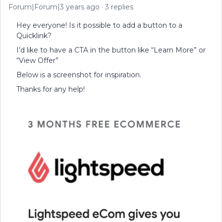
Forum|Forum|3 years ago
3 replies
Hey everyone! Is it possible to add a button to a
Quicklink?
I’d like to have a CTA in the button like “Learn More” or
“View Offer”
Below is a screenshot for inspiration.
Thanks for any help!