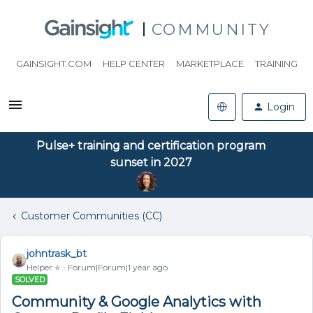
COMMUNITY
GAINSIGHT.COM
HELP CENTER
MARKETPLACE
TRAINING
Login
Pulse+ training and certification program
sunset in 2027
Customer Communities (CC)
johntrask_bt
Helper ⭐️
Forum|Forum|1 year ago
SOLVED
Community & Google Analytics with