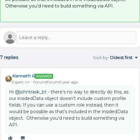
Otherwise you’d need to build something via API.
7 replies
Sort by
:
Oldest first
Kenneth R
ANSWER
Expert ⭐️⭐️
Forum|Forum|1 year ago
Hi
@johntrask_bt
- there’s no way to directly do this, as
our insidedData object doesn’t include custom profile
fields. If you can use a custom role instead, then it
would be possible as that’s included in the insidedData
object. Otherwise you’d need to build something via
API.