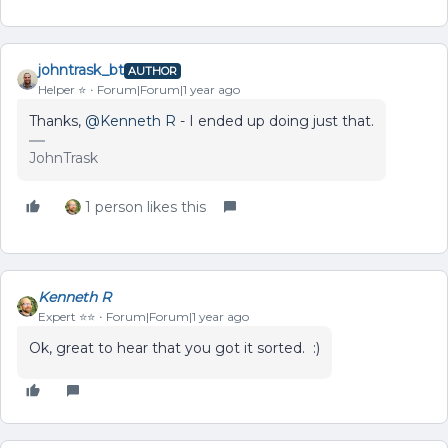
johntrask_bt
AUTHOR
Helper ⭐️
Forum|Forum|1 year ago
Thanks,
@Kenneth R
- I ended up doing just that.
JohnTrask
1 person likes this
Kenneth R
Expert ⭐️⭐️
Forum|Forum|1 year ago
Ok, great to hear that you got it sorted. :)