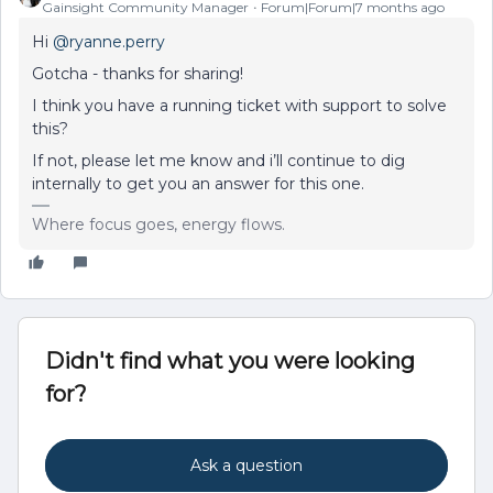
Gainsight Community Manager
Forum|Forum|7 months ago
Hi ​
@ryanne.perry
Gotcha - thanks for sharing!
I think you have a running ticket with support to solve
this?
If not, please let me know and i’ll continue to dig
internally to get you an answer for this one.
Where focus goes, energy flows.
Didn't find what you were looking
for?
Ask a question