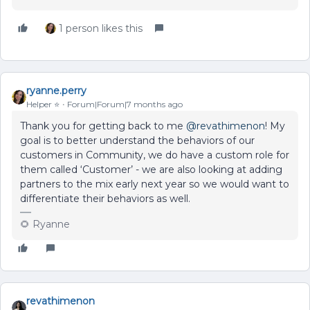
1 person likes this
ryanne.perry
Helper ⭐️
Forum|Forum|7 months ago
Thank you for getting back to me ​
@revathimenon
! My
goal is to better understand the behaviors of our
customers in Community, we do have a custom role for
them called ‘Customer’ - we are also looking at adding
partners to the mix early next year so we would want to
differentiate their behaviors as well.
🌻 Ryanne
revathimenon