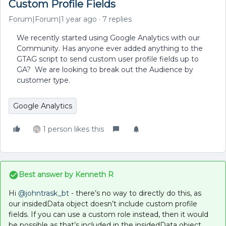
Custom Profile Fields
Forum|Forum|1 year ago
7 replies
We recently started using Google Analytics with our
Community. Has anyone ever added anything to the
GTAG script to send custom user profile fields up to
GA? We are looking to break out the Audience by
customer type.
Google Analytics
1 person likes this
Best answer by
Kenneth R
Hi
@johntrask_bt
- there’s no way to directly do this, as
our insidedData object doesn’t include custom profile
fields. If you can use a custom role instead, then it would
be possible as that’s included in the insidedData object.