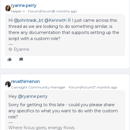
ryanne.perry
Helper ⭐️
Forum|Forum|8 months ago
Hi ​
@johntrask_bt
​
@Kenneth R
I just came across this
thread as we are looking to do something similar, is
there any documentation that supports setting up the
script with a custom role?
🌻 Ryanne
revathimenon
Gainsight Community Manager
Forum|Forum|7 months ago
Hey ​
@ryanne.perry
Sorry for getting to this late - could you please share
any specifics to what you want to do with the custom
role?
Where focus goes, energy flows.