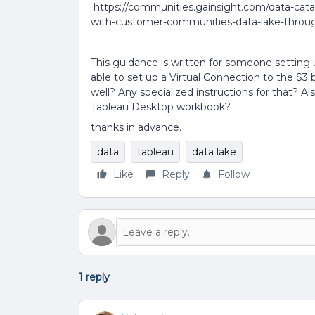
https://communities.gainsight.com/data-cata
with-customer-communities-data-lake-throu
This guidance is written for someone setting 
able to set up a Virtual Connection to the S3
well? Any specialized instructions for that? A
Tableau Desktop workbook?
thanks in advance.
data
tableau
data lake
Like
Reply
Follow
1 reply