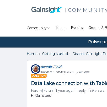
COMMUNIT
Ideas
Events
Groups & B
Community
Pulse+ tr
Home
Getting started
Discuss Gainsight P
Alistair FIeld
Expert ⭐️
Forum|Forum|1 year ago
QUESTION
Data Lake connection with Tabl
Forum|Forum|1 year ago
1 reply
139 views
Hi Gainsters