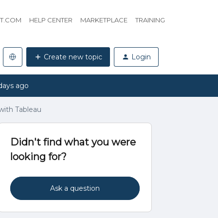
HT.COM
HELP CENTER
MARKETPLACE
TRAINING
Create new topic
Login
days ago
with Tableau
Didn't find what you were
looking for?
Ask a question