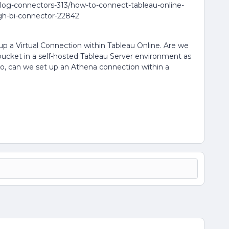
log-connectors-313/how-to-connect-tableau-online-
gh-bi-connector-22842
up a Virtual Connection within Tableau Online. Are we
 bucket in a self-hosted Tableau Server environment as
lso, can we set up an Athena connection within a