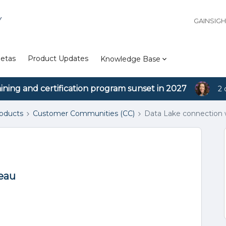
Y
GAINSIG
etas
Product Updates
Knowledge Base
aining and certification program sunset in 2027
2 
roducts
Customer Communities (CC)
Data Lake connection 
eau