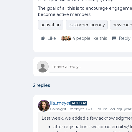
The goal of all this is to encourage engagem
become active members.
activation
customer journey
new mem
Like
4 people like this
Reply
2 replies
lila_meyer
AUTHOR
Gainsight Employee ⭐️⭐️⭐️
Forum|Forum|6 year
Last week, we added a few acknowledgmen
after registration - welcome email w/ l