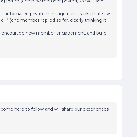
ing forum (one new member posted, so we’ll see
ime - automated private message using ranks that says
...” (one member replied so far, clearly thinking it
g to encourage new member engagement, and build
’ll come here to follow and will share our experiences