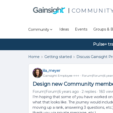
COMMUNIT
Ideas
Events
Groups & B
Community
Pulse+ tr
Home
Getting started
Discuss Gainsight P
lila_meyer
Gainsight Employee ⭐️⭐️⭐️
Forum|Forum|6 year
Design new Community membe
Forum|Forum|6 years ago
2 replies
183 vie
I’m hoping that some of you have worked on
what that looks like. The journey would include 
moving up a rank, answering 3 questions, et
thank you via private message, etc.).