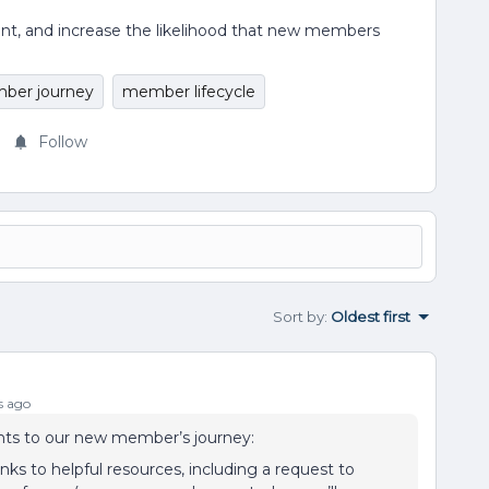
ent, and increase the likelihood that new members
ber journey
member lifecycle
Follow
Sort by
:
Oldest first
s ago
ts to our new member’s journey:
inks to helpful resources, including a request to