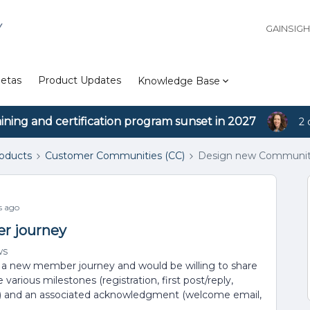
Y
GAINSIG
etas
Product Updates
Knowledge Base
aining and certification program sunset in 2027
2 
roducts
Customer Communities (CC)
Design new Communit
s ago
r journey
ws
 a new member journey and would be willing to share
various milestones (registration, first post/reply,
c.) and an associated acknowledgment (welcome email,