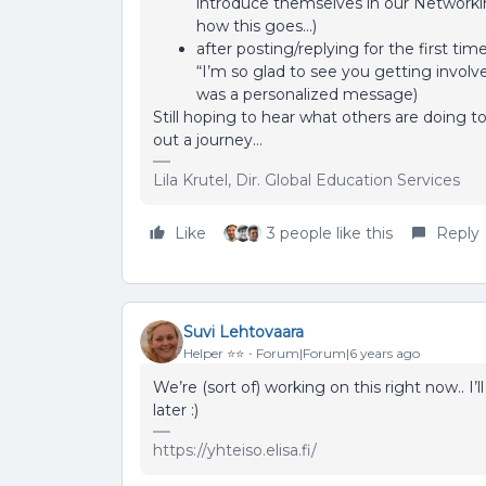
introduce themselves in our Network
how this goes...)
after posting/replying for the first t
“I’m so glad to see you getting involved
was a personalized message)
Still hoping to hear what others are doin
out a journey…
Lila Krutel, Dir. Global Education Services
Like
3 people like this
Reply
Suvi Lehtovaara
Helper ⭐️⭐️
Forum|Forum|6 years ago
We’re (sort of) working on this right now.. I
later :)
https://yhteiso.elisa.fi/