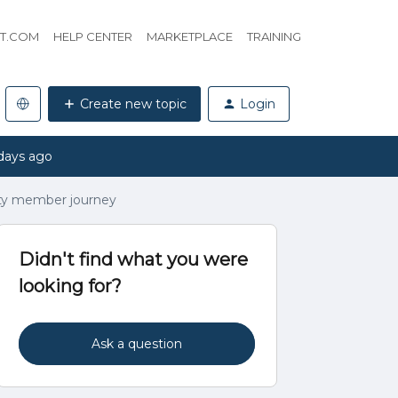
HT.COM
HELP CENTER
MARKETPLACE
TRAINING
Create new topic
Login
days ago
y member journey
Didn't find what you were
looking for?
Ask a question