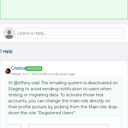
1 reply
Cristina
ANSWER
Helper ⭐️⭐️⭐️
Forum|Forum|5 years ago
Hi
@tiffany.oda
! The emailing system is deactivated on
Staging to avoid sending notification to users when
testing or migrating data. To activate those test
accounts, you can change the main role directly on
their profile picture, by picking from the Main role drop-
down the role “Registered Users”: