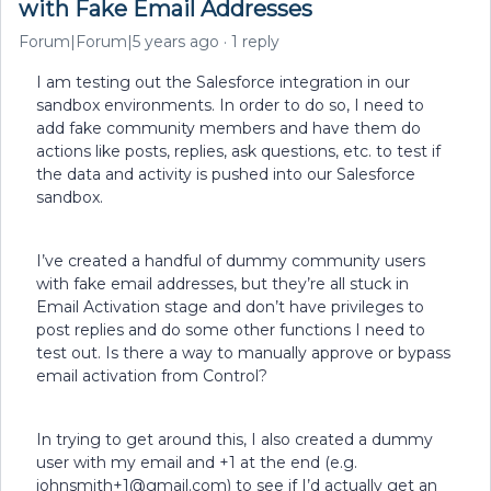
with Fake Email Addresses
Forum|Forum|5 years ago
1 reply
I am testing out the Salesforce integration in our
sandbox environments. In order to do so, I need to
add fake community members and have them do
actions like posts, replies, ask questions, etc. to test if
the data and activity is pushed into our Salesforce
sandbox.
I’ve created a handful of dummy community users
with fake email addresses, but they’re all stuck in
Email Activation stage and don’t have privileges to
post replies and do some other functions I need to
test out. Is there a way to manually approve or bypass
email activation from Control?
In trying to get around this, I also created a dummy
user with my email and +1 at the end (e.g.
johnsmith+1@gmail.com) to see if I’d actually get an