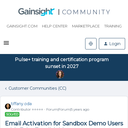
COMMUNITY
GAINSIGHT.COM
HELP CENTER
MARKETPLACE
TRAINING
Login
Pulse+ training and certification program
sunset in 2027
Customer Communities (CC)
tiffany.oda
Contributor ⭐️⭐️⭐️⭐️⭐️
Forum|Forum|5 years ago
SOLVED
Email Activation for Sandbox Demo Users