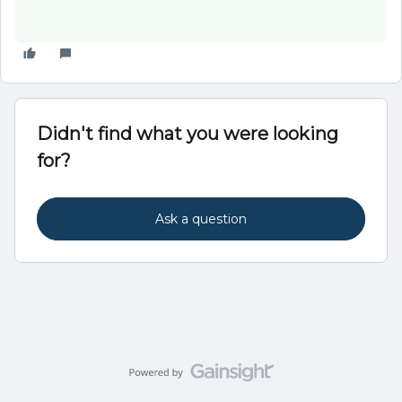
Didn't find what you were looking
for?
Ask a question