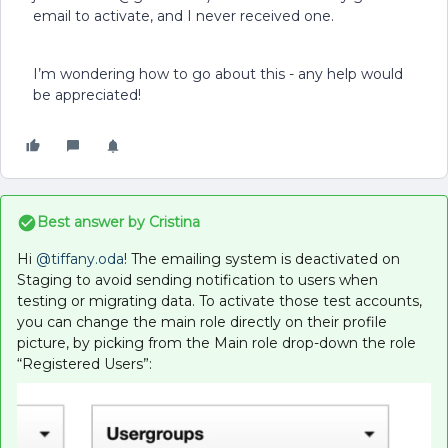
email to activate, and I never received one.
I’m wondering how to go about this - any help would
be appreciated!
Best answer by
Cristina
Hi
@tiffany.oda
! The emailing system is deactivated on
Staging to avoid sending notification to users when
testing or migrating data. To activate those test accounts,
you can change the main role directly on their profile
picture, by picking from the Main role drop-down the role
“Registered Users”: