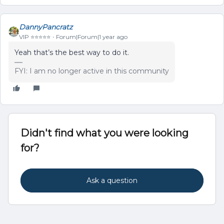
DannyPancratz
VIP ⭐️⭐️⭐️⭐️⭐️
Forum|Forum|1 year ago
Yeah that’s the best way to do it.
FYI: I am no longer active in this community
Didn't find what you were looking
for?
Ask a question