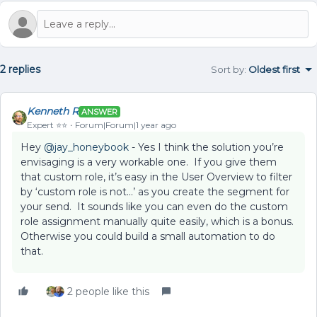
2 replies
Sort by
:
Oldest first
Kenneth R
ANSWER
Expert ⭐️⭐️
Forum|Forum|1 year ago
Hey ​
@jay_honeybook
- Yes I think the solution you’re
envisaging is a very workable one. If you give them
that custom role, it’s easy in the User Overview to filter
by ‘custom role is not...’ as you create the segment for
your send. It sounds like you can even do the custom
role assignment manually quite easily, which is a bonus.
Otherwise you could build a small automation to do
that.
2 people like this