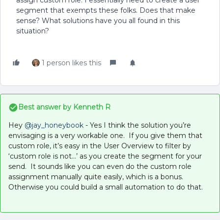
assign custom role. I essentially need to create a user
segment that exempts these folks. Does that make
sense? What solutions have you all found in this
situation?
1 person likes this
Best answer by
Kenneth R
Hey ​
@jay_honeybook
- Yes I think the solution you’re
envisaging is a very workable one. If you give them that
custom role, it’s easy in the User Overview to filter by
‘custom role is not...’ as you create the segment for your
send. It sounds like you can even do the custom role
assignment manually quite easily, which is a bonus.
Otherwise you could build a small automation to do that.