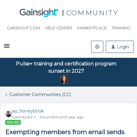
COMMUNITY
GAINSIGHT.COM
HELP CENTER
MARKETPLACE
TRAINING
Login
Pulse+ training and certification program
sunset in 2027
Customer Communities (CC)
jay_honeybook
Contributor ⭐️
Forum|Forum|1 year ago
SOLVED
Exempting members from email sends