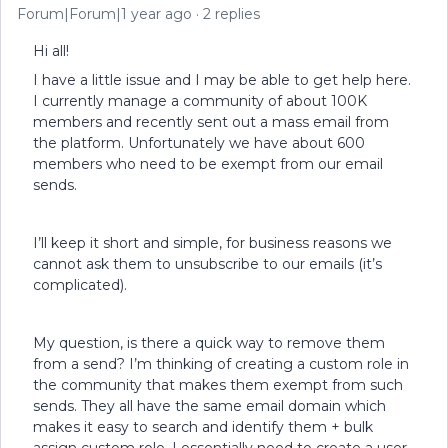
Forum|Forum|1 year ago
2 replies
Hi all!
I have a little issue and I may be able to get help here.
I currently manage a community of about 100K
members and recently sent out a mass email from
the platform. Unfortunately we have about 600
members who need to be exempt from our email
sends.
I’ll keep it short and simple, for business reasons we
cannot ask them to unsubscribe to our emails (it’s
complicated).
My question, is there a quick way to remove them
from a send? I’m thinking of creating a custom role in
the community that makes them exempt from such
sends. They all have the same email domain which
makes it easy to search and identify them + bulk