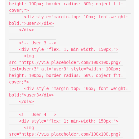
height: 100px; border-radius: 50%; object-fit: 
cover;">
      <div style="margin-top: 10px; font-weight: 
bold;">user2</div>
    </div>
    <!-- User 3 -->
    <div style="flex: 1; min-width: 150px;">
      <img 
src="https://via.placeholder.com/100x100.png?
text=User+3" alt="user3" style="width: 100px; 
height: 100px; border-radius: 50%; object-fit: 
cover;">
      <div style="margin-top: 10px; font-weight: 
bold;">user3</div>
    </div>
    <!-- User 4 -->
    <div style="flex: 1; min-width: 150px;">
      <img 
src="https://via.placeholder.com/100x100.png?