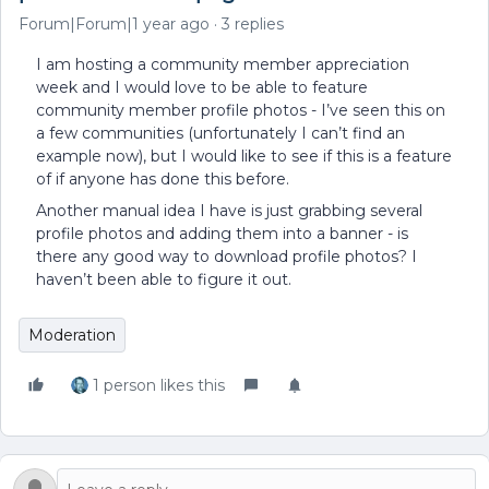
Forum|Forum|1 year ago
3 replies
I am hosting a community member appreciation
week and I would love to be able to feature
community member profile photos - I’ve seen this on
a few communities (unfortunately I can’t find an
example now), but I would like to see if this is a feature
of if anyone has done this before.
Another manual idea I have is just grabbing several
profile photos and adding them into a banner - is
there any good way to download profile photos? I
haven’t been able to figure it out.
Moderation
1 person likes this