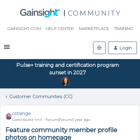
COMMUNITY
GAINSIGHT.COM
HELP CENTER
MARKETPLACE
TRAINING
Login
Pulse+ training and certification program
sunset in 2027
Customer Communities (CC)
cstrange
Contributor ⭐️⭐️⭐️
Forum|Forum|1 year ago
Feature community member profile
photos on homepage