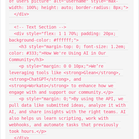
of users picture" alt="username" style="max-
width: 100%; height: auto; border-radius: 8px;">
  </div>
  <!-- Text Section -->
  <div style="flex: 1 1 70%; padding: 20px; 
background-color: #ffffff;">
    <h3 style="margin-top: 0; font-size: 1.2em; 
color: #333;">How We're Using AI in Our 
Community</h3>
    <p style="margin: 0 0 10px;">We’re 
leveraging tools like <strong>Glean</strong>, 
<strong>ChatGPT</strong>, and 
<strong>Workato</strong> to enhance how we 
engage with and support our community.</p>
    <p style="margin: 0;">By using the API, we 
pull data like submitted ideas, analyze it with 
AI, and share insights with the right teams. AI 
also helps us learn scripting, work with 
webhooks, and automate tasks that previously 
took hours.</p>
  </div>