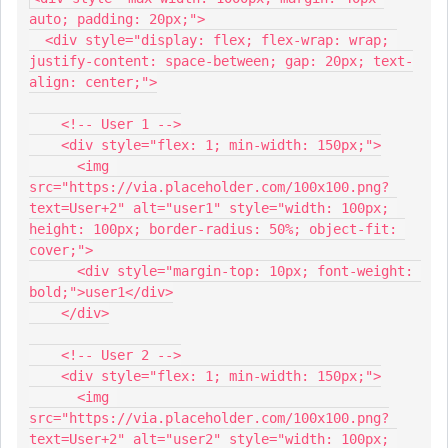
auto; padding: 20px;">
  <div style="display: flex; flex-wrap: wrap; 
justify-content: space-between; gap: 20px; text-
align: center;">
    <!-- User 1 -->
    <div style="flex: 1; min-width: 150px;">
      <img 
src="https://via.placeholder.com/100x100.png?
text=User+2" alt="user1" style="width: 100px; 
height: 100px; border-radius: 50%; object-fit: 
cover;">
      <div style="margin-top: 10px; font-weight: 
bold;">user1</div>
    </div>
    <!-- User 2 -->
    <div style="flex: 1; min-width: 150px;">
      <img 
src="https://via.placeholder.com/100x100.png?
text=User+2" alt="user2" style="width: 100px; 