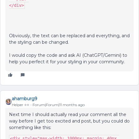
</div>
Obviously, the text can be replaced and everything, and
the styling can be changed.
I would copy the code and ask AI (ChatGPT/Gemini) to
help you perfect it for your styling in your community.
ahamburg9
Helper ⭐️⭐️
Forum|Forum|11 months ago
Next time I should actually read your comment all the
way before I get too excited and post, but you could do
something like this:
<div style="max-width: 1000px; margin: 40px 