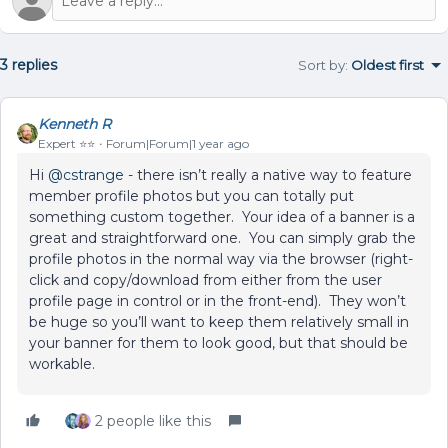
3 replies
Sort by
:
Oldest first
Kenneth R
Expert ⭐️⭐️
Forum|Forum|1 year ago
Hi ​
@cstrange
- there isn’t really a native way to feature
member profile photos but you can totally put
something custom together. Your idea of a banner is a
great and straightforward one. You can simply grab the
profile photos in the normal way via the browser (right-
click and copy/download from either from the user
profile page in control or in the front-end). They won’t
be huge so you’ll want to keep them relatively small in
your banner for them to look good, but that should be
workable.
2 people like this