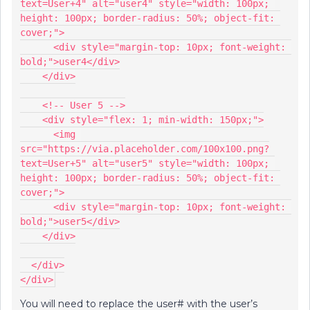
text=User+4" alt="user4" style="width: 100px; 
height: 100px; border-radius: 50%; object-fit: 
cover;">
      <div style="margin-top: 10px; font-weight: 
bold;">user4</div>
    </div>
    <!-- User 5 -->
    <div style="flex: 1; min-width: 150px;">
      <img 
src="https://via.placeholder.com/100x100.png?
text=User+5" alt="user5" style="width: 100px; 
height: 100px; border-radius: 50%; object-fit: 
cover;">
      <div style="margin-top: 10px; font-weight: 
bold;">user5</div>
    </div>
  </div>
</div>
You will need to replace the user# with the user’s