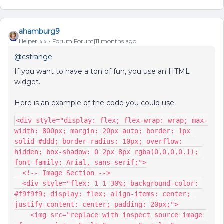
ahamburg9
Helper ⭐️⭐️
Forum|Forum|11 months ago
@cstrange
If you want to have a ton of fun, you use an HTML
widget.
Here is an example of the code you could use:
<div style="display: flex; flex-wrap: wrap; max-
width: 800px; margin: 20px auto; border: 1px 
solid #ddd; border-radius: 10px; overflow: 
hidden; box-shadow: 0 2px 8px rgba(0,0,0,0.1); 
font-family: Arial, sans-serif;">
  <!-- Image Section -->
  <div style="flex: 1 1 30%; background-color: 
#f9f9f9; display: flex; align-items: center; 
justify-content: center; padding: 20px;">
    <img src="replace with inspect source image 