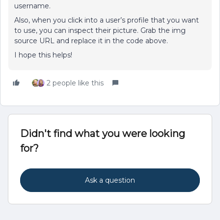
username.
Also, when you click into a user’s profile that you want
to use, you can inspect their picture. Grab the img
source URL and replace it in the code above.
I hope this helps!
2 people like this
Didn't find what you were looking
for?
Ask a question