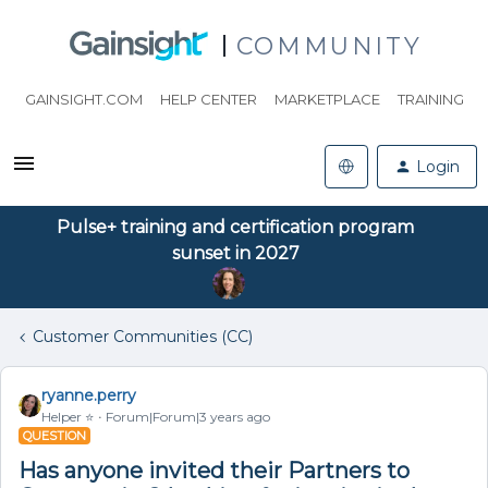
COMMUNITY
GAINSIGHT.COM
HELP CENTER
MARKETPLACE
TRAINING
Login
Pulse+ training and certification program
sunset in 2027
Customer Communities (CC)
ryanne.perry
Helper ⭐️
Forum|Forum|3 years ago
QUESTION
Has anyone invited their Partners to