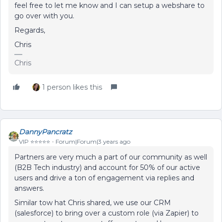
feel free to let me know and I can setup a webshare to
go over with you.
Regards,
Chris
Chris
1 person likes this
DannyPancratz
VIP ⭐️⭐️⭐️⭐️⭐️
Forum|Forum|3 years ago
Partners are very much a part of our community as well
(B2B Tech industry) and account for 50% of our active
users and drive a ton of engagement via replies and
answers.
Similar tow hat Chris shared, we use our CRM
(salesforce) to bring over a custom role (via Zapier) to