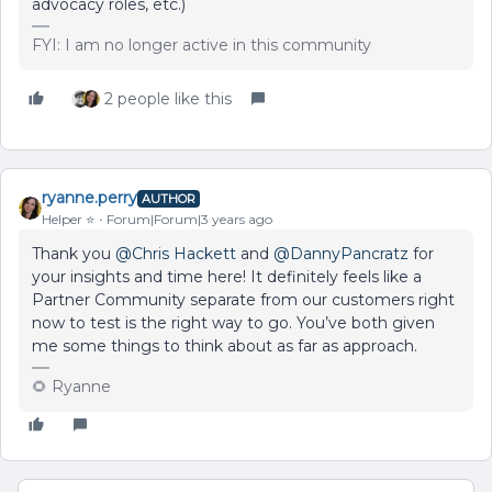
advocacy roles, etc.)
FYI: I am no longer active in this community
2 people like this
ryanne.perry
AUTHOR
Helper ⭐️
Forum|Forum|3 years ago
Thank you
@Chris Hackett
and
@DannyPancratz
for
your insights and time here! It definitely feels like a
Partner Community separate from our customers right
now to test is the right way to go. You’ve both given
me some things to think about as far as approach.
🌻 Ryanne