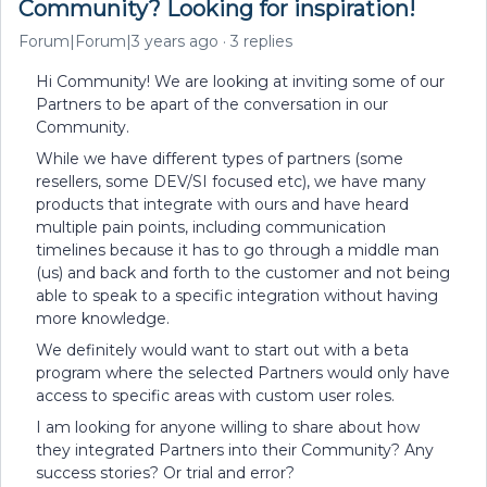
Community? Looking for inspiration!
Forum|Forum|3 years ago
3 replies
Hi Community! We are looking at inviting some of our
Partners to be apart of the conversation in our
Community.
While we have different types of partners (some
resellers, some DEV/SI focused etc), we have many
products that integrate with ours and have heard
multiple pain points, including communication
timelines because it has to go through a middle man
(us) and back and forth to the customer and not being
able to speak to a specific integration without having
more knowledge.
We definitely would want to start out with a beta
program where the selected Partners would only have
access to specific areas with custom user roles.
I am looking for anyone willing to share about how
they integrated Partners into their Community? Any
success stories? Or trial and error?