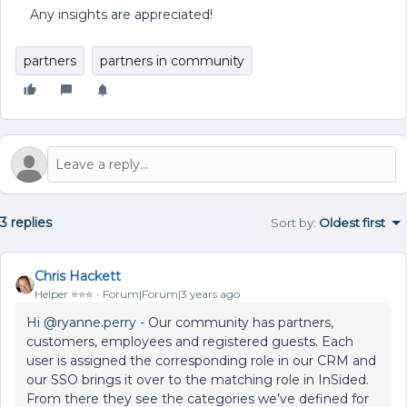
Any insights are appreciated!
partners
partners in community
3 replies
Sort by
:
Oldest first
Chris Hackett
Helper ⭐️⭐️⭐️
Forum|Forum|3 years ago
Hi
@ryanne.perry
- Our community has partners,
customers, employees and registered guests. Each
user is assigned the corresponding role in our CRM and
our SSO brings it over to the matching role in InSided.
From there they see the categories we’ve defined for