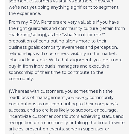
segment customers vs staff vs partners. However,
we’re not yet doing anything significant to segment
the experience.
From my POV, Partners are very valuable if you have
the right guardrails and community culture (refrain from
marketing/selling), as the “what’s in it for me?”
proposition of contributing aligns more to their
business goals: company awareness and perception,
relationships with customers, visibility in the market,
inbound leads, etc. With that alignment, you get more
buy-in from individuals’ managers and executive
sponsorship of their time to contribute to the
community.
(Whereas with customers, you sometimes hit the
roadblock of management
perceiving
community
contributions as not contributing to their company’s
success, and so are less likely to support, encourage,
incentivize customer contributors achieving status and
recognition on a community or taking the time to write
articles, present on events, serve in superuser or