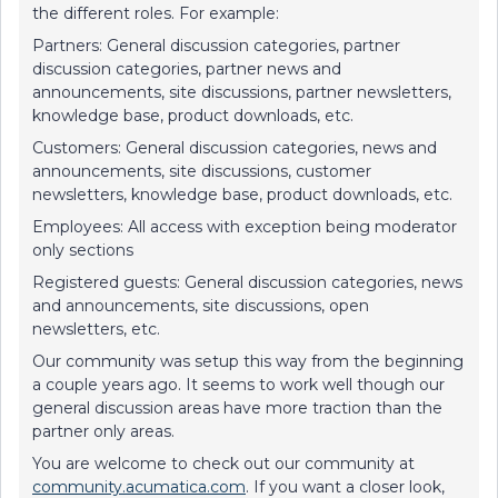
the different roles. For example:
Partners: General discussion categories, partner
discussion categories, partner news and
announcements, site discussions, partner newsletters,
knowledge base, product downloads, etc.
Customers: General discussion categories, news and
announcements, site discussions, customer
newsletters, knowledge base, product downloads, etc.
Employees: All access with exception being moderator
only sections
Registered guests: General discussion categories, news
and announcements, site discussions, open
newsletters, etc.
Our community was setup this way from the beginning
a couple years ago. It seems to work well though our
general discussion areas have more traction than the
partner only areas.
You are welcome to check out our community at
community.acumatica.com
. If you want a closer look,