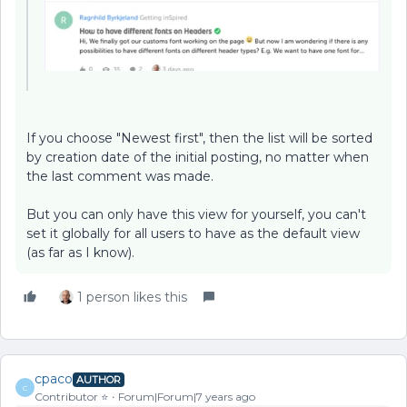
If you choose "Newest first", then the list will be sorted
by creation date of the initial posting, no matter when
the last comment was made.
But you can only have this view for yourself, you can't
set it globally for all users to have as the default view
(as far as I know).
1 person likes this
cpaco
AUTHOR
C
Contributor ⭐️
Forum|Forum|7 years ago