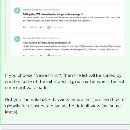
If you choose "Newest first", then the list will be sorted by
creation date of the initial posting, no matter when the last
comment was made.
But you can only have this view for yourself, you can't set it
globally for all users to have as the default view (as far as I
know).