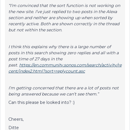
“I’m convinced that the sort function is not working on
the new site. I’ve just replied to two posts in the Alexa
section and neither are showing up when sorted by
recently active. Both are shown correctly in the thread
but not within the section.
I think this explains why there is a large number of
posts in this search showing zero replies and all with a
post time of 27 days in the
past.
https://en.community.sonos.com/search/activity/re
cent/index2.html?sort=replycount.asc
I’m getting concerned that there are a lot of posts not
being answered because we can’t see them.”
Can this please be looked into? :)
Cheers,
Ditte