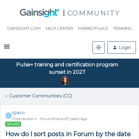
COMMUNITY
GAINSIGHT.COM
HELP CENTER
MARKETPLACE
TRAINING
Login
Pulse+ training and certification program
sunset in 2027
Customer Communities (CC)
cpaco
C
Contributor ⭐️
Forum|Forum|7 years ago
SOLVED
How do I sort posts in Forum by the date