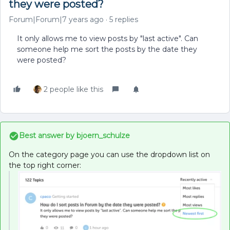
they were posted?
Forum|Forum|7 years ago
5 replies
It only allows me to view posts by "last active". Can
someone help me sort the posts by the date they
were posted?
2 people like this
Best answer by
bjoern_schulze
On the category page you can use the dropdown list on
the top right corner: