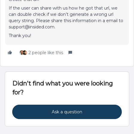
If the user can share with us how he got that url, we
can double check if we don’t generate a wrong url
query string. Please share this information in a email to
support@insided.com.
Thank you!
2 people like this
Didn't find what you were looking
for?
Ask a question