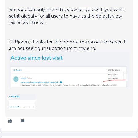
But you can only have this view for yourself, you can't
set it globally for all users to have as the default view
(as far as I know).
Hi Bjoern, thanks for the prompt response. However, I
am not seeing that option from my end.