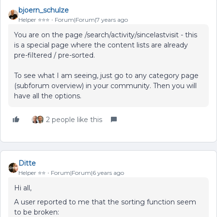
bjoern_schulze
Helper ⭐️⭐️⭐️
Forum|Forum|7 years ago
You are on the page /search/activity/sincelastvisit - this
is a special page where the content lists are already
pre-filtered / pre-sorted.
To see what I am seeing, just go to any category page
(subforum overview) in your community. Then you will
have all the options.
2 people like this
Ditte
Helper ⭐️⭐️
Forum|Forum|6 years ago
Hi all,
A user reported to me that the sorting function seem
to be broken: