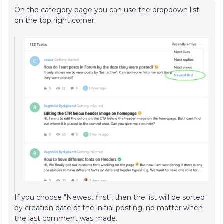
On the category page you can use the dropdown list
on the top right corner:
If you choose "Newest first", then the list will be sorted
by creation date of the initial posting, no matter when
the last comment was made.