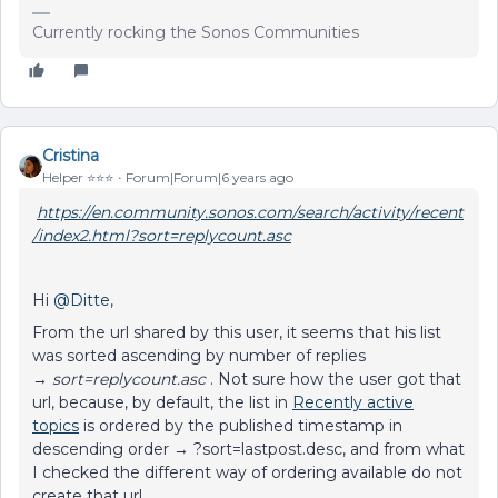
Currently rocking the Sonos Communities
Cristina
Helper ⭐️⭐️⭐️
Forum|Forum|6 years ago
https://en.community.sonos.com/search/activity/recent
/index2.html?sort=replycount.asc
Hi
@Ditte
,
From the url shared by this user, it seems that his list
was sorted ascending by number of replies
→
sort=replycount.asc
. Not sure how the user got that
url, because, by default, the list in
Recently active
topics
is ordered by the published timestamp in
descending order → ?sort=lastpost.desc, and from what
I checked the different way of ordering available do not
create that url.