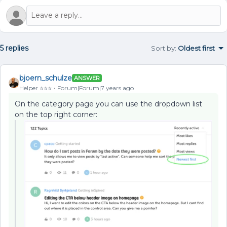
5 replies
Sort by
:
Oldest first
bjoern_schulze
ANSWER
Helper ⭐️⭐️⭐️
Forum|Forum|7 years ago
On the category page you can use the dropdown list
on the top right corner: