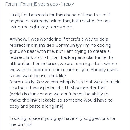
Forum|Forum|5 years ago
1 reply
Hi all, I did a search for this ahead of time to see if
anyone has already asked this, but maybe I’m not
using the right key-terms here.
Anyhow, I was wondering if there’s a way to do a
redirect link in InSided Community? I’m no coding
guru, so bear with me, but I am trying to create a
redirect link so that I can track a particular funnel for
attribution. For instance, we are running a test where
we want to promote our community to Shopify users,
so we want to use a link like
“community.Klaviyo.com/shopify” so that we can track
it without having to build a UTM parameter for it
(which is clunkier and we don’t have the ability to
make the link clickable, so someone would have to
copy and paste a long link).
Looking to see if you guys have any suggestions for
me on this!