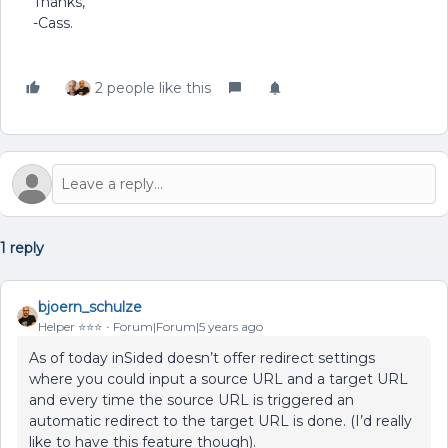
Thanks,
-Cass.
2 people like this
1 reply
bjoern_schulze
Helper ⭐️⭐️⭐️
Forum|Forum|5 years ago
As of today inSided doesn’t offer redirect settings
where you could input a source URL and a target URL
and every time the source URL is triggered an
automatic redirect to the target URL is done. (I’d really
like to have this feature though).