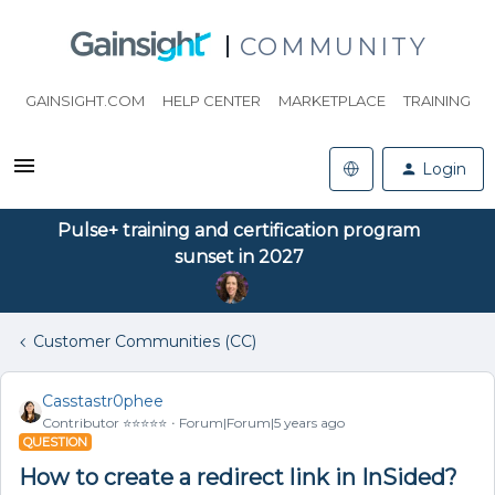
COMMUNITY
GAINSIGHT.COM
HELP CENTER
MARKETPLACE
TRAINING
Login
Pulse+ training and certification program
sunset in 2027
Customer Communities (CC)
Casstastr0phee
Contributor ⭐️⭐️⭐️⭐️⭐️
Forum|Forum|5 years ago
QUESTION
How to create a redirect link in InSided?