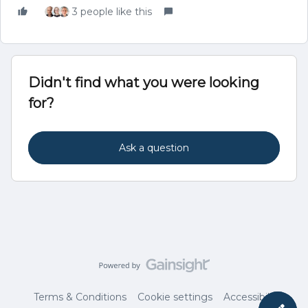
3 people like this
Didn't find what you were looking
for?
Ask a question
Terms & Conditions
Cookie settings
Accessibility