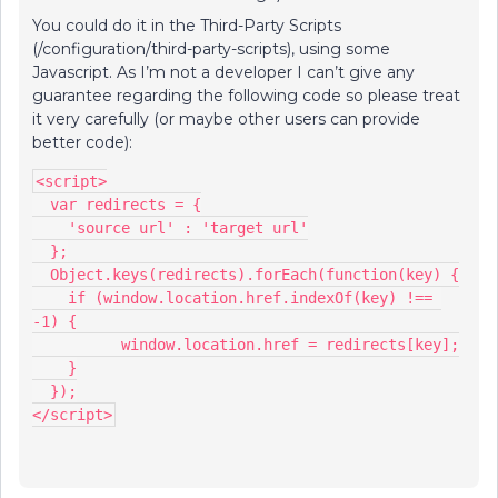
You could do it in the Third-Party Scripts
(/configuration/third-party-scripts), using some
Javascript. As I’m not a developer I can’t give any
guarantee regarding the following code so please treat
it very carefully (or maybe other users can provide
better code):
<script>
  var redirects = {
    'source url' : 'target url'
  };
  Object.keys(redirects).forEach(function(key) {
    if (window.location.href.indexOf(key) !== 
-1) {
	  window.location.href = redirects[key];
    }
  });
</script>