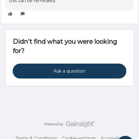
this can be remedied.
Didn't find what you were looking
for?
Ask a question
Terms & Conditions
Cookie settings
Accessibility