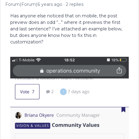
Forum|Forum|6 years ago
2 replies
Has anyone else noticed that on mobile, the post
preview does an odd “...” where it previews the first
and last sentence? I’ve attached an example below,
but does anyone know how to fix this in
customization?