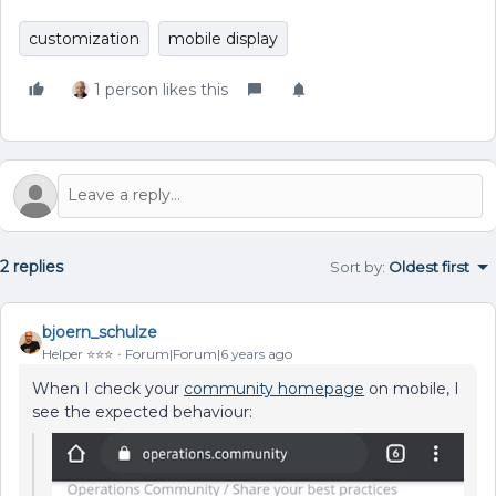
customization
mobile display
1 person likes this
2 replies
Sort by
:
Oldest first
bjoern_schulze
Helper ⭐️⭐️⭐️
Forum|Forum|6 years ago
When I check your
community homepage
on mobile, I
see the expected behaviour: