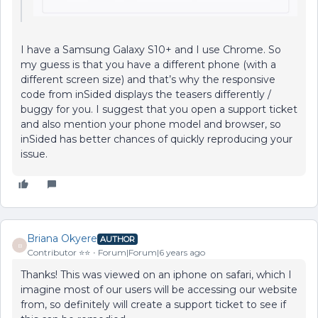
I have a Samsung Galaxy S10+ and I use Chrome. So
my guess is that you have a different phone (with a
different screen size) and that’s why the responsive
code from inSided displays the teasers differently /
buggy for you. I suggest that you open a support ticket
and also mention your phone model and browser, so
inSided has better chances of quickly reproducing your
issue.
Briana Okyere
AUTHOR
B
Contributor ⭐️⭐️
Forum|Forum|6 years ago
Thanks! This was viewed on an iphone on safari, which I
imagine most of our users will be accessing our website
from, so definitely will create a support ticket to see if