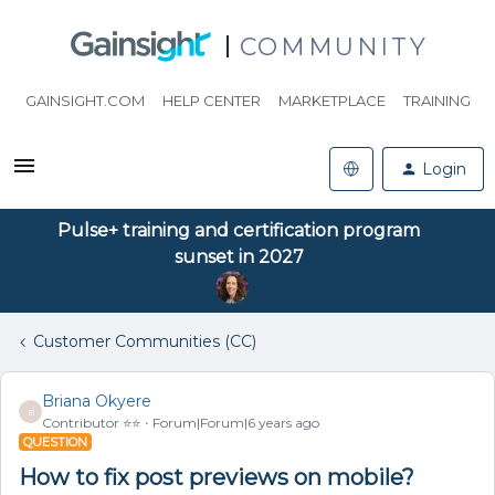
COMMUNITY
GAINSIGHT.COM
HELP CENTER
MARKETPLACE
TRAINING
Login
Pulse+ training and certification program
sunset in 2027
Customer Communities (CC)
Briana Okyere
B
Contributor ⭐️⭐️
Forum|Forum|6 years ago
QUESTION
How to fix post previews on mobile?