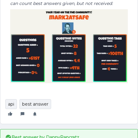
can count best answers given, but not received:
api
best answer
Best answer by
DannyPancratz