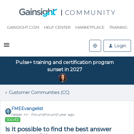
COMMUNITY
GAINSIGHT.COM
HELP CENTER
MARKETPLACE
TRAINING
Login
Pulse+ training and certification program
sunset in 2027
Customer Communities (CC)
FMEEvangelist
Helper ⭐️⭐️
Forum|Forum|1 year ago
SOLVED
Is it possible to find the best answer