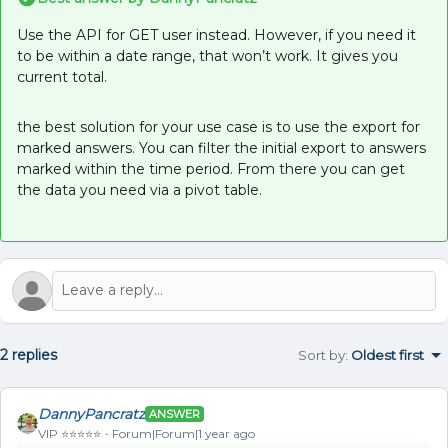
Use the API for GET user instead. However, if you need it
to be within a date range, that won’t work. It gives you
current total.
the best solution for your use case is to use the export for
marked answers. You can filter the initial export to answers
marked within the time period. From there you can get
the data you need via a pivot table.
2 replies
Sort by
:
Oldest first
DannyPancratz
ANSWER
VIP ⭐️⭐️⭐️⭐️⭐️
Forum|Forum|1 year ago