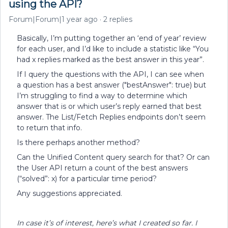
using the API?
Forum|Forum|1 year ago
2 replies
Basically, I’m putting together an ‘end of year’ review
for each user, and I’d like to include a statistic like “You
had x replies marked as the best answer in this year”.
If I query the questions with the API, I can see when
a question has a best answer ("bestAnswer": true) but
I’m struggling to find a way to determine which
answer that is or which user’s reply earned that best
answer. The List/Fetch Replies endpoints don’t seem
to return that info.
Is there perhaps another method?
Can the Unified Content query search for that? Or can
the User API return a count of the best answers
(“solved”: x) for a particular time period?
Any suggestions appreciated.
In case it’s of interest, here’s what I created so far. I