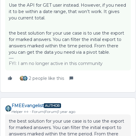
Use the API for GET user instead. However, if you need
it to be within a date range, that won’t work. It gives
you current total.
the best solution for your use case is to use the export
for marked answers. You can filter the initial export to
answers marked within the time period. From there
you can get the data you need via a pivot table.
FYI: I am no longer active in this community
2 people like this
FMEEvangelist
AUTHOR
Helper ⭐️⭐️
Forum|Forum|1 year ago
the best solution for your use case is to use the export
for marked answers. You can filter the initial export to
answers marked within the time period. From there