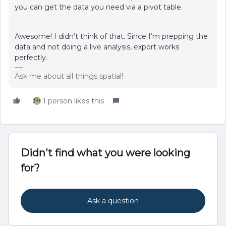
you can get the data you need via a pivot table.
Awesome! I didn’t think of that. Since I’m prepping the
data and not doing a live analysis, export works
perfectly.
Ask me about all things spatial!
1 person likes this
Didn't find what you were looking
for?
Ask a question