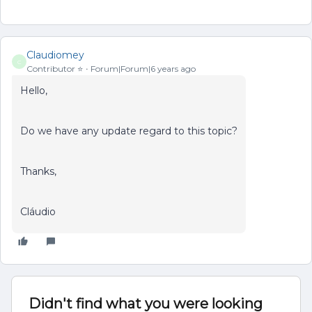
Claudiomey
C
Contributor ⭐️
Forum|Forum|6 years ago
Hello,
Do we have any update regard to this topic?
Thanks,
Cláudio
Didn't find what you were looking