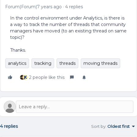
Forum|Forum|7 years ago
4 replies
In the control environment under Analytics, is there is
a way to track the number of threads that community
managers have moved (to an existing thread on same
topic)?
Thanks.
analytics
tracking
threads
moving threads
2 people like this
4 replies
Sort by
:
Oldest first