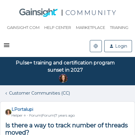
COMMUNITY
GAINSIGHT.COM
HELP CENTER
MARKETPLACE
TRAINING
Login
Pulse+ training and certification program
sunset in 2027
Customer Communities (CC)
LPortalupi
Helper ⭐️
Forum|Forum|7 years ago
Is there a way to track number of threads
moved?