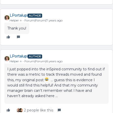
LPortalupi
AUTHOR
Helper ⭐️
Forum|Forum|7 years ago
Thank you!
LPortalupi
AUTHOR
Helper ⭐️
Forum|Forum|6 years ago
I just popped into the inSpired community to find out if
there was a metric to track threads moved and found
this, my original post
… guess this is evidence I
would still find this helpful! And that my community
manager brain can’t remember what I have and
haven’t already asked here …
2 people like this