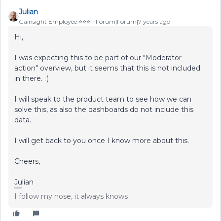
Julian
Gainsight Employee ⭐️⭐️⭐️
Forum|Forum|7 years ago
Hi,
I was expecting this to be part of our "Moderator
action" overview, but it seems that this is not included
in there. :(
I will speak to the product team to see how we can
solve this, as also the dashboards do not include this
data.
I will get back to you once I know more about this.
Cheers,
Julian
I follow my nose, it always knows