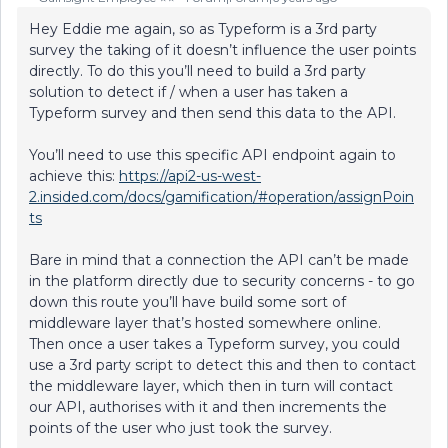
Hey Eddie me again, so as Typeform is a 3rd party
survey the taking of it doesn’t influence the user points
directly. To do this you’ll need to build a 3rd party
solution to detect if / when a user has taken a
Typeform survey and then send this data to the API.
You’ll need to use this specific API endpoint again to
achieve this:
https://api2-us-west-
2.insided.com/docs/gamification/#operation/assignPoin
ts
Bare in mind that a connection the API can’t be made
in the platform directly due to security concerns - to go
down this route you’ll have build some sort of
middleware layer that’s hosted somewhere online.
Then once a user takes a Typeform survey, you could
use a 3rd party script to detect this and then to contact
the middleware layer, which then in turn will contact
our API, authorises with it and then increments the
points of the user who just took the survey.