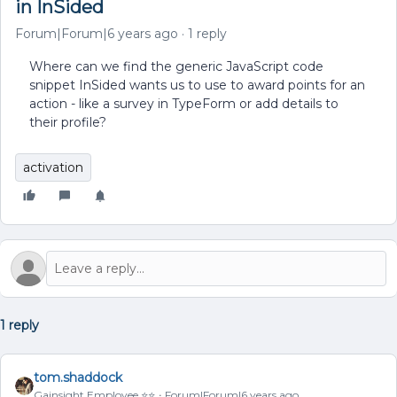
in InSided
Forum|Forum|6 years ago
1 reply
Where can we find the generic JavaScript code
snippet InSided wants us to use to award points for an
action - like a survey in TypeForm or add details to
their profile?
activation
1 reply
tom.shaddock
Gainsight Employee ⭐️⭐️
Forum|Forum|6 years ago