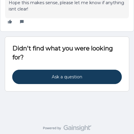
Hope this makes sense, please let me know if anything
isnt clear!
Didn't find what you were looking
for?
Ask a question