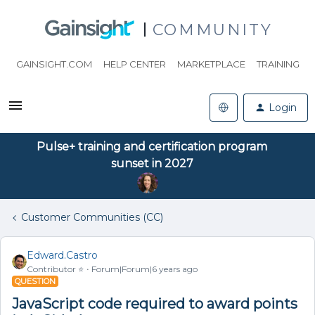
COMMUNITY
GAINSIGHT.COM
HELP CENTER
MARKETPLACE
TRAINING
Login
Pulse+ training and certification program
sunset in 2027
Customer Communities (CC)
Edward.Castro
Contributor ⭐️
Forum|Forum|6 years ago
QUESTION
JavaScript code required to award points