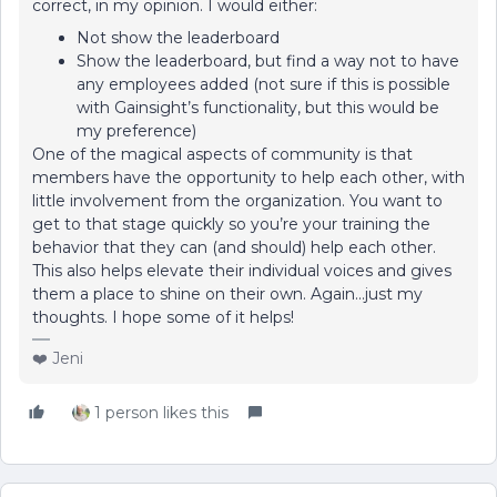
correct, in my opinion. I would either:
Not show the leaderboard
Show the leaderboard, but find a way not to have
any employees added (not sure if this is possible
with Gainsight’s functionality, but this would be
my preference)
One of the magical aspects of community is that
members have the opportunity to help each other, with
little involvement from the organization. You want to
get to that stage quickly so you’re your training the
behavior that they can (and should) help each other.
This also helps elevate their individual voices and gives
them a place to shine on their own. Again...just my
thoughts. I hope some of it helps!
❤️ Jeni
1 person likes this