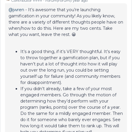
Contributor ⭐️⭐️⭐️⭐️
Forum|Forum|1 year ago
@jwren
- It’s awesome that you’re launching
gamification in your community! As you likely know,
there are a variety of different thoughts people have on
when/how to do this. Here are my two cents. Take
what you want, leave the rest. 😀
It’s a good thing, if it’s VERY thoughtful. It’s easy
to throw together a gamification plan, but if you
haven’t put a lot of thought into how it will play
out over the long run, you could be setting
yourself up for failure (and community members
for disappointment).
If you didn’t already, take a few of your most
engaged members. Go through the motion of
determining how they’d perform with your
program (ranks, points) over the course of a year.
Do the same for a mildly engaged member. Then
do it for someone who barely ever engages. See
how long it would take them to rank up. This will