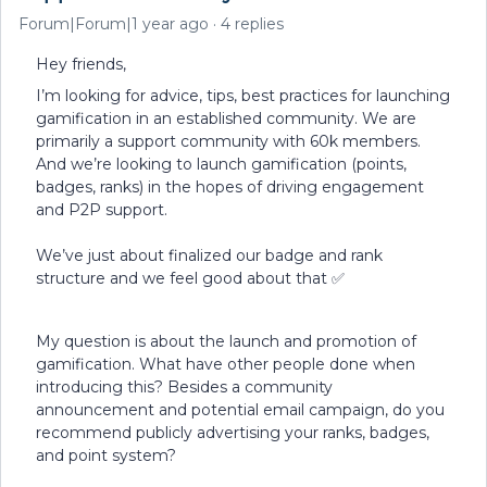
Forum|Forum|1 year ago
4 replies
Hey friends,
I’m looking for advice, tips, best practices for launching
gamification in an established community. We are
primarily a support community with 60k members.
And we’re looking to launch gamification (points,
badges, ranks) in the hopes of driving engagement
and P2P support.
We’ve just about finalized our badge and rank
structure and we feel good about that ✅
My question is about the launch and promotion of
gamification. What have other people done when
introducing this? Besides a community
announcement and potential email campaign, do you
recommend publicly advertising your ranks, badges,
and point system?