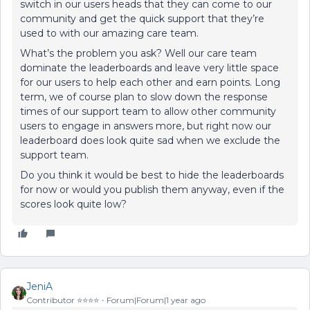
switch in our users heads that they can come to our
community and get the quick support that they’re
used to with our amazing care team.
What’s the problem you ask? Well our care team
dominate the leaderboards and leave very little space
for our users to help each other and earn points. Long
term, we of course plan to slow down the response
times of our support team to allow other community
users to engage in answers more, but right now our
leaderboard does look quite sad when we exclude the
support team.
Do you think it would be best to hide the leaderboards
for now or would you publish them anyway, even if the
scores look quite low?
JeniA
Contributor ⭐️⭐️⭐️⭐️
Forum|Forum|1 year ago