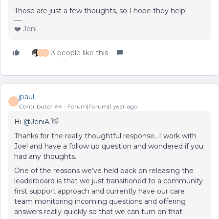
Those are just a few thoughts, so I hope they help!
❤️ Jeni
3 people like this
J
J
jpaul
J
Contributor ⭐️⭐️
Forum|Forum|1 year ago
Hi ​
@JeniA
👋
Thanks for the really thoughtful response...I work with
Joel and have a follow up question and wondered if you
had any thoughts.
One of the reasons we’ve held back on releasing the
leaderboard is that we just transitioned to a community
first support approach and currently have our care
team monitoring incoming questions and offering
answers really quickly so that we can turn on that