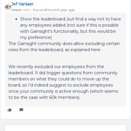
Jef Vanlaer
Helper ⭐️⭐️⭐️
Forum|Forum|1 year ago
Show the leaderboard, but find a way not to have
any employees added (not sure if this is possible
with Gainsight’s functionality, but this would be
my preference)
The Gainsight community does allow excluding certain
roles from the leaderboard, as explained here:
We recently excluded our employees from the
leaderboard. It did trigger questions from community
members on what they could do to move up the
board, so I’d indeed suggest to exclude employees
once your community is active enough (which seems
to be the case with 60k members).