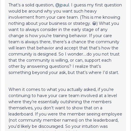
That’s a solid question, ​
@jpaul
. I guess my first question
would be around why you want such heavy
involvement from your care team. (This is me knowing
nothing about your business or strategy. 😀) What you
want to always consider in the early stage of any
change is how you’re training behavior. If your care
team is always there, there’s a chance the community
will learn that behavior and accept that that’s how the
community is designed. So I wonder….do you not trust
that the community is willing, or can, support each
other by answering questions? I realize that’s
something beyond your ask, but that’s where I’d start.
When it comes to what you actually asked, if you’re
continuing to have your care team involved at a level
where they’re essentially outshining the members
themselves, you don’t want to show that on a
leaderboard. If you were the member seeing employee
(not community member names) on the leaderboard,
you’d likely be discouraged. So your intuition was