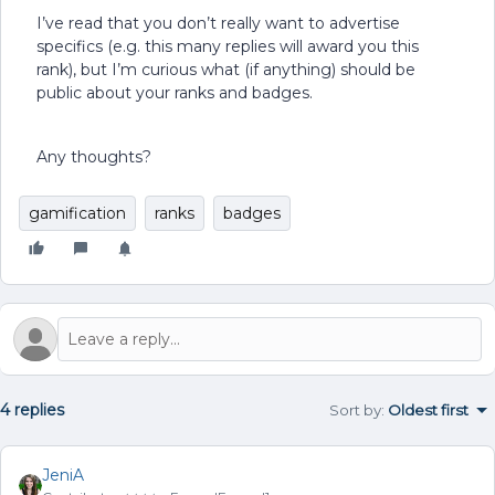
I’ve read that you don’t really want to advertise
specifics (e.g. this many replies will award you this
rank), but I’m curious what (if anything) should be
public about your ranks and badges.
Any thoughts?
gamification
ranks
badges
4 replies
Sort by
:
Oldest first
JeniA