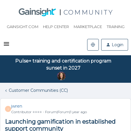
COMMUNITY
GAINSIGHT.COM
HELP CENTER
MARKETPLACE
TRAINING
Login
Pulse+ training and certification program
sunset in 2027
Customer Communities (CC)
jwren
J
Contributor ⭐️⭐️⭐️⭐️
Forum|Forum|1 year ago
Launching gamification in established
support community