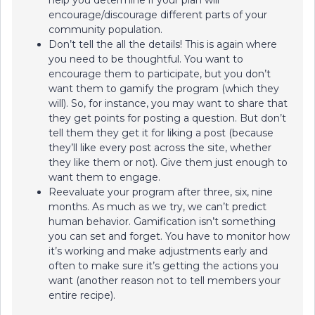
help you determine if your plan will
encourage/discourage different parts of your
community population.
Don’t tell the all the details! This is again where
you need to be thoughtful. You want to
encourage them to participate, but you don’t
want them to gamify the program (which they
will). So, for instance, you may want to share that
they get points for posting a question. But don’t
tell them they get it for liking a post (because
they’ll like every post across the site, whether
they like them or not). Give them just enough to
want them to engage.
Reevaluate your program after three, six, nine
months. As much as we try, we can’t predict
human behavior. Gamification isn’t something
you can set and forget. You have to monitor how
it’s working and make adjustments early and
often to make sure it’s getting the actions you
want (another reason not to tell members your
entire recipe).