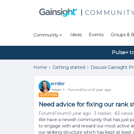
COMMUNIT
Ideas
Events
Groups & B
Community
Pulse+ tr
Home
Getting started
Discuss Gainsight P
emiller
Helper ⭐️
Forum|Forum|1 year ago
QUESTION
Need advice for fixing our rank 
Forum|Forum|1 year ago
3 replies
83 views
We have a newish community that has just p
to engage with and reward our most active an
our ranking structure which has kept at least