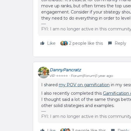
move up ranks, but often times the top user
engagement. Consider if your strategy should 
they need to do everything in order to level
FYI: I am no longer active in this communit
Like
2 people like this
Reply
DannyPancratz
VIP ⭐️⭐️⭐️⭐️⭐️
Forum|Forum|1 year ago
I shared
my POV on gamification
in my sess
I also recently completed this
Gamification
I thought said a lot of the same things bet
other solid strategies and examples.
FYI: I am no longer active in this communit
Like
3 people like this
Reply