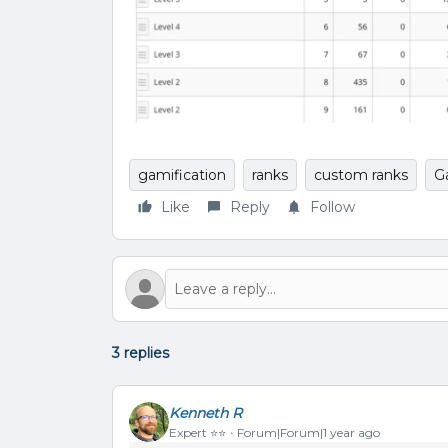
gamification
ranks
custom ranks
G
Like
Reply
Follow
3 replies
Kenneth R
Expert ⭐️⭐️
Forum|Forum|1 year ago