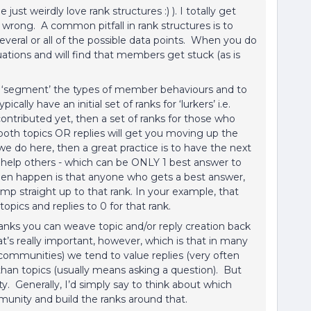
ust weirdly love rank structures :) ). I totally get
 wrong. A common pitfall in rank structures is to
several or all of the possible data points. When you do
ations and will find that members get stuck (as is
to ‘segment’ the types of member behaviours and to
ally have an initial set of ranks for ‘lurkers’ i.e.
tributed yet, then a set of ranks for those who
both topics OR replies will get you moving up the
 we do here, then a great practice is to have the next
o help others - which can be ONLY 1 best answer to
 then happen is that anyone who gets a best answer,
jump straight up to that rank. In your example, that
opics and replies to 0 for that rank.
ranks you can weave topic and/or reply creation back
t’s really important, however, which is that in many
communities) we tend to value replies (very often
n topics (usually means asking a question). But
 Generally, I’d simply say to think about which
unity and build the ranks around that.