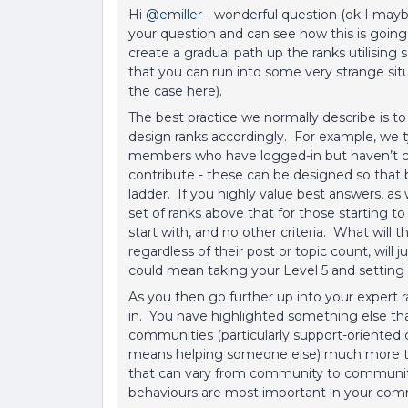
Hi ​
@emiller
- wonderful question (ok I maybe j
your question and can see how this is going
create a gradual path up the ranks utilising 
that you can run into some very strange situ
the case here).
The best practice we normally describe is 
design ranks accordingly. For example, we typic
members who have logged-in but haven’t con
contribute - these can be designed so that 
ladder. If you highly value best answers, as
set of ranks above that for those starting t
start with, and no other criteria. What will
regardless of their post or topic count, will 
could mean taking your Level 5 and setting t
As you then go further up into your expert 
in. You have highlighted something else tha
communities (particularly support-oriented 
means helping someone else) much more tha
that can vary from community to community.
behaviours are most important in your comm