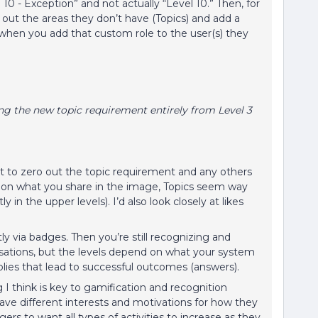
 10 - Exception” and not actually “Level 10.” Then, for
out the areas they don’t have (Topics) and add a
 when you add that custom role to the user(s) they
ng the new topic requirement entirely from Level 3
ust to zero out the topic requirement and any others
d on what you share in the image, Topics seem way
in the upper levels). I’d also look closely at likes
ly via badges. Then you’re still recognizing and
rsations, but the levels depend on what your system
lies that lead to successful outcomes (answers).
 I think is key to gamification and recognition
have different interests and motivations for how they
rs to want all types of activities to increase as they