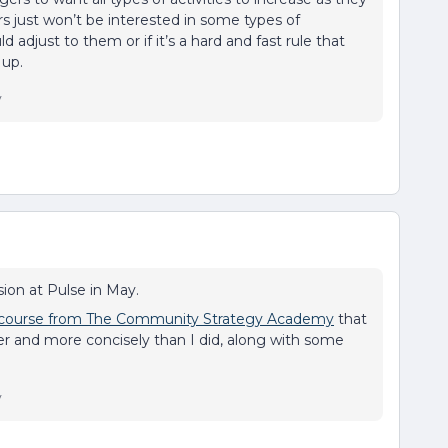
s just won’t be interested in some types of
adjust to them or if it’s a hard and fast rule that
 up.
y
ion at Pulse in May.
 course from The Community Strategy Academy
that
ter and more concisely than I did, along with some
y