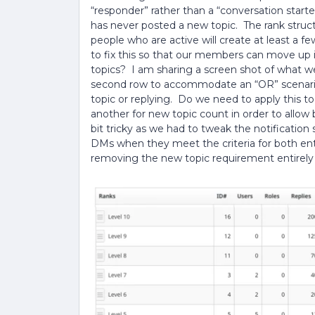
“responder” rather than a “conversation start
has never posted a new topic. The rank struc
people who are active will create at least a f
to fix this so that our members can move up in
topics? I am sharing a screen shot of what w
second row to accommodate an “OR” scenario,
topic or replying. Do we need to apply this to
another for new topic count in order to allow 
bit tricky as we had to tweak the notificatio
DMs when they meet the criteria for both entr
removing the new topic requirement entirely