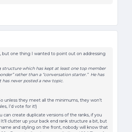
l, but one thing I wanted to point out on addressing
ng structure which has kept at least one top member
ponder” rather than a “conversation starter.” He has
ut has never posted a new topic.
o unless they meet all the minimums, they won’t
s, I’d vote for it!)
can create duplicate versions of the ranks, if you
’ll clutter up your back end rank structure a bit, but
name and styling on the front, nobody will know that