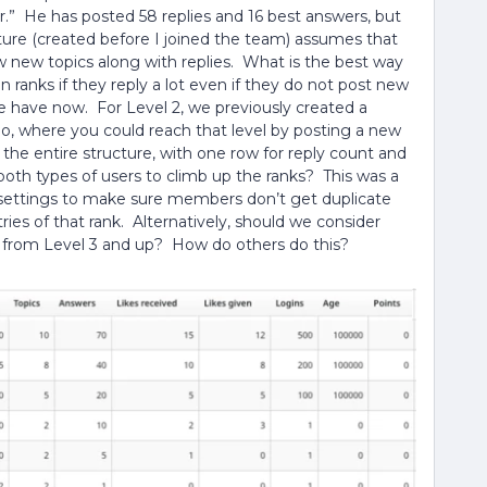
er.” He has posted 58 replies and 16 best answers, but
ture (created before I joined the team) assumes that
ew new topics along with replies. What is the best way
 ranks if they reply a lot even if they do not post new
e have now. For Level 2, we previously created a
 where you could reach that level by posting a new
 the entire structure, with one row for reply count and
both types of users to climb up the ranks? This was a
n settings to make sure members don’t get duplicate
ies of that rank. Alternatively, should we consider
 from Level 3 and up? How do others do this?