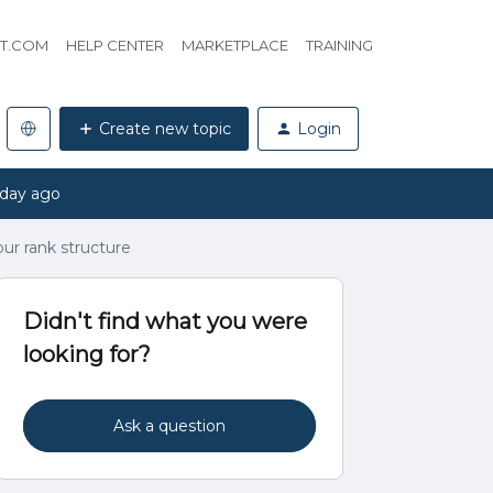
HT.COM
HELP CENTER
MARKETPLACE
TRAINING
Create new topic
Login
 day ago
our rank structure
Didn't find what you were
looking for?
Ask a question