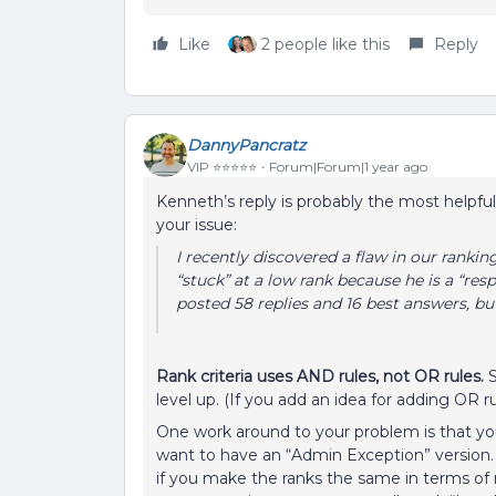
Like
2 people like this
Reply
DannyPancratz
VIP ⭐️⭐️⭐️⭐️⭐️
Forum|Forum|1 year ago
Kenneth’s reply is probably the most helpfu
your issue:
I recently discovered a flaw in our ranki
“stuck” at a low rank because he is a “res
posted 58 replies and 16 best answers, b
Rank criteria uses AND rules, not OR rules.
S
level up. (If you add an idea for adding OR rule
One work around to your problem is that you 
want to have an “Admin Exception” version. It
if you make the ranks the same in terms of 