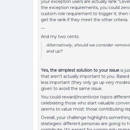
your exception users are actually rank “Level
the exception requirements, you could zero 
custom role requirement to trigger it; then
get the rank if they meet the other criteria.
---
And my two cents:
Alternatively, should we consider removi
and up?
Yes, the simplest solution to your issue
is j
that aren’t actually important to you. Base
less important (they only go up very modestly 
given to avoid the same issue.
You could reward/incentivize topics different
celebrating those who start valuable conve
seems to value most: those contributing rep
Overall, your challenge highlights something
strategies: different personas are going to 
contribute. It’s easiest for community manage