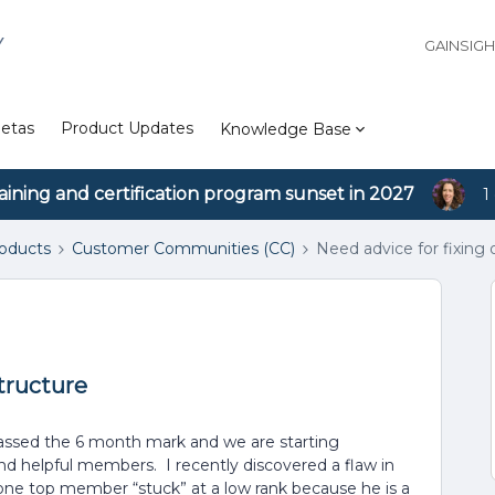
Y
GAINSIG
etas
Product Updates
Knowledge Base
aining and certification program sunset in 2027
1
roducts
Customer Communities (CC)
Need advice for fixing 
structure
assed the 6 month mark and we are starting
d helpful members. I recently discovered a flaw in
 one top member “stuck” at a low rank because he is a