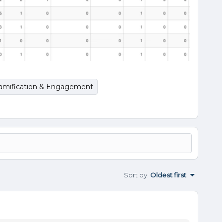
amification & Engagement
Sort by
:
Oldest first