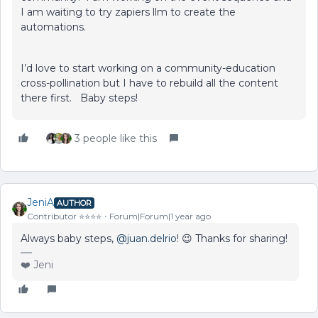
I am waiting to try zapiers llm to create the
automations.
I’d love to start working on a community-education
cross-pollination but I have to rebuild all the content
there first. Baby steps!
3 people like this
JeniA
AUTHOR
Contributor ⭐️⭐️⭐️⭐️
Forum|Forum|1 year ago
Always baby steps, ​
@juan.delrio
! 😉 Thanks for sharing!
❤️ Jeni