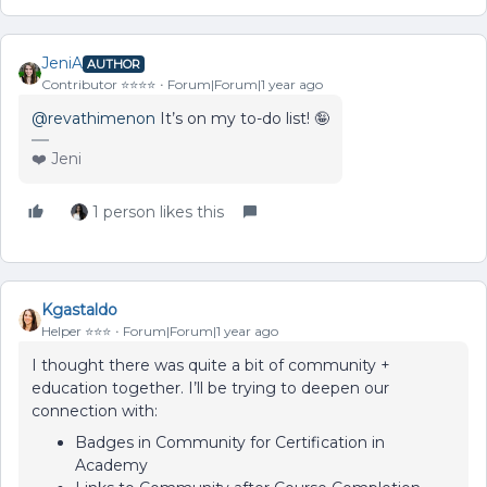
JeniA
AUTHOR
Contributor ⭐️⭐️⭐️⭐️
Forum|Forum|1 year ago
@revathimenon
It’s on my to-do list! 🤪
❤️ Jeni
1 person likes this
Kgastaldo
Helper ⭐️⭐️⭐️
Forum|Forum|1 year ago
I thought there was quite a bit of community +
education together. I’ll be trying to deepen our
connection with:
Badges in Community for Certification in
Academy