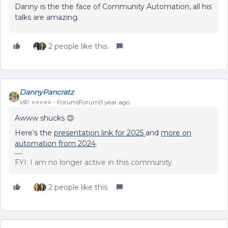
Danny is the the face of Community Automation, all his
talks are amazing.
2 people like this
DannyPancratz
VIP ⭐️⭐️⭐️⭐️⭐️
Forum|Forum|1 year ago
Awww shucks 😊
Here’s the
presentation link for 2025
and
more on
automation from 2024
.
FYI: I am no longer active in this community
2 people like this