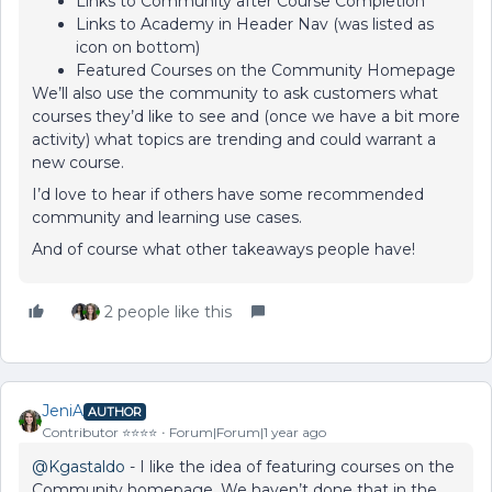
Links to Community after Course Completion
Links to Academy in Header Nav (was listed as
icon on bottom)
Featured Courses on the Community Homepage
We’ll also use the community to ask customers what
courses they’d like to see and (once we have a bit more
activity) what topics are trending and could warrant a
new course.
I’d love to hear if others have some recommended
community and learning use cases.
And of course what other takeaways people have!
2 people like this
JeniA
AUTHOR
Contributor ⭐️⭐️⭐️⭐️
Forum|Forum|1 year ago
@Kgastaldo
- I like the idea of featuring courses on the
Community homepage. We haven’t done that in the