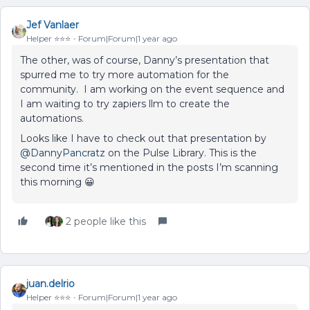
Jef Vanlaer
Helper ⭐️⭐️⭐️
Forum|Forum|1 year ago
The other, was of course, Danny’s presentation that
spurred me to try more automation for the
community. I am working on the event sequence and
I am waiting to try zapiers llm to create the
automations.
Looks like I have to check out that presentation by ​
@DannyPancratz
on the Pulse Library. This is the
second time it’s mentioned in the posts I’m scanning
this morning 😀
2 people like this
juan.delrio
Helper ⭐️⭐️⭐️
Forum|Forum|1 year ago