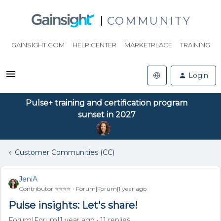
COMMUNITY
GAINSIGHT.COM
HELP CENTER
MARKETPLACE
TRAINING
Login
Pulse+ training and certification program
sunset in 2027
Customer Communities (CC)
JeniA
Contributor ⭐️⭐️⭐️⭐️
Forum|Forum|1 year ago
Pulse insights: Let's share!
Forum|Forum|1 year ago
11 replies