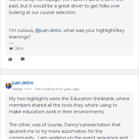
past, but it would be a great driver to get folks over
looking at our course selection.
I’m curious, ​
@juan.delrio
, what was your highlight/key
learnings?
❤️ Jeni
juan.delrio
Helper ⭐️⭐️⭐️
Forum|Forum|1 year ago
My two highlights were the Education thinktank, where
members shared all the tools they where using to
make education work in their environments.
The other, was of course, Danny’s presentation that
spurred me to try more automation for the
community. I am working on the event sequence and