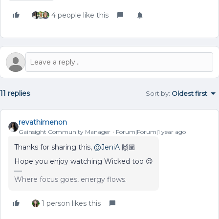
4 people like this
11 replies
Sort by
:
Oldest first
revathimenon
Gainsight Community Manager
Forum|Forum|1 year ago
Thanks for sharing this, ​
@JeniA
🙌🏽
Hope you enjoy watching Wicked too 😉
Where focus goes, energy flows.
1 person likes this