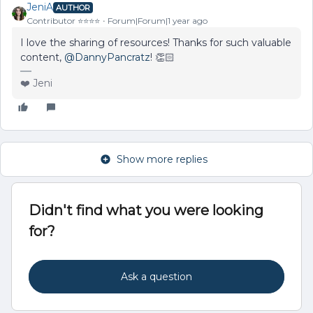
JeniA
AUTHOR
Contributor ⭐️⭐️⭐️⭐️
Forum|Forum|1 year ago
I love the sharing of resources! Thanks for such valuable
content, ​
@DannyPancratz
! 👏🏻
❤️ Jeni
Show more replies
Didn't find what you were looking
for?
Ask a question