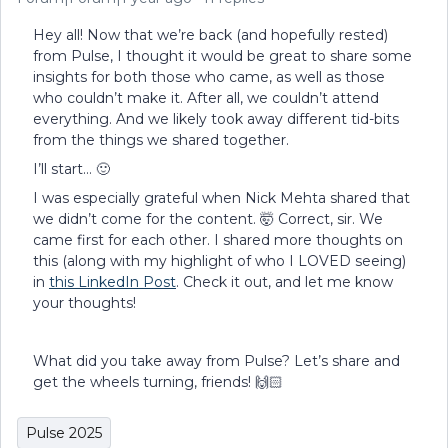
Hey all! Now that we’re back (and hopefully rested)
from Pulse, I thought it would be great to share some
insights for both those who came, as well as those
who couldn’t make it. After all, we couldn’t attend
everything. And we likely took away different tid-bits
from the things we shared together.
I’ll start… 🙂
I was especially grateful when Nick Mehta shared that
we didn’t come for the content. 🤯 Correct, sir. We
came first for each other. I shared more thoughts on
this (along with my highlight of who I LOVED seeing)
in
this LinkedIn Post
. Check it out, and let me know
your thoughts!
What did you take away from Pulse? Let’s share and
get the wheels turning, friends! 🙌🏻
Pulse 2025