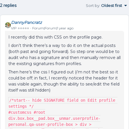
2 replies
Sort by
:
Oldest first
DannyPancratz
VIP ⭐️⭐️⭐️⭐️⭐️
Forum|Forum|1 year ago
I recently did this with CSS on the profile page.
I don’t think there’s a way to do it on the actual posts
(both past and going forward). So step one would be to
audit who has a signature and then manually remove all
the existing signatures from profiles.
Then here’s the css I figured out (i’m not the best so it
could be off; in fact, I recently noticed the header for it
was visible again, though the ability to see/edit the field
itself was still hidden)
/*start-- hide SIGNATURE field on Edit profile 
settings */
#customcss #root
div.box.box__pad.box__unmar.userprofile-
personal.qa-user-profile-box > div > 