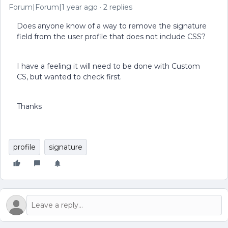
Forum|Forum|1 year ago
2 replies
Does anyone know of a way to remove the signature
field from the user profile that does not include CSS?
I have a feeling it will need to be done with Custom
CS, but wanted to check first.
Thanks
profile
signature