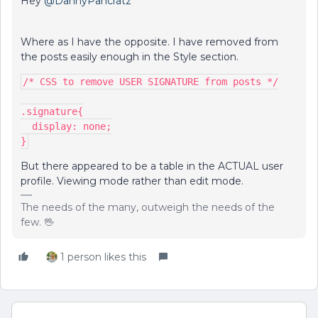
Hey ​
@DannyPancratz
Where as I have the opposite. I have removed from
the posts easily enough in the Style section.
/* CSS to remove USER SIGNATURE from posts */
.signature{
  display: none;
}
But there appeared to be a table in the ACTUAL user
profile. Viewing mode rather than edit mode.
The needs of the many, outweigh the needs of the
few. 🖖
1 person likes this