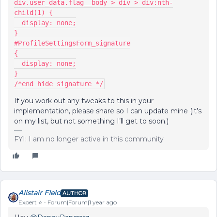
div.user_data.flag__body > div > div:nth-
child(1) {
  display: none;
}
#ProfileSettingsForm_signature
{
  display: none;
}
/*end hide signature */
If you work out any tweaks to this in your
implementation, please share so I can update mine (it’s
on my list, but not something I’ll get to soon.)
FYI: I am no longer active in this community
Alistair FIeld
AUTHOR
Expert ⭐️
Forum|Forum|1 year ago