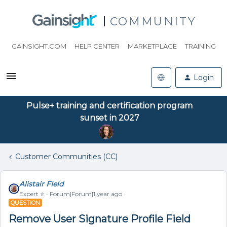
COMMUNITY
GAINSIGHT.COM
HELP CENTER
MARKETPLACE
TRAINING
Login
Pulse+ training and certification program
sunset in 2027
Customer Communities (CC)
Alistair FIeld
Expert ⭐️
Forum|Forum|1 year ago
QUESTION
Remove User Signature Profile Field