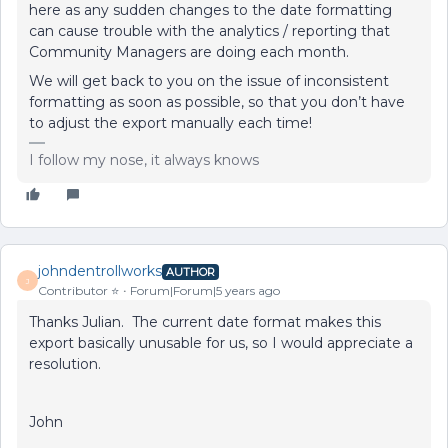
here as any sudden changes to the date formatting
can cause trouble with the analytics / reporting that
Community Managers are doing each month.
We will get back to you on the issue of inconsistent
formatting as soon as possible, so that you don’t have
to adjust the export manually each time!
I follow my nose, it always knows
johndentrollworks
AUTHOR
J
Contributor ⭐️
Forum|Forum|5 years ago
Thanks Julian. The current date format makes this
export basically unusable for us, so I would appreciate a
resolution.
John