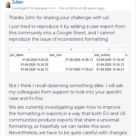
Julian
Gainsight Employee ⭐️⭐️⭐️
Forum|Forum|5 years ago
Thanks John for sharing your challenge with us!
I just tried to reproduce it by adding a user export from
this community into a Google Sheet, and I cannot
reproduce the issue of inconsistent formatting:
But I think I recall observing something alike. I will ask
my colleagues from support to look into your specific
case and fix this.
We are currently investigating again how to improve
the formatting in exports in a way that both EU and US
communities produce exports that share a universal
formatting, so hopefully we can tackle this soon.
Nevertheless, we have to be quite careful with changes