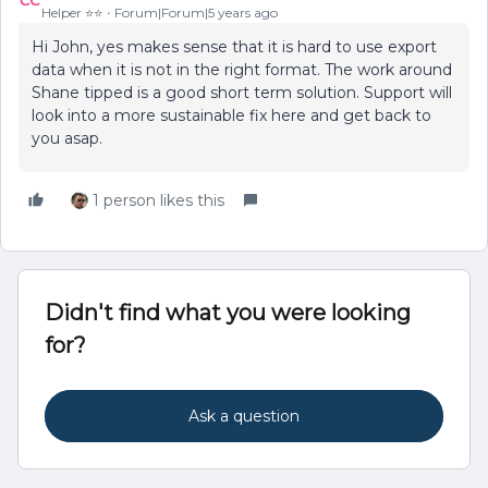
Helper ⭐️⭐️
Forum|Forum|5 years ago
Hi John, yes makes sense that it is hard to use export
data when it is not in the right format. The work around
Shane tipped is a good short term solution. Support will
look into a more sustainable fix here and get back to
you asap.
1 person likes this
Didn't find what you were looking
for?
Ask a question