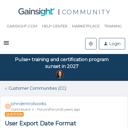
COMMUNITY
GAINSIGHT.COM
HELP CENTER
MARKETPLACE
TRAINING
Login
Pulse+ training and certification program
sunset in 2027
Customer Communities (CC)
johndentrollworks
J
Contributor ⭐️
Forum|Forum|5 years ago
QUESTION
User Export Date Format