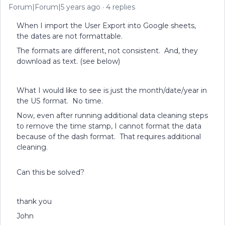
Forum|Forum|5 years ago
4 replies
When I import the User Export into Google sheets,
the dates are not formattable.
The formats are different, not consistent. And, they
download as text. (see below)
What I would like to see is just the month/date/year in
the US format. No time.
Now, even after running additional data cleaning steps
to remove the time stamp, I cannot format the data
because of the dash format. That requires additional
cleaning.
Can this be solved?
thank you
John