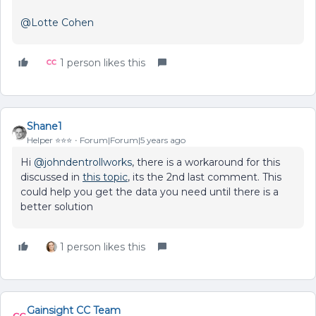
@Lotte Cohen
1 person likes this
Shane1
Helper ⭐️⭐️⭐️
Forum|Forum|5 years ago
Hi
@johndentrollworks
, there is a workaround for this
discussed in
this topic
, its the 2nd last comment. This
could help you get the data you need until there is a
better solution
1 person likes this
Gainsight CC Team