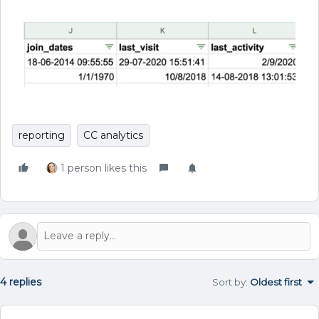
reporting
CC analytics
1 person likes this
4 replies
Sort by
:
Oldest first