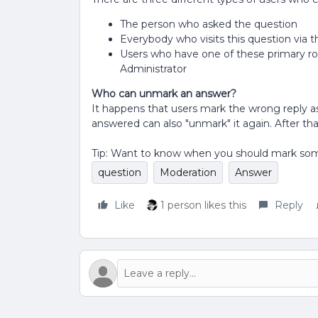
The person who asked the question
Everybody who visits this question via 
Users who have one of these primary r
Administrator
Who can unmark an answer?
It happens that users mark the wrong reply
answered can also "unmark" it again. After th
Tip: Want to know when you should mark so
question
Moderation
Answer
Like
1 person likes this
Reply