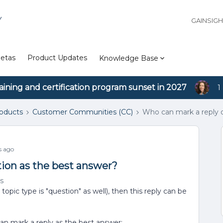
Y
GAINSIG
etas
Product Updates
Knowledge Base
aining and certification program sunset in 2027
1
roducts
Customer Communities (CC)
Who can mark a reply o
s ago
ion as the best answer?
s
opic type is "question" as well), then this reply can be
can mark a reply as the best answer: