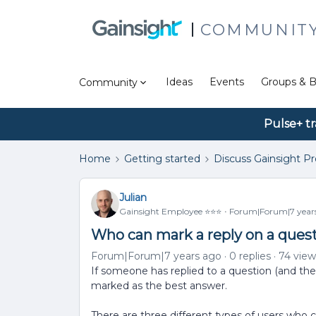
COMMUNIT
Ideas
Events
Groups & B
Community
Pulse+ tr
Home
Getting started
Discuss Gainsight P
Julian
Gainsight Employee ⭐️⭐️⭐️
Forum|Forum|7 year
Who can mark a reply on a quest
Forum|Forum|7 years ago
0 replies
74 view
If someone has replied to a question (and the t
marked as the best answer.
There are three different types of users who 