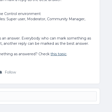
the Control environment
oles: Super user, Moderator, Community Manager,
 as an answer. Everybody who can mark something as
at, another reply can be marked as the best answer.
mething as answered? Check
this topic
.
Follow