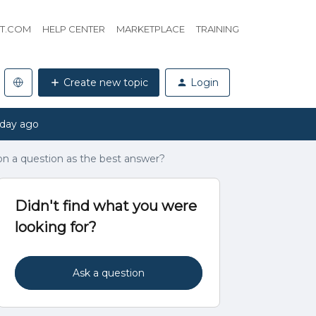
HT.COM
HELP CENTER
MARKETPLACE
TRAINING
Create new topic
Login
 day ago
n a question as the best answer?
Didn't find what you were
looking for?
Ask a question