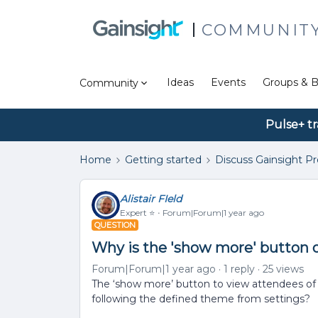
COMMUNIT
Ideas
Events
Groups & B
Community
Pulse+ tr
Home
Getting started
Discuss Gainsight P
Alistair FIeld
Expert ⭐️
Forum|Forum|1 year ago
QUESTION
Why is the 'show more' button 
Forum|Forum|1 year ago
1 reply
25 views
The ‘show more’ button to view attendees of a
following the defined theme from settings?