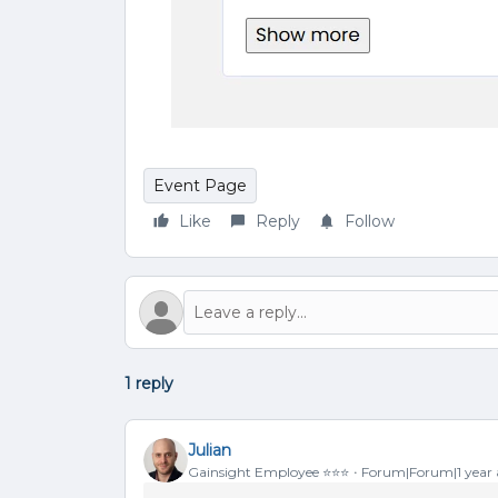
Event Page
Like
Reply
Follow
1 reply
Julian
Gainsight Employee ⭐️⭐️⭐️
Forum|Forum|1 year