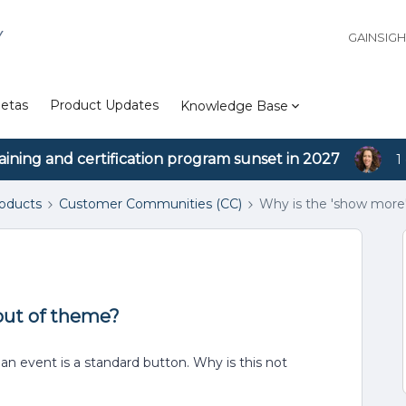
Y
GAINSIG
etas
Product Updates
Knowledge Base
aining and certification program sunset in 2027
1
roducts
Customer Communities (CC)
Why is the 'show more
out of theme?
n event is a standard button. Why is this not