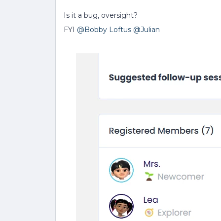
Is it a bug, oversight?
FYI ​
@Bobby Loftus
​
@Julian