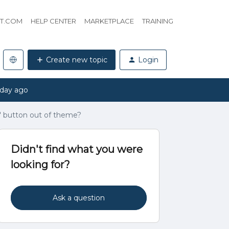
HT.COM
HELP CENTER
MARKETPLACE
TRAINING
Create new topic
Login
 day ago
' button out of theme?
Didn't find what you were
looking for?
Ask a question