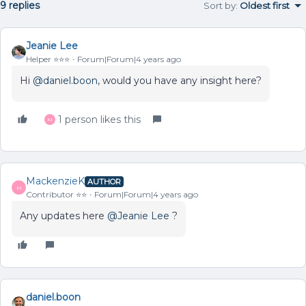
9 replies
Sort by
:
Oldest first
Jeanie Lee
Helper ⭐️⭐️⭐️
Forum|Forum|4 years ago
Hi
@daniel.boon
, would you have any insight here?
1 person likes this
M
MackenzieK
AUTHOR
M
Contributor ⭐️⭐️
Forum|Forum|4 years ago
Any updates here
@Jeanie Lee
?
daniel.boon