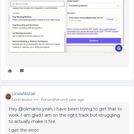
LexiaAlistair
Contributor ⭐️⭐️
Forum|Forum|1 year ago
Hey
@olimarrio
yeah, i have been trying to get that to
work. I am glad I am on the right track but struggling
to actually make it fire.
I get the error: