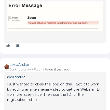
LexiaAlistair
Contributor ⭐️⭐️
Forum|Forum|1 year ago
@olimarrio
I just wanted to close the loop on this. I got it to work
by adding an intermediary step to get the Webinar ID
from the Event Title. Then use the ID for the
registrations step.