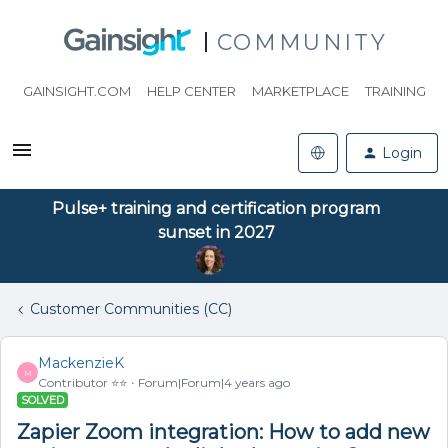
COMMUNITY
GAINSIGHT.COM
HELP CENTER
MARKETPLACE
TRAINING
Login
Pulse+ training and certification program
sunset in 2027
Customer Communities (CC)
MackenzieK
M
Contributor ⭐️⭐️
Forum|Forum|4 years ago
SOLVED
Zapier Zoom integration: How to add new