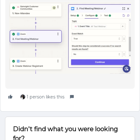
1 person likes this
Didn't find what you were looking
for?