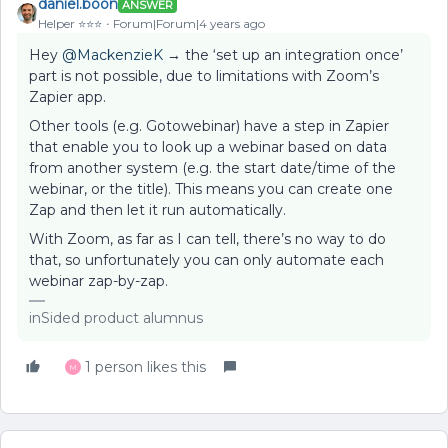
daniel.boon
ANSWER
Helper ⭐️⭐️⭐️
Forum|Forum|4 years ago
Hey
@MackenzieK
→ the ‘set up an integration once’
part is not possible, due to limitations with Zoom’s
Zapier app.
Other tools (e.g. Gotowebinar) have a step in Zapier
that enable you to look up a webinar based on data
from another system (e.g. the start date/time of the
webinar, or the title). This means you can create one
Zap and then let it run automatically.
With Zoom, as far as I can tell, there’s no way to do
that, so unfortunately you can only automate each
webinar zap-by-zap.
inSided product alumnus
1 person likes this
M