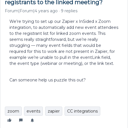
registrants to the linked meeting?
Forum|Forum|4 years ago
9 replies
We’re trying to set up our Zapier x InSided x Zoom
integration, to automatically add new event attendees
to the registrant list for linked zoom events. This
seems really straightforward, but we’re really
struggling — many event fields that would be
required for this to work are not present in Zapier, for
example we’re unable to pull in the eventLink field,
the event type (webinar or meeting), or the link text.
Can someone help us puzzle this out?
zoom
events
zapier
CC integrations