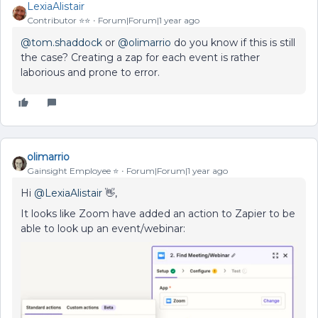
LexiaAlistair
Contributor ⭐️⭐️
Forum|Forum|1 year ago
@tom.shaddock
or
@olimarrio
do you know if this is still
the case? Creating a zap for each event is rather
laborious and prone to error.
olimarrio
Gainsight Employee ⭐️
Forum|Forum|1 year ago
Hi
@LexiaAlistair
👋,
It looks like Zoom have added an action to Zapier to be
able to look up an event/webinar: