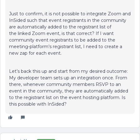
Just to confirm, it is not possible to integrate Zoom and
InSided such that event registrants in the community
are automatically added to the registrant list of
the linked Zoom event, is that correct? If I want
community event registrants to be added to the
meeting-platform’s registrant list, I need to create a
new zap for each event.
Let’s back this up and start from my desired outcome:
My developer team sets up an integration once. From
there, whenever community members RSVP to an
event in the community, they are automatically added
to the registrant list on the event hosting platform. Is
this possible with InSided?