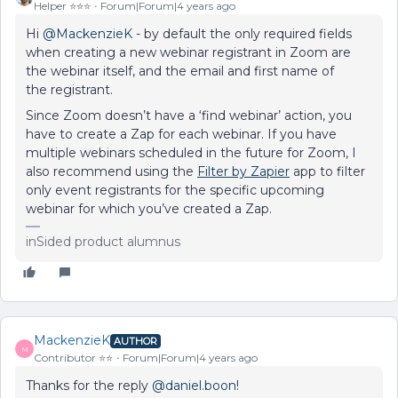
Helper ⭐️⭐️⭐️
Forum|Forum|4 years ago
Hi
@MackenzieK
- by default the only required fields
when creating a new webinar registrant in Zoom are
the webinar itself, and the email and first name of
the registrant.
Since Zoom doesn’t have a ‘find webinar’ action, you
have to create a Zap for each webinar. If you have
multiple webinars scheduled in the future for Zoom, I
also recommend using the
Filter by Zapier
app to filter
only event registrants for the specific upcoming
webinar for which you’ve created a Zap.
inSided product alumnus
MackenzieK
AUTHOR
M
Contributor ⭐️⭐️
Forum|Forum|4 years ago
Thanks for the reply
@daniel.boon
!