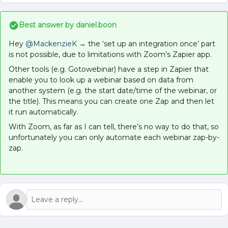
Best answer by
daniel.boon
Hey
@MackenzieK
→ the ‘set up an integration once’ part
is not possible, due to limitations with Zoom’s Zapier app.
Other tools (e.g. Gotowebinar) have a step in Zapier that
enable you to look up a webinar based on data from
another system (e.g. the start date/time of the webinar, or
the title). This means you can create one Zap and then let
it run automatically.
With Zoom, as far as I can tell, there’s no way to do that, so
unfortunately you can only automate each webinar zap-by-
zap.