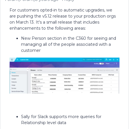
For customers opted-in to automatic upgrades, we
are pushing the v5.12 release to your production orgs
on March 13. It's a small release that includes
enhancements to the following areas:
New Person section in the C360 for seeing and
managing all of the people associated with a
customer
Sally for Slack supports more queries for
Relationship level data