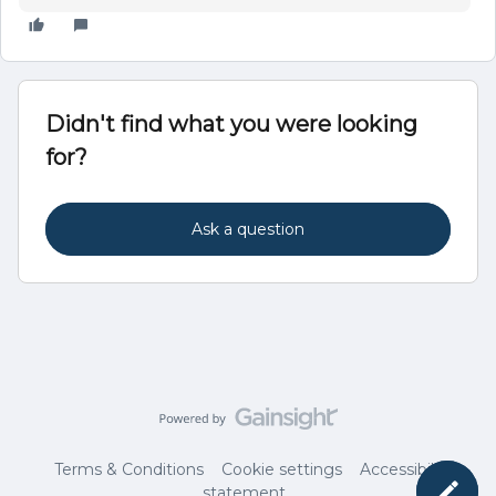
Didn't find what you were looking
for?
Ask a question
Terms & Conditions
Cookie settings
Accessibility
statement