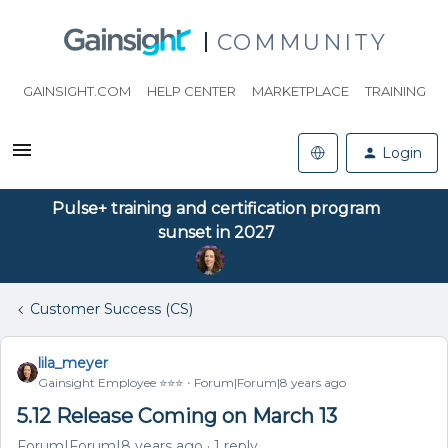
COMMUNITY
GAINSIGHT.COM
HELP CENTER
MARKETPLACE
TRAINING
Login
Pulse+ training and certification program
sunset in 2027
Customer Success (CS)
lila_meyer
Gainsight Employee ⭐️⭐️⭐️
Forum|Forum|8 years ago
5.12 Release Coming on March 13
Forum|Forum|8 years ago
1 reply