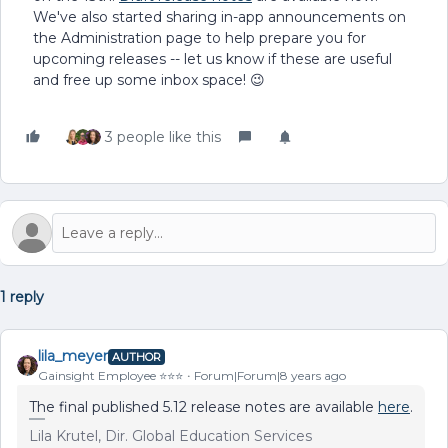
We've also started sharing in-app announcements on
the Administration page to help prepare you for
upcoming releases -- let us know if these are useful
and free up some inbox space! 😉
3 people like this
1 reply
lila_meyer
AUTHOR
Gainsight Employee ⭐️⭐️⭐️
Forum|Forum|8 years ago
The final published 5.12 release notes are available
here
.
Lila Krutel, Dir. Global Education Services