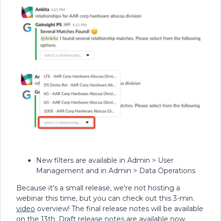
New filters are available in Admin > User
Management and in Admin > Data Operations
Because it's a small release, we're not hosting a
webinar this time, but you can check out this 3-min.
video
overview! The final release notes will be available
on the 13th.
Draft release notes
are available now.