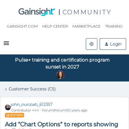
COMMUNITY
GAINSIGHT.COM
HELP CENTER
MARKETPLACE
TRAINING
Login
Pulse+ training and certification program
sunset in 2027
Customer Success (CS)
john_nunziati_612357
Contributor ⭐️⭐️⭐️
Forum|Forum|10 years ago
QUESTION
Add "Chart Options" to reports showing