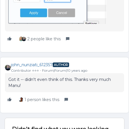
2 people like this
john_nunziati_612357
AUTHOR
Contributor ⭐️⭐️⭐️
Forum|Forum|10 years ago
Got it -- didn't even think of this. Thanks very much
Manu!
1 person likes this