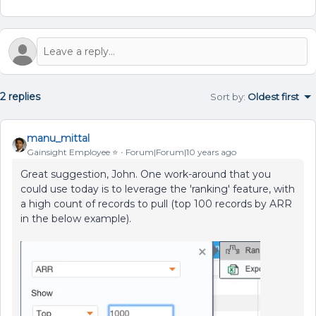
2 replies
Sort by
:
Oldest first
manu_mittal
Gainsight Employee ⭐️
Forum|Forum|10 years ago
Great suggestion, John. One work-around that you
could use today is to leverage the 'ranking' feature, with
a high count of records to pull (top 100 records by ARR
in the below example).