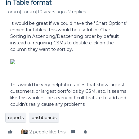
in Table format
Forum|Forum|10 years ago
2 replies
It would be great if we could have the "Chart Options"
choice for tables. This would be useful for Chart
Sorting in Ascending/Descending order by default
instead of requiring CSMs to double click on the
column they want to sort by.
This would be very helpful in tables that show largest
customers, or largest portfolios by CSM, etc. It seems
like this wouldn't be a very difficult feature to add and
couldn't really cause any problems.
reports
dashboards
2 people like this