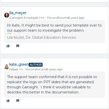
lila_meyer
Gainsight Employee ⭐️⭐️⭐️
Forum|Forum|8 years ago
Hi Kate, It might be best to send your template over to
our support team to investigate the problem.
Lila Krutel, Dir. Global Education Services
kate_green
AUTHOR
Helper ⭐️⭐️
Forum|Forum|8 years ago
The support team confirmed that it is not possible to
replicate the logo on PPT slides that are generated
through Gainsight. I think it would be valuable to
describe this better in the documentation.