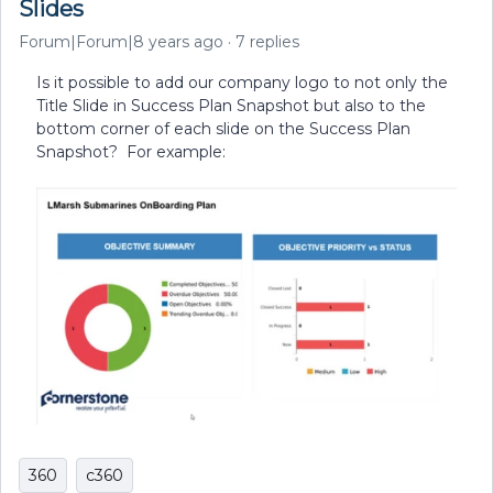
Slides
Forum|Forum|8 years ago
7 replies
Is it possible to add our company logo to not only the
Title Slide in Success Plan Snapshot but also to the
bottom corner of each slide on the Success Plan
Snapshot? For example:
360
c360