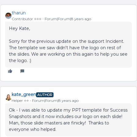
tharun
Contributor ⭐️⭐️⭐️
Forum|Forum|8 years ago
Hey Kate,
Sorry for the previous update on the support Incident.
The template we saw didn't have the logo on rest of
the slides. We are working on this again to help you see
the logo. :)
kate_green
AUTHOR
Helper ⭐️⭐️
Forum|Forum|8 years ago
Ok - I was able to update my PPT template for Success
Snapshots and it now includes our logo on each slide!
Man, those slide masters are finicky! Thanks to
everyone who helped.