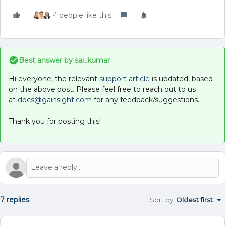
4 people like this
Best answer by
sai_kumar
Hi everyone, the relevant
support article
is updated, based
on the above post. Please feel free to reach out to us
at
docs@gainsight.com
for any feedback/suggestions.
Thank you for posting this!
7 replies
Sort by
:
Oldest first