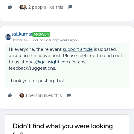
2 people like this
sai_kumar
ANSWER
Helper ⭐️⭐️
Forum|Forum|7 years ago
Hi everyone, the relevant
support article
is updated,
based on the above post. Please feel free to reach out
to us at
docs@gainsight.com
for any
feedback/suggestions.
Thank you for posting this!
1 person likes this
Didn't find what you were looking