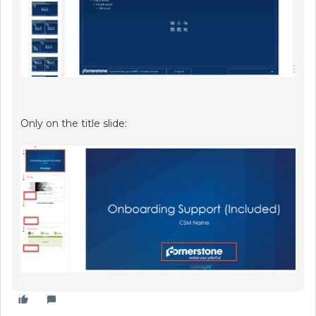
Only on the title slide: