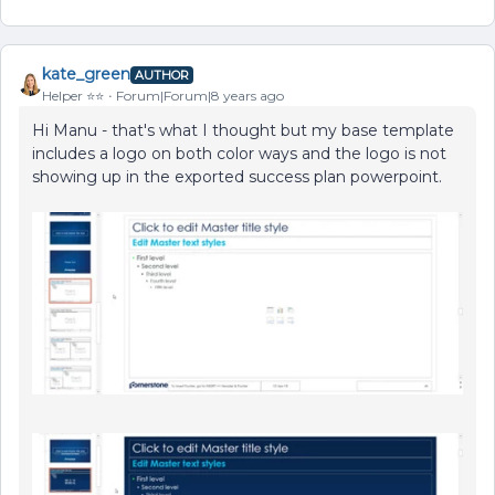
kate_green
AUTHOR
Helper ⭐️⭐️
Forum|Forum|8 years ago
Hi Manu - that's what I thought but my base template
includes a logo on both color ways and the logo is not
showing up in the exported success plan powerpoint.