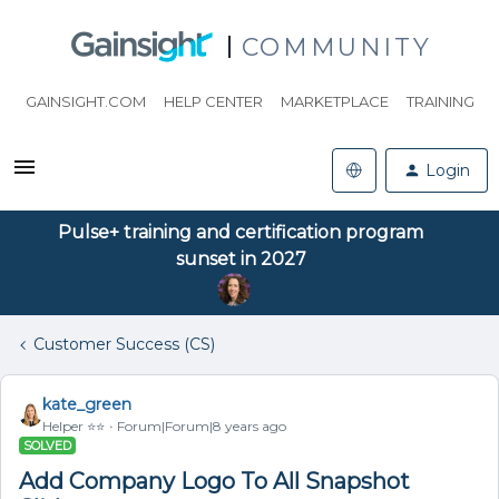
COMMUNITY
GAINSIGHT.COM
HELP CENTER
MARKETPLACE
TRAINING
Login
Pulse+ training and certification program
sunset in 2027
Customer Success (CS)
kate_green
Helper ⭐️⭐️
Forum|Forum|8 years ago
SOLVED
Add Company Logo To All Snapshot