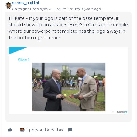
manu_mittal
Gainsight Employee ⭐️
Forum|Forum|8 years ago
Hi Kate - If your logo is part of the base template, it
should show up on all slides. Here's a Gainsight example
where our powerpoint template has the logo always in
the bottom right corner:
1 person likes this