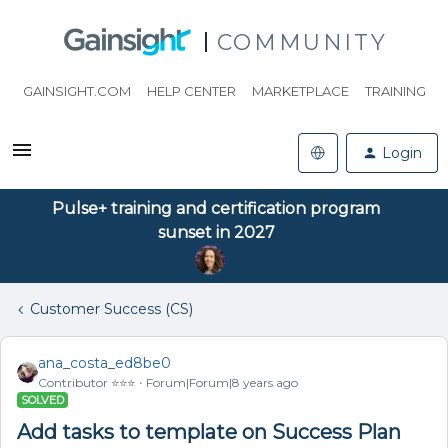
COMMUNITY
GAINSIGHT.COM
HELP CENTER
MARKETPLACE
TRAINING
Login
Pulse+ training and certification program
sunset in 2027
Customer Success (CS)
ana_costa_ed8be0
Contributor ⭐️⭐️⭐️
Forum|Forum|8 years ago
SOLVED
Add tasks to template on Success Plan