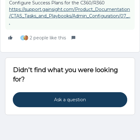
Configure Success Plans for the C360/R360
https://support.gainsight.com/Product_Documentation
/CTAS_Tasks_and_Playbooks/Admin_Configuration/07_..
.
2 people like this
H
Didn't find what you were looking
for?
Ask a question