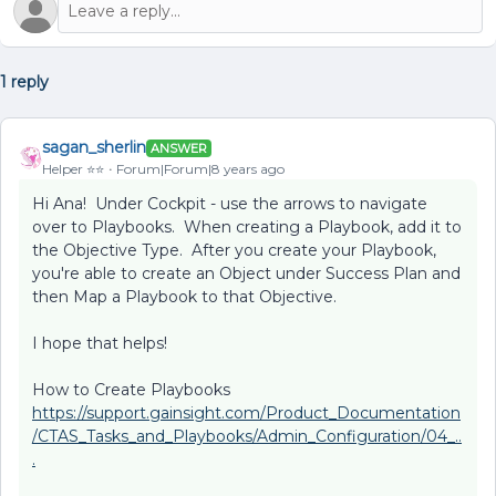
1 reply
sagan_sherlin
ANSWER
Helper ⭐️⭐️
Forum|Forum|8 years ago
Hi Ana! Under Cockpit - use the arrows to navigate
over to Playbooks. When creating a Playbook, add it to
the Objective Type. After you create your Playbook,
you're able to create an Object under Success Plan and
then Map a Playbook to that Objective.
I hope that helps!
How to Create Playbooks
https://support.gainsight.com/Product_Documentation
/CTAS_Tasks_and_Playbooks/Admin_Configuration/04_..
.