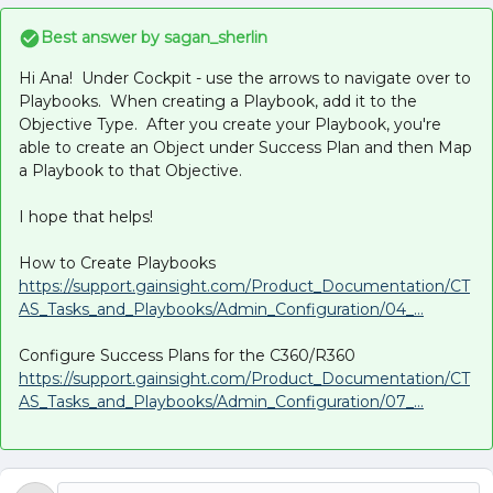
Best answer by
sagan_sherlin
Hi Ana! Under Cockpit - use the arrows to navigate over to
Playbooks. When creating a Playbook, add it to the
Objective Type. After you create your Playbook, you're
able to create an Object under Success Plan and then Map
a Playbook to that Objective.
I hope that helps!
How to Create Playbooks
https://support.gainsight.com/Product_Documentation/CT
AS_Tasks_and_Playbooks/Admin_Configuration/04_...
Configure Success Plans for the C360/R360
https://support.gainsight.com/Product_Documentation/CT
AS_Tasks_and_Playbooks/Admin_Configuration/07_...