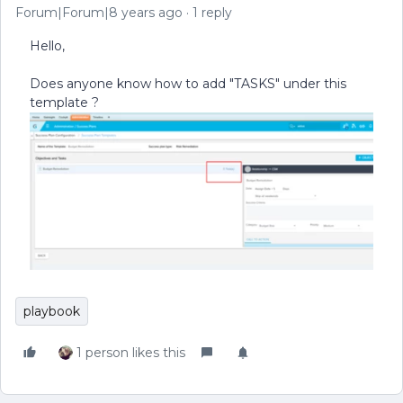
Forum|Forum|8 years ago
1 reply
Hello,
Does anyone know how to add "TASKS" under this
template ?
playbook
1 person likes this