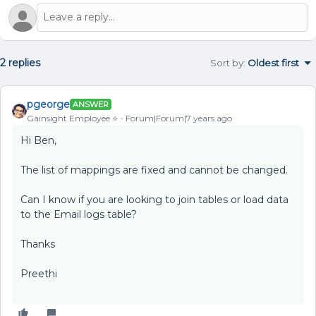
2 replies
Sort by
:
Oldest first
pgeorge
ANSWER
Gainsight Employee ⭐️
Forum|Forum|7 years ago
Hi Ben,
The list of mappings are fixed and cannot be changed.
Can I know if you are looking to join tables or load data
to the Email logs table?
Thanks
Preethi