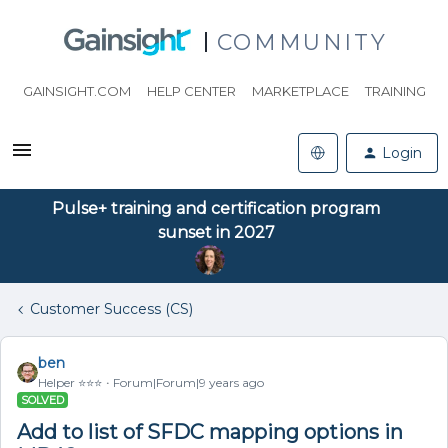
COMMUNITY
GAINSIGHT.COM
HELP CENTER
MARKETPLACE
TRAINING
Login
Pulse+ training and certification program
sunset in 2027
Customer Success (CS)
ben
Helper ⭐️⭐️⭐️
Forum|Forum|9 years ago
SOLVED
Add to list of SFDC mapping options in