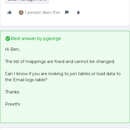
1 person likes this
Best answer by
pgeorge
Hi Ben,
The list of mappings are fixed and cannot be changed.
Can I know if you are looking to join tables or load data to
the Email logs table?
Thanks
Preethi