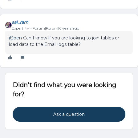
sai_ram
Expert ⭐️⭐️
Forum|Forum|6 years ago
@ben
Can I know if you are looking to join tables or
load data to the Email logs table?
Didn't find what you were looking
for?
Ask a question