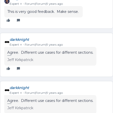
Expert ⭐️
Forum|Forum|9 years ago
This is very good feedback. Make sense.
darkknight
Expert ⭐️
Forum|Forum|9 years ago
Agree. Different use cases for different sections.
Jeff Kirkpatrick
darkknight
Expert ⭐️
Forum|Forum|9 years ago
Agree. Different use cases for different sections.
Jeff Kirkpatrick