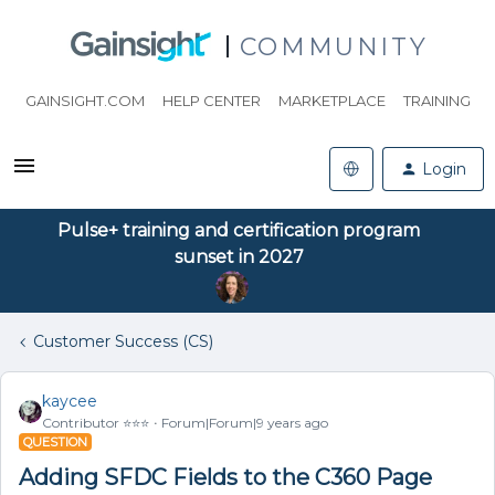
COMMUNITY
GAINSIGHT.COM
HELP CENTER
MARKETPLACE
TRAINING
Login
Pulse+ training and certification program
sunset in 2027
Customer Success (CS)
kaycee
Contributor ⭐️⭐️⭐️
Forum|Forum|9 years ago
QUESTION
Adding SFDC Fields to the C360 Page