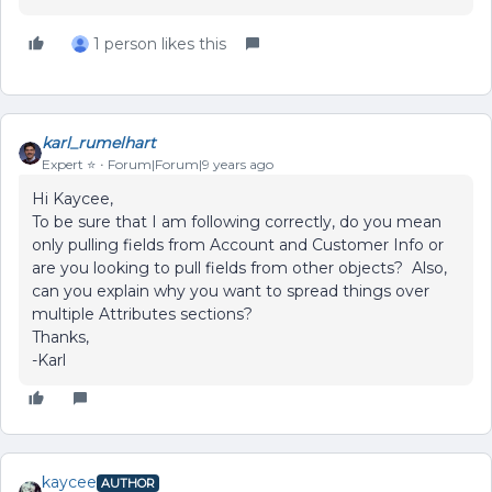
1 person likes this
karl_rumelhart
Expert ⭐️
Forum|Forum|9 years ago
Hi Kaycee,
To be sure that I am following correctly, do you mean
only pulling fields from Account and Customer Info or
are you looking to pull fields from other objects? Also,
can you explain why you want to spread things over
multiple Attributes sections?
Thanks,
-Karl
kaycee
AUTHOR