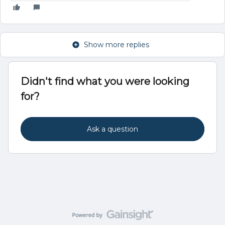
Show more replies
Didn't find what you were looking
for?
Ask a question