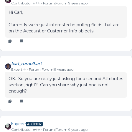
Contributor ⭐️⭐️⭐️
Forum|Forum|9 years ago
Hi Carl,
Currently we're just interested in pulling fields that are
on the Account or Customer Info objects.
karl_rumelhart
Expert ⭐️
Forum|Forum|9 years ago
OK. So you are really just asking for a second Attributes
section, right? Can you share why just one is not
enough?
kaycee
AUTHOR
Contributor ⭐️⭐️⭐️
Forum|Forum|9 years ago