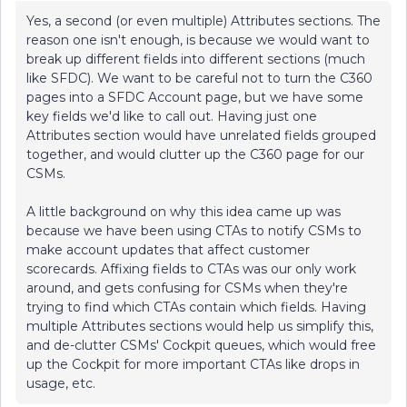
Yes, a second (or even multiple) Attributes sections. The
reason one isn't enough, is because we would want to
break up different fields into different sections (much
like SFDC). We want to be careful not to turn the C360
pages into a SFDC Account page, but we have some
key fields we'd like to call out. Having just one
Attributes section would have unrelated fields grouped
together, and would clutter up the C360 page for our
CSMs.
A little background on why this idea came up was
because we have been using CTAs to notify CSMs to
make account updates that affect customer
scorecards. Affixing fields to CTAs was our only work
around, and gets confusing for CSMs when they're
trying to find which CTAs contain which fields. Having
multiple Attributes sections would help us simplify this,
and de-clutter CSMs' Cockpit queues, which would free
up the Cockpit for more important CTAs like drops in
usage, etc.