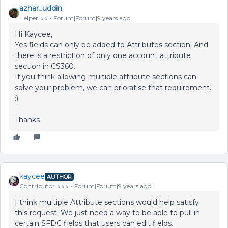
azhar_uddin
Helper ⭐️⭐️
Forum|Forum|9 years ago
Hi Kaycee,
Yes fields can only be added to Attributes section. And
there is a restriction of only one account attribute
section in CS360.
If you think allowing multiple attribute sections can
solve your problem, we can prioratise that requirement.
:)
Thanks
kaycee
AUTHOR
Contributor ⭐️⭐️⭐️
Forum|Forum|9 years ago
I think multiple Attribute sections would help satisfy
this request. We just need a way to be able to pull in
certain SFDC fields that users can edit fields.