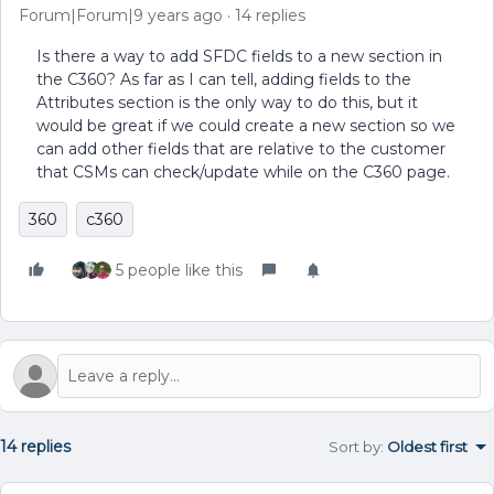
Forum|Forum|9 years ago
14 replies
Is there a way to add SFDC fields to a new section in
the C360? As far as I can tell, adding fields to the
Attributes section is the only way to do this, but it
would be great if we could create a new section so we
can add other fields that are relative to the customer
that CSMs can check/update while on the C360 page.
360
c360
5 people like this
14 replies
Sort by
:
Oldest first