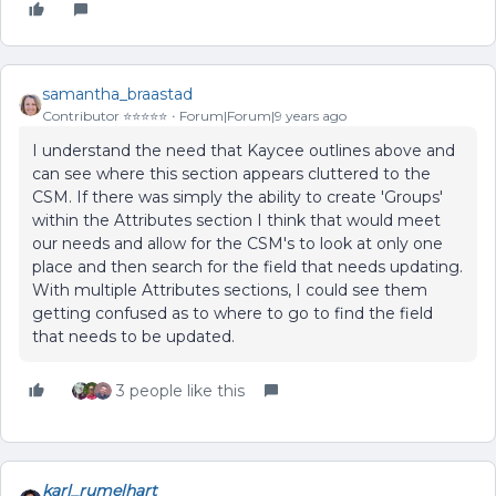
samantha_braastad
Contributor ⭐️⭐️⭐️⭐️⭐️
Forum|Forum|9 years ago
I understand the need that Kaycee outlines above and
can see where this section appears cluttered to the
CSM. If there was simply the ability to create 'Groups'
within the Attributes section I think that would meet
our needs and allow for the CSM's to look at only one
place and then search for the field that needs updating.
With multiple Attributes sections, I could see them
getting confused as to where to go to find the field
that needs to be updated.
3 people like this
karl_rumelhart