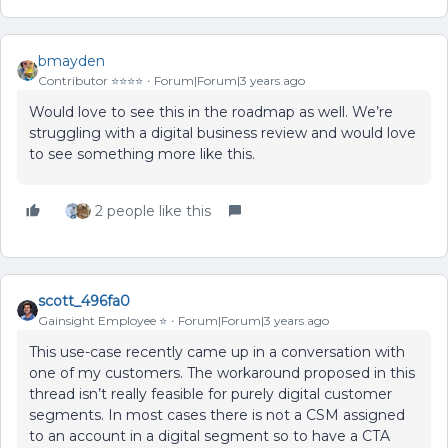
bmayden
Contributor ⭐️⭐️⭐️⭐️
Forum|Forum|3 years ago
Would love to see this in the roadmap as well. We’re
struggling with a digital business review and would love
to see something more like this.
2 people like this
scott_496fa0
Gainsight Employee ⭐️
Forum|Forum|3 years ago
This use-case recently came up in a conversation with
one of my customers. The workaround proposed in this
thread isn’t really feasible for purely digital customer
segments. In most cases there is not a CSM assigned
to an account in a digital segment so to have a CTA