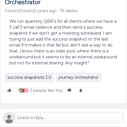
Orchestrator
Forum|Forum|5 years ago
19 replies
We run quarterly QBR’s for all clients where we have a
3 call 3 email cadence and then send a success
snapshot if we don't get a meeting scheduled. I am
trying to just add the success snapshot to the last
email if it makes it that far but don’t see a way to do
that. I know there is an older post where there is a
workaround but it seems to be an internal workaround
but not for external sharing. Any insight?
success snapshots 2.0
journey orchestrator
3 people like this
J