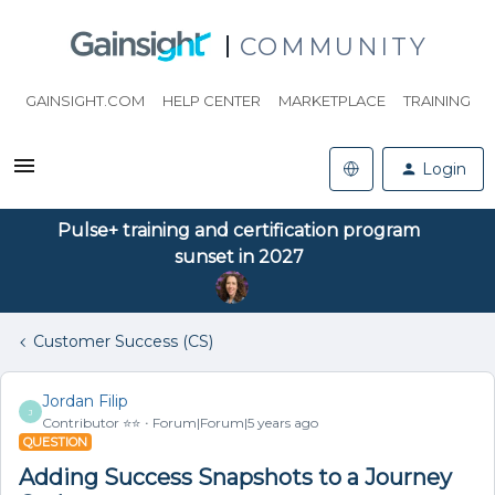
COMMUNITY
GAINSIGHT.COM
HELP CENTER
MARKETPLACE
TRAINING
Login
Pulse+ training and certification program
sunset in 2027
Customer Success (CS)
Jordan Filip
J
Contributor ⭐️⭐️
Forum|Forum|5 years ago
QUESTION
Adding Success Snapshots to a Journey