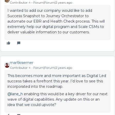
Contributor ⭐️
Forum|Forum|2 years ago
I wanted to add our company would like to add
Success Snapshot to Journey Orchestrator to
automate our EBR and Health Check process. This will
extremely help our digital program and Scale CSMs to
deliver valuable information to our customers.
martkraemer
Contributor ⭐️
Forum|Forum|2 years ago
This becomes more and more important as Digital Led
success takes a forefront this year. I’d love to see this
incorporated into the roadmap.
@lane_h
enabling this would be a key driver for our next
wave of digital capabilities. Any update on this or an
idea that we could upvote?