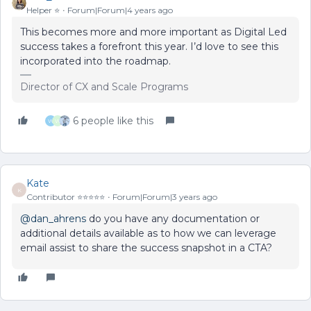
Helper ⭐️
Forum|Forum|4 years ago
This becomes more and more important as Digital Led
success takes a forefront this year. I’d love to see this
incorporated into the roadmap.
Director of CX and Scale Programs
6 people like this
W
W
Kate
K
Contributor ⭐️⭐️⭐️⭐️⭐️
Forum|Forum|3 years ago
@dan_ahrens
do you have any documentation or
additional details available as to how we can leverage
email assist to share the success snapshot in a CTA?