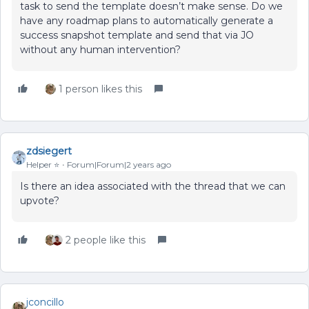
task to send the template doesn’t make sense. Do we
have any roadmap plans to automatically generate a
success snapshot template and send that via JO
without any human intervention?
1 person likes this
zdsiegert
Helper ⭐️
Forum|Forum|2 years ago
Is there an idea associated with the thread that we can
upvote?
2 people like this
jconcillo