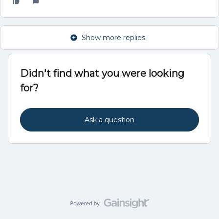
Show more replies
Didn't find what you were looking
for?
Ask a question