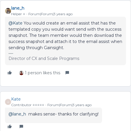
lane_h
Helper ⭐️
Forum|Forum|3 years ago
@Kate
You would create an email assist that has the
templated copy you would want send with the success
snapshot. The team member would then download the
success snapshot and attach it to the email assist when
sending through Gainsight.
Director of CX and Scale Programs
1 person likes this
Kate
K
Contributor ⭐️⭐️⭐️⭐️⭐️
Forum|Forum|3 years ago
@lane_h
makes sense- thanks for clarifying!