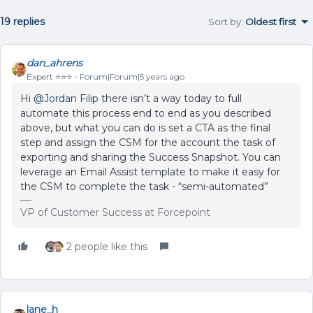
19 replies
Sort by
:
Oldest first
dan_ahrens
Expert ⭐️⭐️⭐️
Forum|Forum|5 years ago
Hi
@Jordan Filip
there isn’t a way today to full
automate this process end to end as you described
above, but what you can do is set a CTA as the final
step and assign the CSM for the account the task of
exporting and sharing the Success Snapshot. You can
leverage an Email Assist template to make it easy for
the CSM to complete the task - “semi-automated”
VP of Customer Success at Forcepoint
2 people like this
lane_h