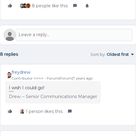
8 people like this
8 replies
Sort by
:
Oldest first
freydrew
Contributor ⭐️⭐️⭐️⭐️
Forum|Forum|7 years ago
I wish I could go!
Drew -- Senior Communications Manager
1 person likes this