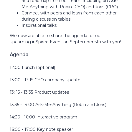
and roadmap from our team. Including an Ask-
Me-Anything with Robin (CEO) and Joris (CPO).
Connect with peers and learn from each other
during discussion tables
Inspirational talks
We now are able to share the agenda for our
upcoming inSpired Event on September 5th with you!
Agenda
12:00 Lunch (optional)
13:00 - 13:15 CEO company update
13: 15 - 13:35 Product updates
13:35 - 14:00 Ask-Me-Anything (Robin and Joris)
14:30 - 16:00 Interactive program
16:00 - 17:00 Key note speaker