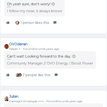
Oh yeah sure, don't worry! 🙂
I follow my nose, it always knows
1 person likes this
OVOdarran
Helper ⭐️
Forum|Forum|6 years ago
Can't wait! Looking forward to the day. 🙂
Community Manager // OVO Energy / Boost Power
2 people like this
Julian
Gainsight Employee ⭐️⭐️⭐️
Forum|Forum|6 years ago