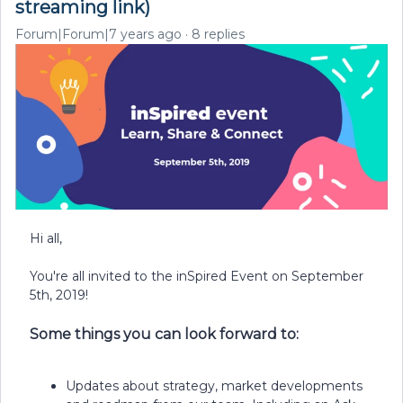
streaming link)
Forum|Forum|7 years ago
8 replies
Hi all,
You're all invited to the inSpired Event on September
5th, 2019!
Some things you can look forward to:
Updates about strategy, market developments