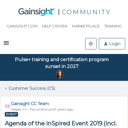
COMMUNITY
GAINSIGHT.COM
HELP CENTER
MARKETPLACE
TRAINING
Login
Pulse+ training and certification program
sunset in 2027
Customer Success (CS)
Gainsight CC Team
Helper ⭐️⭐️
Forum|Forum|7 years ago
EVENT
Agenda of the inSpired Event 2019 (incl.