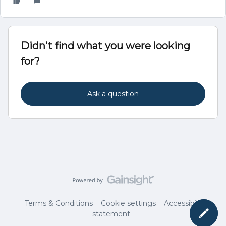
Didn't find what you were looking
for?
Ask a question
Terms & Conditions
Cookie settings
Accessibility
statement