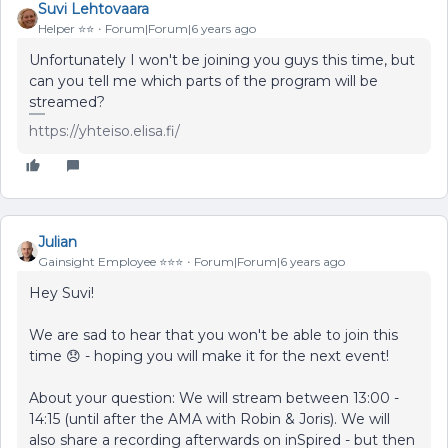
Suvi Lehtovaara
Helper ⭐️⭐️
Forum|Forum|6 years ago
Unfortunately I won't be joining you guys this time, but
can you tell me which parts of the program will be
streamed?
https://yhteiso.elisa.fi/
Julian
Gainsight Employee ⭐️⭐️⭐️
Forum|Forum|6 years ago
Hey Suvi!
We are sad to hear that you won't be able to join this
time 😞 - hoping you will make it for the next event!
About your question: We will stream between 13:00 -
14:15 (until after the AMA with Robin & Joris). We will
also share a recording afterwards on inSpired - but then