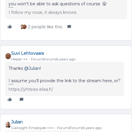
you won't be able to ask questions of course. 😛
I follow my nose, it always knows
2 people like this
Suvi Lehtovaara
Helper ⭐️⭐️
Forum|Forum|6 years ago
Thanks
@Julian
!
I assume you'll provide the link to the stream here, or?
https://yhteiso.elisa.fi/
Julian
Gainsight Employee ⭐️⭐️⭐️
Forum|Forum|6 years ago