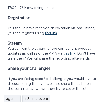
17:00 - ?? Networking drinks
Registration
You should have received an invitation via mail. If not,
you can register using
this link
.
Stream
You can join the stream of the company & product
updates as well as of the AMA via
this link
. Don't have
time then? We will share the recording afterwards!
Share your challenges
If you are facing specific challenges you would love to
discuss during the event, please share these here in
the comments - we will then try to cover these!
agenda
inSpired event