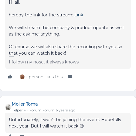
Hi all,
hereby the link for the stream:
Link
We will stream the company & product update as well
as the ask-me-anything.
Of course we will also share the recording with you so
that you can watch it back!
I follow my nose, it always knows
1 person likes this
Moller Toma
Helper ⭐️
Forum|Forum|6 years ago
Unfortunately, I won't be joining the event. Hopefully
next year. But I will watch it back 😉