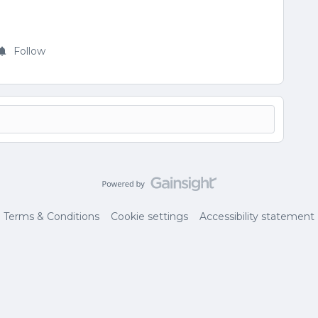
Follow
Terms & Conditions
Cookie settings
Accessibility statement