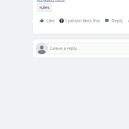
rules
Like
1 person likes this
Reply