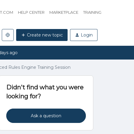
HT.COM
HELP CENTER
MARKETPLACE
TRAINING
Create new topic
Login
days ago
d Rules Engine Training Session
Didn't find what you were
looking for?
Ask a question