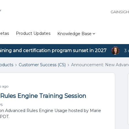
Y
GAINSIG
etas
Product Updates
Knowledge Base
aining and certification program sunset in 2027
3 
roducts
Customer Success (CS)
Announcement: New Advance
s ago
ules Engine Training Session
ws
r on Advanced Rules Engine Usage hosted by Marie
 PDT.