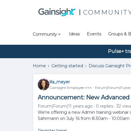
COMMUNIT
Ideas
Events
Groups & B
Community
Pulse+ tr
Home
Getting started
Discuss Gainsight P
lila_meyer
Gainsight Employee ⭐️⭐️⭐️
Forum|Forum|11 year
Announcement: New Advanced R
Forum|Forum|11 years ago
0 replies
32 vie
We're offering a new Admin training webina
Sahrmann on July 16 from 8:30am - 10:00am
Register here
!