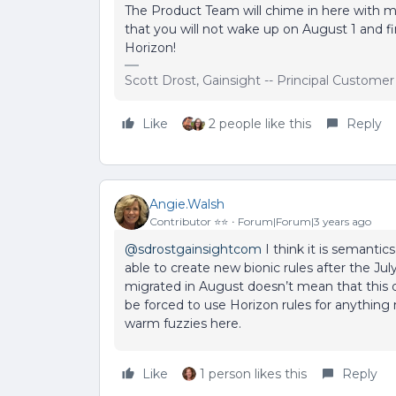
The Product Team will chime in here with 
that you will not wake up on August 1 and f
Horizon!
Scott Drost, Gainsight -- Principal Custome
Like
2 people like this
Reply
Angie.Walsh
Contributor ⭐️⭐️
Forum|Forum|3 years ago
@sdrostgainsightcom
I think it is semantic
able to create new bionic rules after the Jul
migrated in August doesn’t mean that this 
be forced to use Horizon rules for anythin
warm fuzzies here.
Like
1 person likes this
Reply