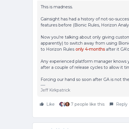
This is madness.
Gainsight has had a history of not-so-succe
features before (Bionic Rules, Horizon Anal
Now you're talking about only giving cust
apparently) to switch away from using Bioni
to
Horizon Rules
only 4-months
after it GA'
Any experienced platform manager knows you 
after a couple of release cycles to allow it
Forcing our hand so soon after GA is not th
Jeff Kirkpatrick
Like
7 people like this
Reply