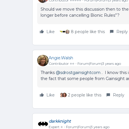
Contributor ⭐️⭐️⭐️⭐️⭐️
Forum|Forum|3 years ago
Should we move this discussion then to the ‘
longer before cancelling Bionic Rules”?
Like
8 people like this
Reply
Angie.Walsh
Contributor ⭐️⭐️
Forum|Forum|3 years ago
Thanks
@sdrostgainsightcom
. I know this 
the fact that some people from Gainsight a
Like
2 people like this
Reply
darkknight
Expert ⭐️
Forum|Forum|3 years ago