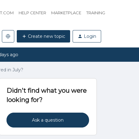
HT.COM
HELP CENTER
MARKETPLACE
TRAINING
Create new topic
Login
days ago
red in July?
Didn't find what you were
looking for?
Ask a question