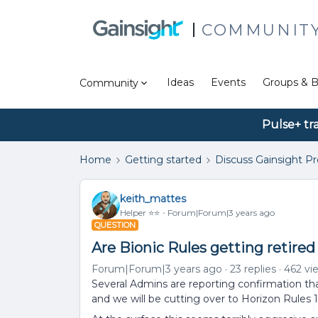
COMMUNIT
Ideas
Events
Groups & B
Community
Pulse+ tr
Home
Getting started
Discuss Gainsight P
keith_mattes
Helper ⭐️⭐️
Forum|Forum|3 years ago
QUESTION
Are Bionic Rules getting retired 
Forum|Forum|3 years ago
23 replies
462 vi
Several Admins are reporting confirmation tha
and we will be cutting over to Horizon Rules