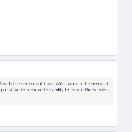
0% with the sentiment here. With some of the issues I
g mistake to remove the ability to create Bionic rules