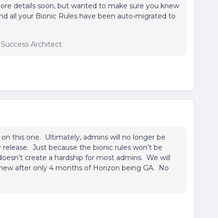
more details soon, but wanted to make sure you knew
ind all your Bionic Rules have been auto-migrated to
r Success Architect
s on this one. Ultimately, admins will no longer be
y release. Just because the bionic rules won’t be
doesn’t create a hardship for most admins. We will
g new after only 4 months of Horizon being GA. No