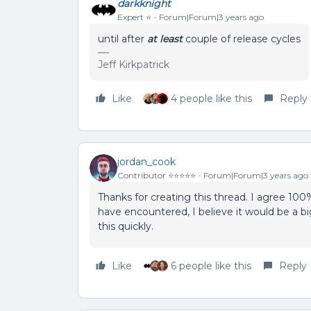
darkknight
Expert ⭐️
Forum|Forum|3 years ago
until after
at least
couple of release cycles
Jeff Kirkpatrick
Like
4 people like this
Reply
jordan_cook
Contributor ⭐️⭐️⭐️⭐️⭐️
Forum|Forum|3 years ago
Thanks for creating this thread. I agree 10
have encountered, I believe it would be a bi
this quickly.
Like
6 people like this
Reply