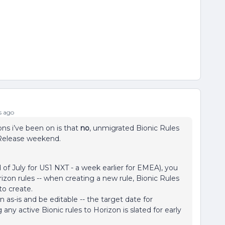
s ago
ons i’ve been on is that
no
, unmigrated Bionic Rules
 Release weekend.
f July for US1 NXT - a week earlier for EMEA), you
rizon rules -- when creating a new rule, Bionic Rules
to create.
un as-is and be editable -- the target date for
ny active Bionic rules to Horizon is slated for early