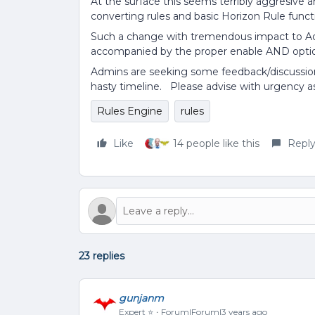
At the surface this seems terribly aggresive 
converting rules and basic Horizon Rule functio
Such a change with tremendous impact to Ad
accompanied by the proper enable AND optio
Admins are seeking some feedback/discussio
hasty timeline. Please advise with urgency as
Rules Engine
rules
Like
14 people like this
Repl
23 replies
gunjanm
Expert ⭐️
Forum|Forum|3 years ago