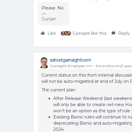
Please. No.
Gunjan
Like
5 people like this
Reply
sdrostgainsightcom
Gainsight Employee ⭐️⭐️⭐️
Forum|Forum|3 year
Current status on this from internal discussi
will not be auto-migrated at end of July on
The current plan:
After Release Weekend (last weekend o
will only be able to create net-new Ho
won’t be an option as the type of rule 
Existing Bionic rules will continue to r
deprecating Bionic and auto-migrating a
2024.