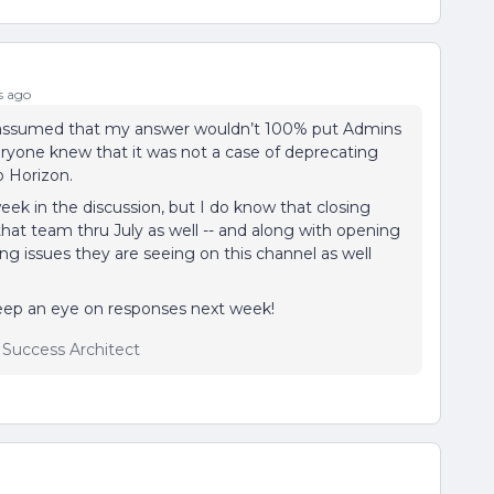
s ago
 assumed that my answer wouldn’t 100% put Admins
veryone knew that it was not a case of deprecating
o Horizon.
week in the discussion, but I do know that closing
 that team thru July as well -- and along with opening
ing issues they are seeing on this channel as well
 keep an eye on responses next week!
r Success Architect