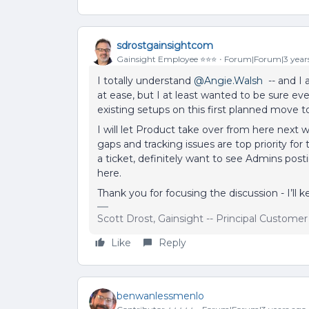
sdrostgainsightcom
Gainsight Employee ⭐️⭐️⭐️
Forum|Forum|3 year
I totally understand
@Angie.Walsh
-- and I
at ease, but I at least wanted to be sure e
existing setups on this first planned move t
I will let Product take over from here next 
gaps and tracking issues are top priority for
a ticket, definitely want to see Admins post
here.
Thank you for focusing the discussion - I’ll
Scott Drost, Gainsight -- Principal Custome
Like
Reply
benwanlessmenlo