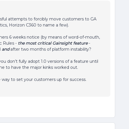
ssful attempts to forcibly move customers to GA
ytics, Horizon C360 to name a few).
omers 6 weeks notice (by means of word-of-mouth,
c Rules -
the most critical Gainsight feature
-
d
and
after two months of platform instability?
don’t fully adopt 1.0 versions of a feature until
 time to have the major kinks worked out.
e way to set your customers up for success.