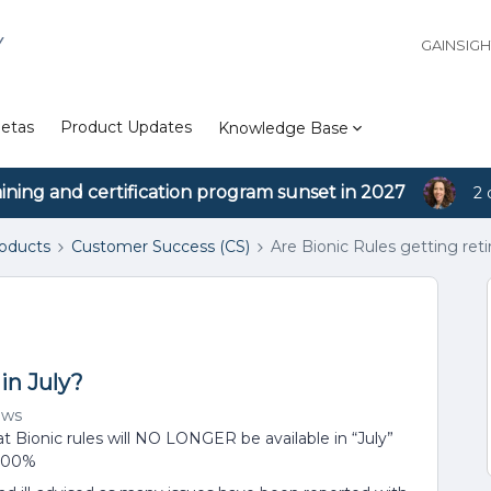
Y
GAINSIG
etas
Product Updates
Knowledge Base
aining and certification program sunset in 2027
2 
roducts
Customer Success (CS)
Are Bionic Rules getting reti
in July?
ews
t Bionic rules will NO LONGER be available in “July”
 100%