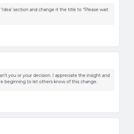
Idea’ section and change it the title to “Please wait
isn’t you or your decision. I appreciate the insight and
re beginning to let others know of this change.