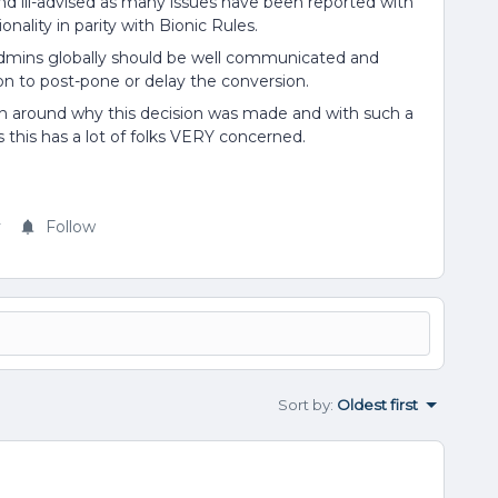
and ill-advised as many issues have been reported with
nality in parity with Bionic Rules.
mins globally should be well communicated and
n to post-pone or delay the conversion.
n around why this decision was made and with such a
 this has a lot of folks VERY concerned.
y
Follow
Sort by
:
Oldest first