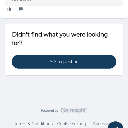
Didn't find what you were looking
for?
Ask a question
Terms & Conditions
Cookie settings
Accessibility