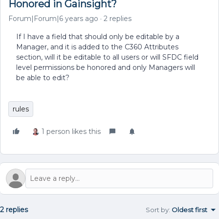
Honored in Gainsight?
Forum|Forum|6 years ago
2 replies
If I have a field that should only be editable by a
Manager, and it is added to the C360 Attributes
section, will it be editable to all users or will SFDC field
level permissions be honored and only Managers will
be able to edit?
rules
1 person likes this
2 replies
Sort by
:
Oldest first