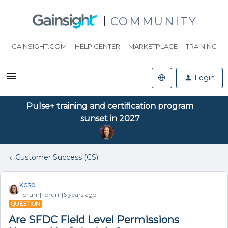
COMMUNITY
GAINSIGHT.COM
HELP CENTER
MARKETPLACE
TRAINING
Login
Pulse+ training and certification program
sunset in 2027
Customer Success (CS)
kcsp
Forum|Forum|6 years ago
QUESTION
Are SFDC Field Level Permissions