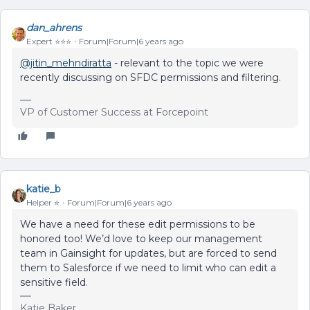
dan_ahrens
Expert ⭐️⭐️⭐️
Forum|Forum|6 years ago
@jitin_mehndiratta
- relevant to the topic we were
recently discussing on SFDC permissions and filtering.
VP of Customer Success at Forcepoint
katie_b
Helper ⭐️
Forum|Forum|6 years ago
We have a need for these edit permissions to be
honored too! We’d love to keep our management
team in Gainsight for updates, but are forced to send
them to Salesforce if we need to limit who can edit a
sensitive field.
Katie Baker