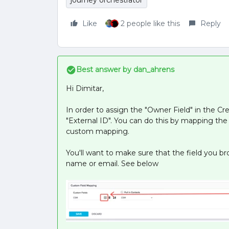
journey orchestrator
Like
2 people like this
Reply
Best answer by
dan_ahrens
Hi Dimitar,
In order to assign the "Owner Field" in the Cre
"External ID". You can do this by mapping the 
custom mapping.
You'll want to make sure that the field you b
name or email. See below