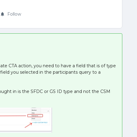
Follow
ate CTA action, you need to have a field that is of type
field you selected in the participants query to a
rought in is the SFDC or GS ID type and not the CSM