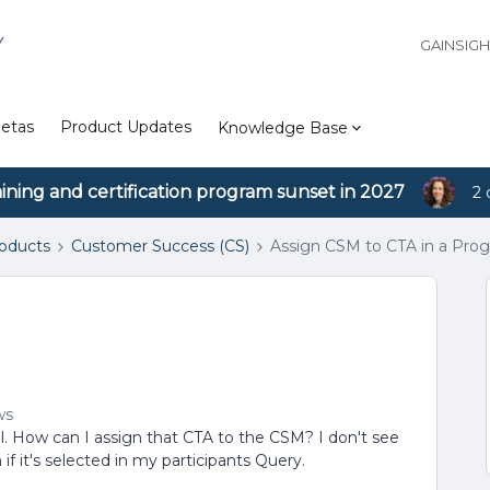
Y
GAINSIG
etas
Product Updates
Knowledge Base
aining and certification program sunset in 2027
2 
roducts
Customer Success (CS)
Assign CSM to CTA in a Pro
m
ws
. How can I assign that CTA to the CSM? I don't see
f it's selected in my participants Query.