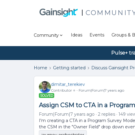
COMMUNIT
Ideas
Events
Groups & B
Community
Pulse+ tr
Home
Getting started
Discuss Gainsight P
dimitar_terekiev
Contributor ⭐️
Forum|Forum|7 years ago
SOLVED
Assign CSM to CTA in a Progra
Forum|Forum|7 years ago
2 replies
149 vie
I'm creating a CTA in a Program Survey Model
the CSM in the "Owner Field" drop down even i