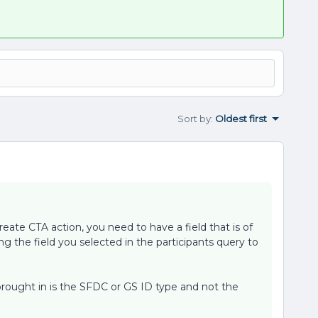
Sort by
:
Oldest first
reate CTA action, you need to have a field that is of
ng the field you selected in the participants query to
 brought in is the SFDC or GS ID type and not the