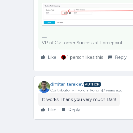
VP of Customer Success at Forcepoint
Like
1 person likes this
Reply
dimitar_terekiev
AUTHOR
Contributor ⭐️
Forum|Forum|7 years ago
It works. Thank you very much Dan!
Like
Reply