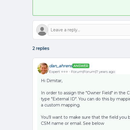
2 replies
dan_ahrens
ANSWER
Expert ⭐️⭐️⭐️
Forum|Forum|7 years ago
Hi Dimitar,
In order to assign the "Owner Field" in the C
type "External ID". You can do this by mappi
a custom mapping.
You'll want to make sure that the field you
CSM name or email. See below