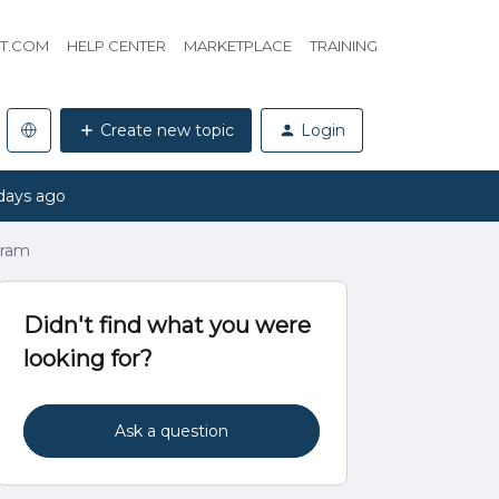
HT.COM
HELP CENTER
MARKETPLACE
TRAINING
Create new topic
Login
days ago
gram
Didn't find what you were
looking for?
Ask a question